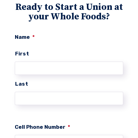
Ready to Start a Union at
your Whole Foods?
Name
*
First
Last
Cell Phone Number
*