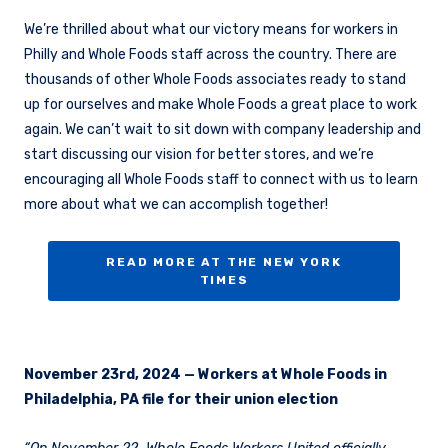
We’re thrilled about what our victory means for workers in
Philly and Whole Foods staff across the country. There are
thousands of other Whole Foods associates ready to stand
up for ourselves and make Whole Foods a great place to work
again. We can’t wait to sit down with company leadership and
start discussing our vision for better stores, and we’re
encouraging all Whole Foods staff to connect with us to learn
more about what we can accomplish together!
READ MORE AT THE NEW YORK
TIMES
November 23rd, 2024 — Workers at Whole Foods in
Philadelphia, PA file for their union election