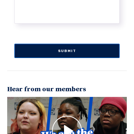
Hear from our members