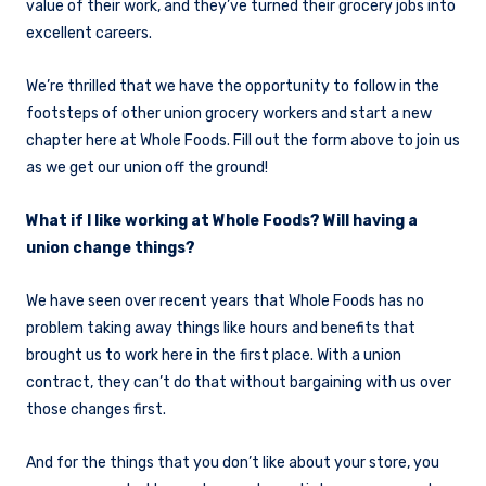
value of their work, and they’ve turned their grocery jobs into
excellent careers.
We’re thrilled that we have the opportunity to follow in the
footsteps of other union grocery workers and start a new
chapter here at Whole Foods. Fill out the form above to join us
as we get our union off the ground!
What if I like working at Whole Foods? Will having a
union change things?
We have seen over recent years that Whole Foods has no
problem taking away things like hours and benefits that
brought us to work here in the first place. With a union
contract, they can’t do that without bargaining with us over
those changes first.
And for the things that you don’t like about your store, you