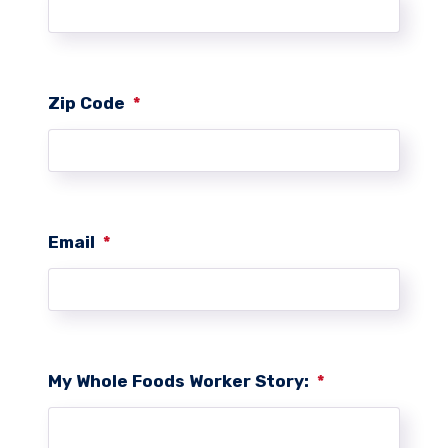
Zip Code
*
Email
*
My Whole Foods Worker Story:
*