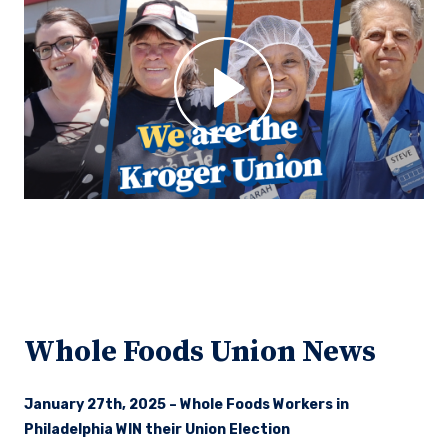
Whole Foods Union News
January 27th, 2025 – Whole Foods Workers in
Philadelphia WIN their Union Election