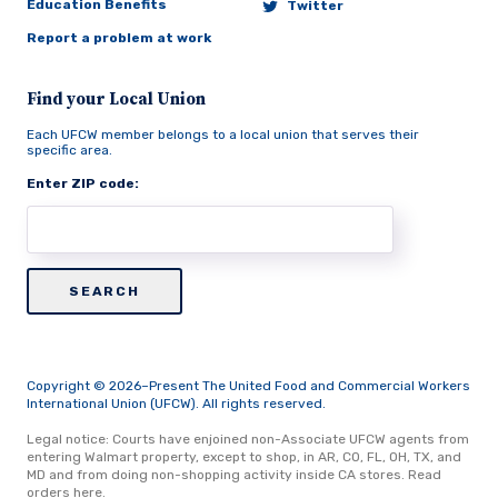
Education Benefits
Twitter
Report a problem at work
Find your Local Union
Each UFCW member belongs to a local union that serves their
specific area.
Enter ZIP code:
Copyright © 2026–Present The United Food and Commercial Workers
International Union (UFCW). All rights reserved.
Legal notice: Courts have enjoined non-Associate UFCW agents from
entering Walmart property, except to shop, in AR, CO, FL, OH, TX, and
MD and from doing non-shopping activity inside CA stores.
Read
orders here.