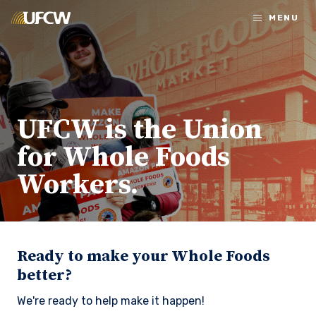
Skip to main content
MENU
UFCW is the Union
for Whole Foods
Workers.
Ready to make your Whole Foods
better?
We're ready to help make it happen!