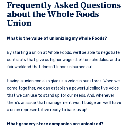
Frequently Asked Questions
about the Whole Foods
Union
What is the value of unionizing my Whole Foods?
By starting a union at Whole Foods, we’ll be able to negotiate
contracts that give us higher wages, better schedules, and a
fair workload that doesn’t leave us burned out.
Having a union can also give us a voice in our stores. When we
come together, we can establish a powerful collective voice
that we can use to stand up for our needs. And, whenever
there’s an issue that management won’t budge on, we’ll have
a union representative ready to back us up!
What grocery store companies are unionized?