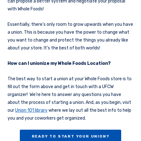
can propose a better system and negotiate your proposal
with Whole Foods!
Essentially, there’s only room to grow upwards when you have
a union. This is because you have the power to change what
you want to change and protect the things you already like
about your store. It’s the best of both worlds!
How can I unionize my Whole Foods Location?
The best way to start a union at your Whole Foods store is to
fill out the form above and get in touch with a UFCW
organizer! We’re here to answer any questions you have
about the process of starting a union. And, as you begin, visit
our
Union 101 library
where we lay out all the best info to help
you and your coworkers get organized.
READY TO START YOUR UNION?