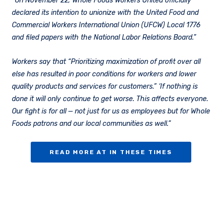
“On November 22, Whole Foods Workers United officially
declared its intention to unionize with the United Food and
Commercial Workers International Union (UFCW) Local 1776
and filed papers with the National Labor Relations Board.”
Workers say that “Prioritizing maximization of profit over all
else has resulted in poor conditions for workers and lower
quality products and services for customers.” ​‘If nothing is
done it will only continue to get worse. This affects everyone.
Our fight is for all — not just for us as employees but for Whole
Foods patrons and our local communities as well.”
READ MORE AT IN THESE TIMES