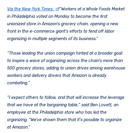
Via the New York Times:
“Workers at a Whole Foods Market
in Philadelphia voted on Monday to become the first
unionized store in Amazon’s grocery chain, opening a new
front in the e-commerce giant’s efforts to fend off labor
organizing in multiple segments of its business.”
“Those leading the union campaign hinted at a broader goal:
to inspire a wave of organizing across the chain’s more than
500 grocery stores, adding to union drives among warehouse
workers and delivery drivers that Amazon is already
combating.”
“I expect others to follow, and that will increase the leverage
that we have at the bargaining table,” said Ben Lovett, an
employee at the Philadelphia store who has led the
organizing. “We’ve shown them that it’s possible to organize
at Amazon.”