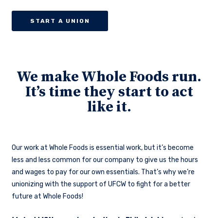
START A UNION
We make Whole Foods run.
It’s time they start to act
like it.
Our work at Whole Foods is essential work, but it’s become
less and less common for our company to give us the hours
and wages to pay for our own essentials. That’s why we’re
unionizing with the support of UFCW to fight for a better
future at Whole Foods!