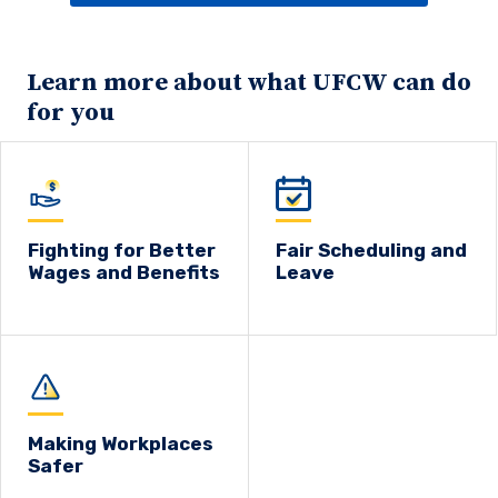
Learn more about what UFCW can do
for you
Fighting for Better
Fair Scheduling and
Wages and Benefits
Leave
Making Workplaces
Safer