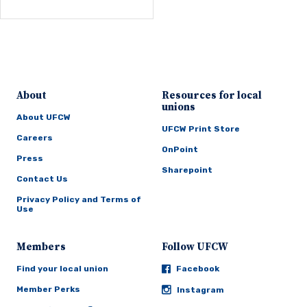
About
Resources for local
unions
About UFCW
UFCW Print Store
Careers
OnPoint
Press
Sharepoint
Contact Us
Privacy Policy and Terms of
Use
Members
Follow UFCW
Find your local union
Facebook
Member Perks
Instagram