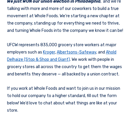
We just WON our union election in Philadelphia
,
and we’re
talking with more and more of our coworkers to build a true
movement at Whole Foods. We’re starting a new chapter at
the company, standing up for everything we need to thrive,
and turning Whole Foods into the company we know it can be!
UFCW represents 835,000 grocery store workers at major
employers such as
Kroger
,
Albertsons-Safeway
, and
Ahold
Delhaize (Stop & Shop and Giant)
. We work with people in
grocery stores all across the country to get them the wages
and benefits they deserve — all backed by a union contract.
If you work at Whole Foods and want to join us in our mission
to hold our company to a higher standard, fill out the form
below! We’d love to chat about what things are like at your
store.