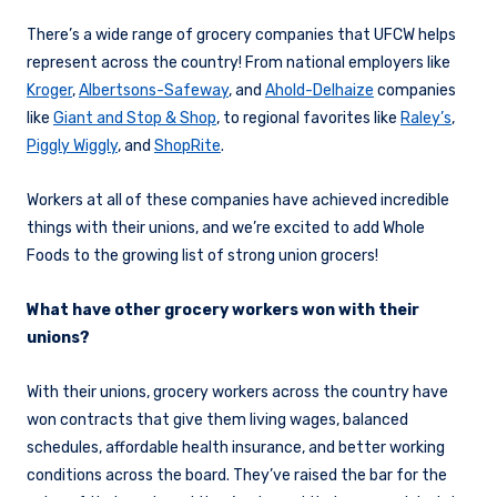
There’s a wide range of grocery companies that UFCW helps
represent across the country! From national employers like
Kroger
,
Albertsons-Safeway
, and
Ahold-Delhaize
companies
like
Giant and Stop & Shop
, to regional favorites like
Raley’s
,
Piggly Wiggly
, and
ShopRite
.
Workers at all of these companies have achieved incredible
things with their unions, and we’re excited to add Whole
Foods to the growing list of strong union grocers!
What have other grocery workers won with their
unions?
With their unions, grocery workers across the country have
won contracts that give them living wages, balanced
schedules, affordable health insurance, and better working
conditions across the board. They’ve raised the bar for the