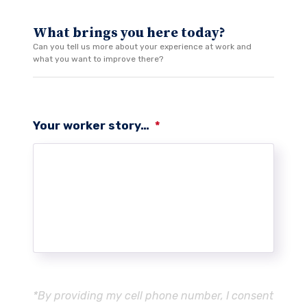
What brings you here today?
Can you tell us more about your experience at work and
what you want to improve there?
Your worker story…
*
*By providing my cell phone number, I consent