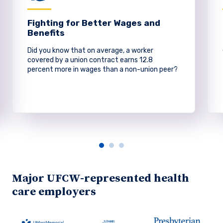
Fighting for Better Wages and
Benefits
Did you know that on average, a worker
covered by a union contract earns 12.8
percent more in wages than a non-union peer?
Major UFCW-represented health
care employers