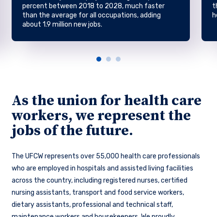
percent between 2018 to 2028, much faster
t
than the average for all occupations, adding
h
about 1.9 million new jobs.
As the union for health care
workers, we represent the
jobs of the future.
The UFCW represents over 55,000 health care professionals
who are employed in hospitals and assisted living facilities
across the country, including registered nurses, certified
nursing assistants, transport and food service workers,
dietary assistants, professional and technical staff,
maintenance workers and housekeepers. We proudly