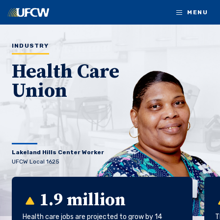
Skip to main content
MENU
INDUSTRY
Health Care
Union
Lakeland Hills Center Worker
UFCW Local 1625
1.9 million
Health care jobs are projected to grow by 14
T