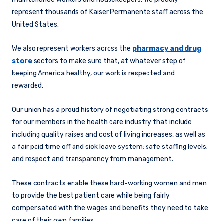
represent thousands of Kaiser Permanente staff across the
United States.
We also represent workers across the
pharmacy and drug
store
sectors to make sure that, at whatever step of
keeping America healthy, our work is respected and
rewarded.
Our union has a proud history of negotiating strong contracts
for our members in the health care industry that include
including quality raises and cost of living increases, as well as
a fair paid time off and sick leave system; safe staffing levels;
and respect and transparency from management.
These contracts enable these hard-working women and men
to provide the best patient care while being fairly
compensated with the wages and benefits they need to take
care of their own families.