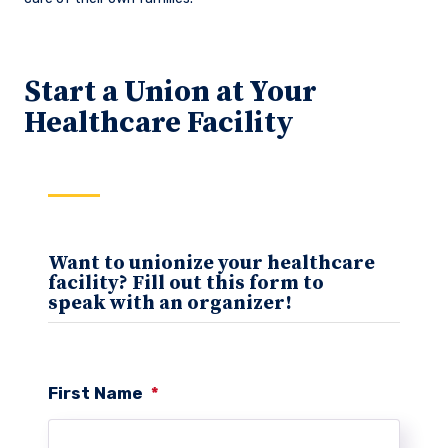
Start a Union at Your
Healthcare Facility
Want to unionize your healthcare
facility? Fill out this form to
speak with an organizer!
First Name
*