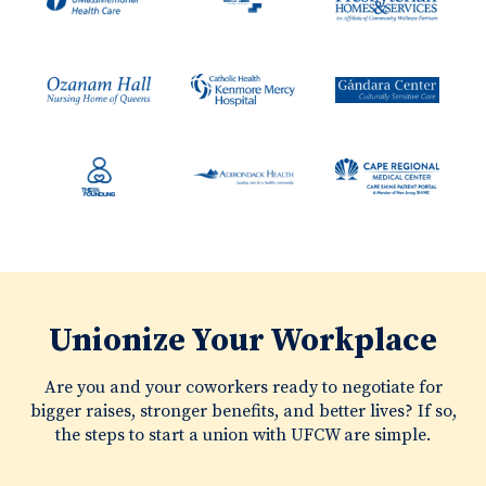
Unionize Your Workplace
Are you and your coworkers ready to negotiate for
bigger raises, stronger benefits, and better lives? If so,
the steps to start a union with UFCW are simple.