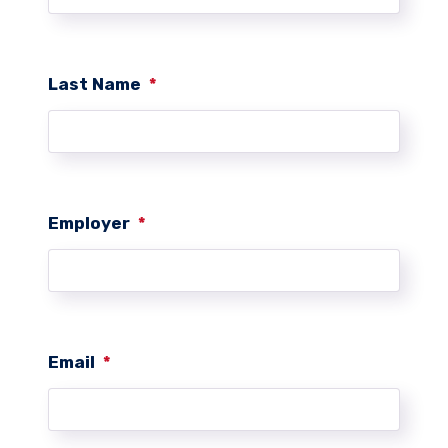
Last Name
*
Employer
*
Email
*