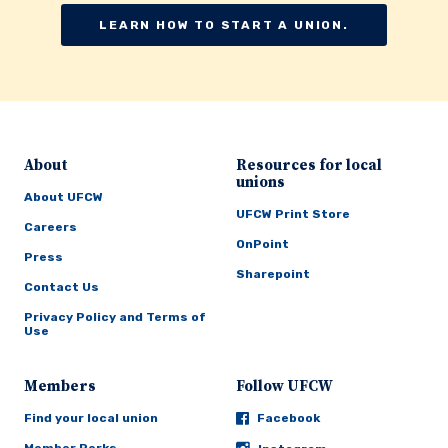
LEARN HOW TO START A UNION.
About
Resources for local
unions
About UFCW
UFCW Print Store
Careers
OnPoint
Press
Sharepoint
Contact Us
Privacy Policy and Terms of
Use
Members
Follow UFCW
Find your local union
Facebook