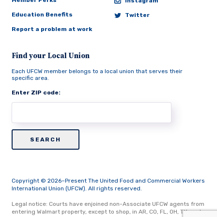
Member Perks
Instagram
Education Benefits
Twitter
Report a problem at work
Find your Local Union
Each UFCW member belongs to a local union that serves their
specific area.
Enter ZIP code:
Copyright © 2026–Present The United Food and Commercial Workers
International Union (UFCW). All rights reserved.
Legal notice: Courts have enjoined non-Associate UFCW agents from
entering Walmart property, except to shop, in AR, CO, FL, OH, TX, and