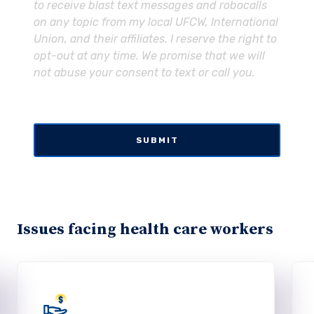
to receive blast text messages and robocalls
on any topic from my local UFCW, International
Union, and their affiliates. I reserve the right to
opt-out at any time. We promise that we will
not abuse your consent to text or call you.
Issues facing health care workers