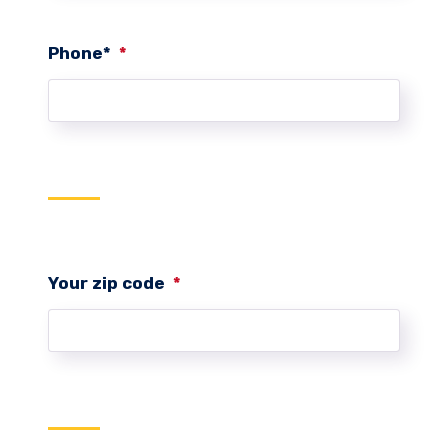
Phone*
*
Your zip code
*