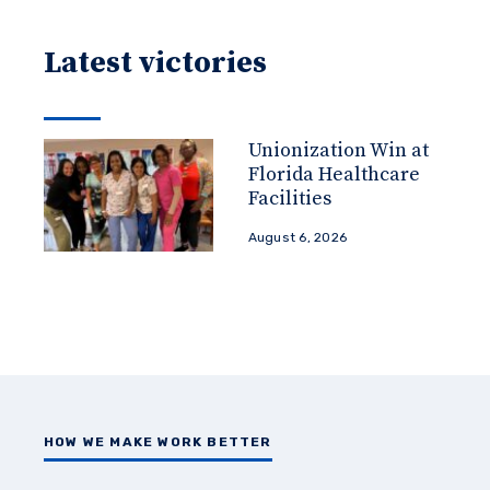
Latest victories
Unionization Win at
Florida Healthcare
Facilities
August 6, 2026
HOW WE MAKE WORK BETTER