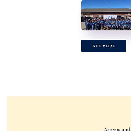
SEE MORE
Are you and 