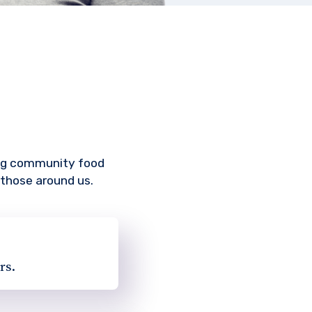
ing community food
 those around us.
rs.