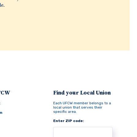
le.
UFCW
Find your Local Union
k
Each UFCW member belongs to a
local union that serves their
specific area.
am
Enter ZIP code: