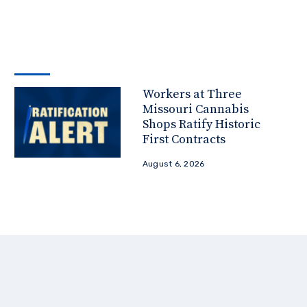
Workers at Three
Missouri Cannabis
Shops Ratify Historic
First Contracts
August 6, 2026