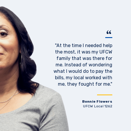
"At the time I needed help
the most, it was my UFCW
family that was there for
me. Instead of wondering
what I would do to pay the
bills, my local worked with
me, they fought for me."
Bonnie Flowers
UFCW Local 1262