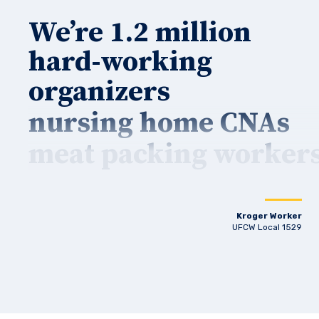
We’re 1.2 million
hard-working
organizers
nursing home CNAs
meat packing worker
Kroger Worker
UFCW Local 1529