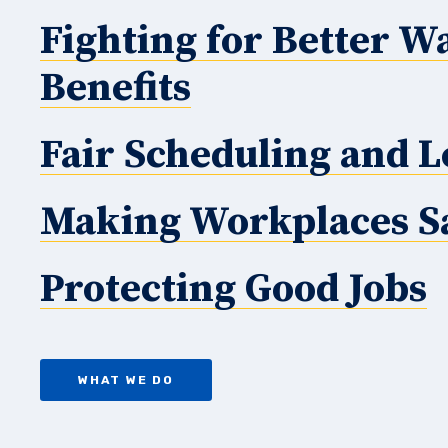
Fighting for Better W
Benefits
Fair Scheduling and L
Making Workplaces S
Protecting Good Jobs
WHAT WE DO