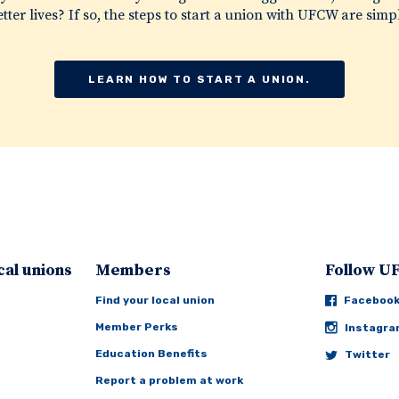
tter lives? If so, the steps to start a union with UFCW are simp
LEARN HOW TO START A UNION.
cal unions
Members
Follow 
Find your local union
Faceboo
Member Perks
Instagr
Education Benefits
Twitter
Report a problem at work