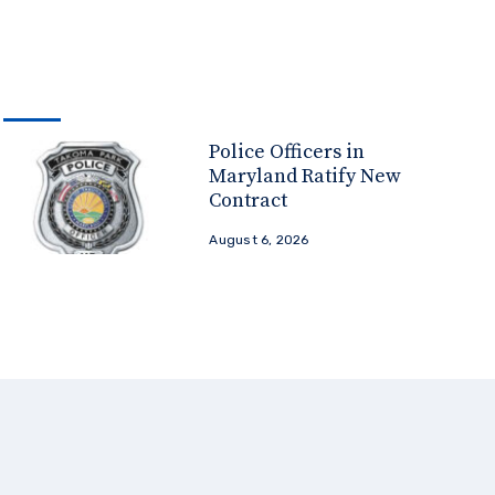
Police Officers in
Maryland Ratify New
Contract
August 6, 2026