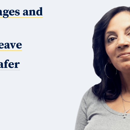
ages and
eave
afer