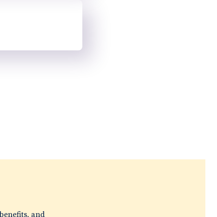
e
benefits, and