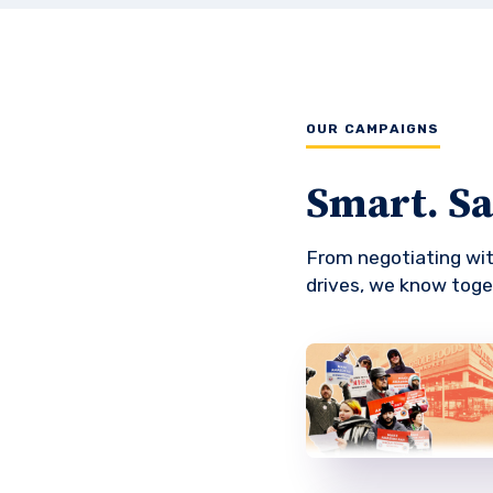
OUR CAMPAIGNS
Smart. Saf
From negotiating wi
drives, we know toge