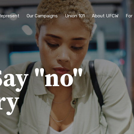
epresent
Our Campaigns
Union 101
About UFCW
For
ay "no"
ry