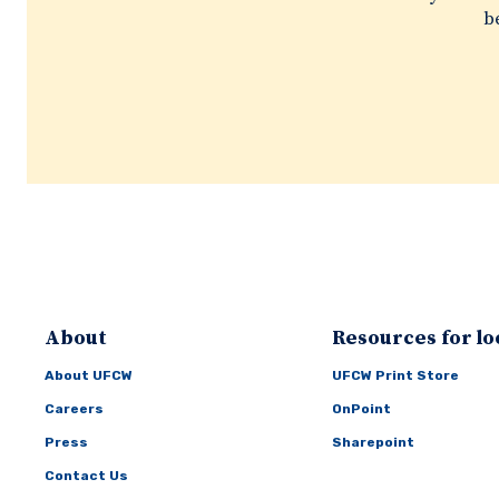
be
About
Resources for lo
About UFCW
UFCW Print Store
Careers
OnPoint
Press
Sharepoint
Contact Us