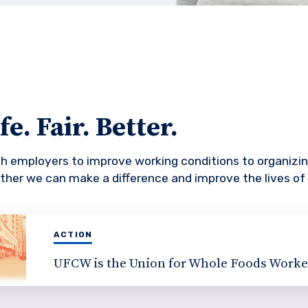
e. Fair. Better.
th employers to improve working conditions to organiz
ther we can make a difference and improve the lives of
ACTION
UFCW is the Union for Whole Foods Worke