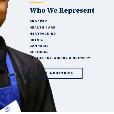
Who We Represent
GROCERY
HEALTH
CARE
MEATPACKING
RETAIL
CANNABIS
CHEMICAL
DISTILLERY, WINERY &
BREWERY
OUR INDUSTRIES