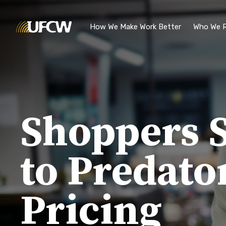
Skip to main content
How We Make Work Better
Who We R
Shoppers S
to Predato
Pricing