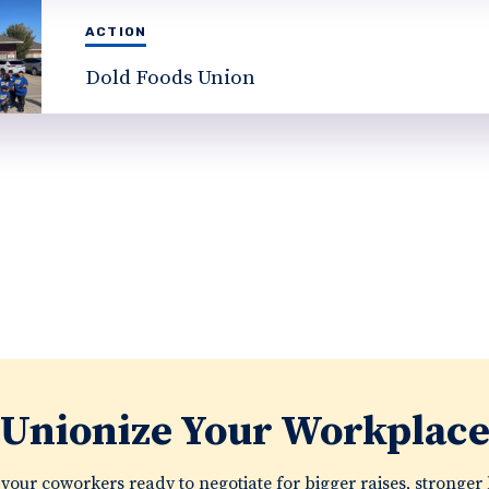
ACTION
Dold Foods Union
Unionize Your Workplac
your coworkers ready to negotiate for bigger raises, stronger 