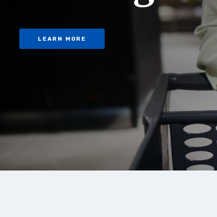
LEARN MORE