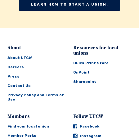
LEARN HOW TO START A UNION.
About
Resources for local
unions
About UFCW
UFCW Print Store
Careers
OnPoint
Press
Sharepoint
Contact Us
Privacy Policy and Terms of
Use
Members
Follow UFCW
Find your local union
Facebook
Member Perks
Instagram