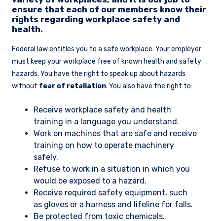
ensure that each of our members know their
rights regarding workplace safety and
health.
Federal law entitles you to a safe workplace. Your employer
must keep your workplace free of known health and safety
hazards. You have the right to speak up about hazards
without
fear of retaliation
. You also have the right to:
Receive workplace safety and health
training in a language you understand.
Work on machines that are safe and receive
training on how to operate machinery
safely.
Refuse to work in a situation in which you
would be exposed to a hazard.
Receive required safety equipment, such
as gloves or a harness and lifeline for falls.
Be protected from toxic chemicals.