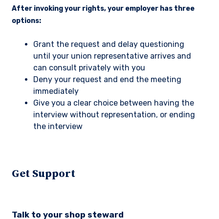
After invoking your rights, your employer has three
options:
Grant the request and delay questioning
until your union representative arrives and
can consult privately with you
Deny your request and end the meeting
immediately
Give you a clear choice between having the
interview without representation, or ending
the interview
Get Support
Talk to your shop steward