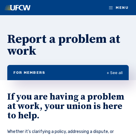
Skip to main content
MENU
Report a problem at
work
+ See all
FOR MEMBERS
If you are having a problem
at work, your union is here
to help.
Whether it’s clarifying a policy, addressing a dispute, or