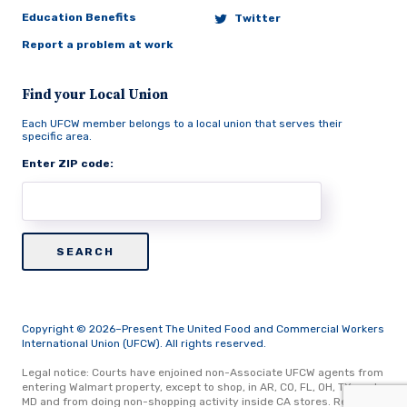
Education Benefits
Twitter
Report a problem at work
Find your Local Union
Each UFCW member belongs to a local union that serves their
specific area.
Enter ZIP code:
Copyright © 2026–Present The United Food and Commercial Workers
International Union (UFCW). All rights reserved.
Legal notice: Courts have enjoined non-Associate UFCW agents from
entering Walmart property, except to shop, in AR, CO, FL, OH, TX, and
MD and from doing non-shopping activity inside CA stores.
Read