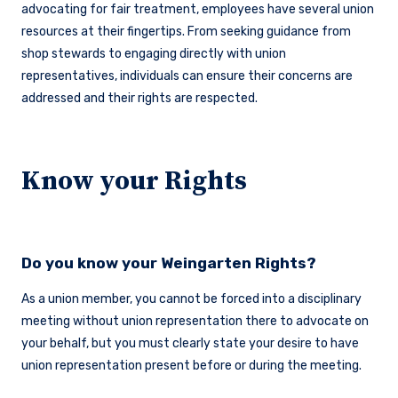
advocating for fair treatment, employees have several union
resources at their fingertips. From seeking guidance from
shop stewards to engaging directly with union
representatives, individuals can ensure their concerns are
addressed and their rights are respected.
Know your Rights
Do you know your Weingarten Rights?
As a union member, you cannot be forced into a disciplinary
meeting without union representation there to advocate on
your behalf, but you must clearly state your desire to have
union representation present before or during the meeting.