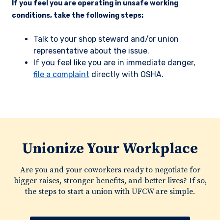
If you feel you are operating in unsafe working
conditions, take the following steps:
Talk to your shop steward and/or union
representative about the issue.
If you feel like you are in immediate danger,
file a complaint
directly with OSHA.
Unionize Your Workplace
Are you and your coworkers ready to negotiate for
bigger raises, stronger benefits, and better lives? If so,
the steps to start a union with UFCW are simple.