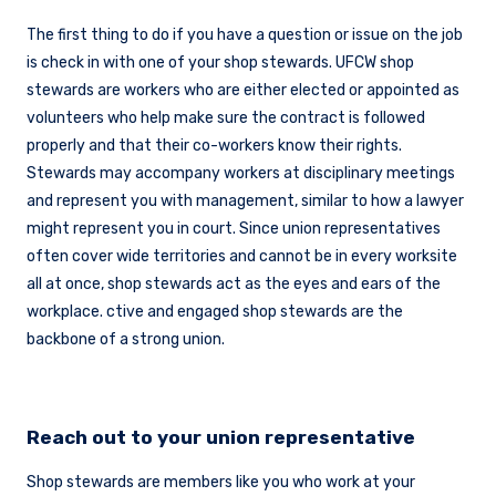
The first thing to do if you have a question or issue on the job
is check in with one of your shop stewards. UFCW shop
stewards are workers who are either elected or appointed as
volunteers who help make sure the contract is followed
properly and that their co-workers know their rights.
Stewards may accompany workers at disciplinary meetings
and represent you with management, similar to how a lawyer
might represent you in court. Since union representatives
often cover wide territories and cannot be in every worksite
all at once, shop stewards act as the eyes and ears of the
workplace. ctive and engaged shop stewards are the
backbone of a strong union.
Reach out to your union representative
Shop stewards are members like you who work at your