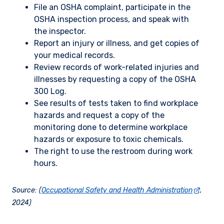
File an OSHA complaint, participate in the
OSHA inspection process, and speak with
the inspector.
Report an injury or illness, and get copies of
your medical records.
Review records of work-related injuries and
illnesses by requesting a copy of the OSHA
300 Log.
See results of tests taken to find workplace
hazards and request a copy of the
monitoring done to determine workplace
hazards or exposure to toxic chemicals.
The right to use the restroom during work
hours.
Source: (
Occupational Safety and Health Administration
,
2024)