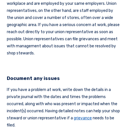
workplace and are employed by your same employers. Union
representatives, on the other hand, are staff employed by
the union and cover a number of stores, often over a wide
geographic area. If you have a serious concern at work, please
reach out directly to your union representative as soon as
possible. Union representatives can file grievances and meet
with management about issues that cannot be resolved by
shop stewards.
Document any issues
If you have a problem at work, write down the details in a
private journal with the dates and times the problems
occurred, along with who was present or impacted when the
incident(s) occurred. Having detailed notes can help your shop
steward or union representative if a
grievance
needs to be
filed.