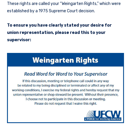
These rights are called your “Weingarten Rights,” which were
established by a 1975 Supreme Court decision.
To ensure you have clearly stated your desire for
union representation, please read this to your
supervisor: