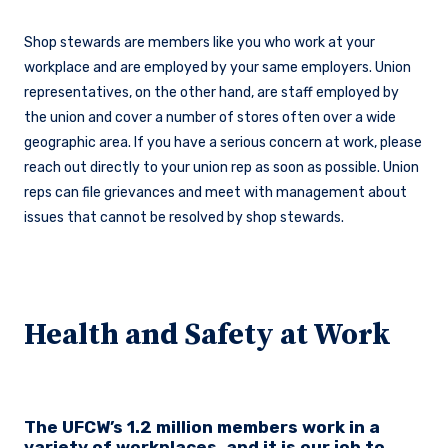
Shop stewards are members like you who work at your
workplace and are employed by your same employers. Union
representatives, on the other hand, are staff employed by
the union and cover a number of stores often over a wide
geographic area. If you have a serious concern at work, please
reach out directly to your union rep as soon as possible. Union
reps can file grievances and meet with management about
issues that cannot be resolved by shop stewards.
Health and Safety at Work
The UFCW’s 1.2 million members work in a
variety of workplaces, and it is our job to