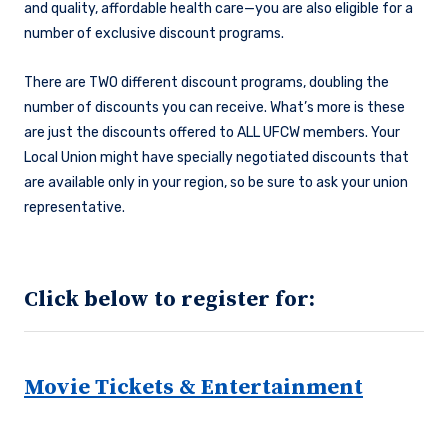
and quality, affordable health care—you are also eligible for a
number of exclusive discount programs.
There are TWO different discount programs, doubling the
number of discounts you can receive. What’s more is these
are just the discounts offered to ALL UFCW members. Your
Local Union might have specially negotiated discounts that
are available only in your region, so be sure to ask your union
representative.
Click below to register for:
Movie Tickets & Entertainment