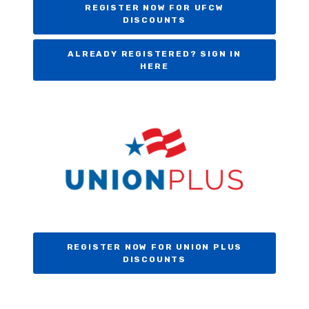
REGISTER NOW FOR UFCW
DISCOUNTS
ALREADY REGISTERED? SIGN IN
HERE
REGISTER NOW FOR UNION PLUS
DISCOUNTS