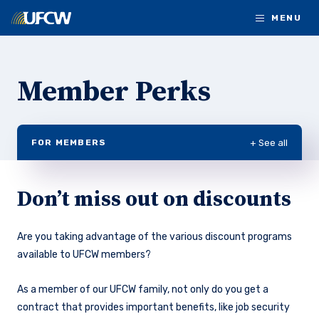
Skip to main content
MENU
Member Perks
+ See all
FOR MEMBERS
Don’t miss out on discounts
Are you taking advantage of the various discount programs
available to UFCW members?
As a member of our UFCW family, not only do you get a
contract that provides important benefits, like job security