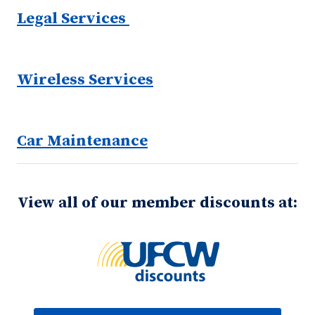
Legal Services
Wireless Services
Car Maintenance
View all of our member discounts at: