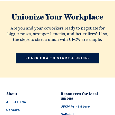
Unionize Your Workplace
Are you and your coworkers ready to negotiate for
bigger raises, stronger benefits, and better lives? If so,
the steps to start a union with UFCW are simple.
LEARN HOW TO START A UNION.
About
Resources for local
unions
About UFCW
UFCW Print Store
Careers
OnPoint