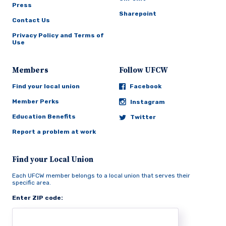
Press
Sharepoint
Contact Us
Privacy Policy and Terms of
Use
Members
Follow UFCW
Find your local union
Facebook
Member Perks
Instagram
Education Benefits
Twitter
Report a problem at work
Find your Local Union
Each UFCW member belongs to a local union that serves their
specific area.
Enter ZIP code: