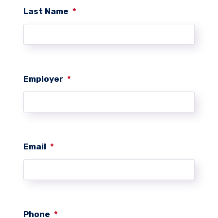
Last Name
*
Employer
*
Email
*
Phone
*