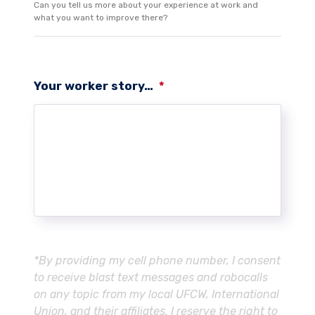
Can you tell us more about your experience at work and
what you want to improve there?
Your worker story…
*
*By providing my cell phone number, I consent
to receive blast text messages and robocalls
on any topic from my local UFCW, International
Union, and their affiliates. I reserve the right to