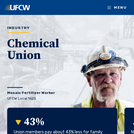
Skip to main content
MENU
INDUSTRY
Chemical
Union
Mosaic Fertilizer Worker
UFCW Local 1625
43%
Union members pay about 43% less for family
N