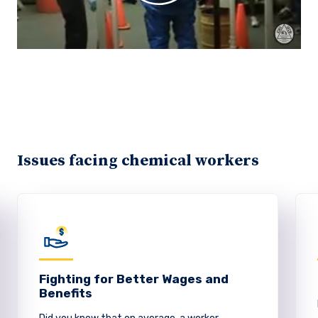
Issues facing chemical workers
Fighting for Better Wages and
Benefits