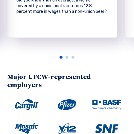
Did you know that on average, a worker
covered by a union contract earns 12.8
percent more in wages than a non-union peer?
Major UFCW-represented
employers