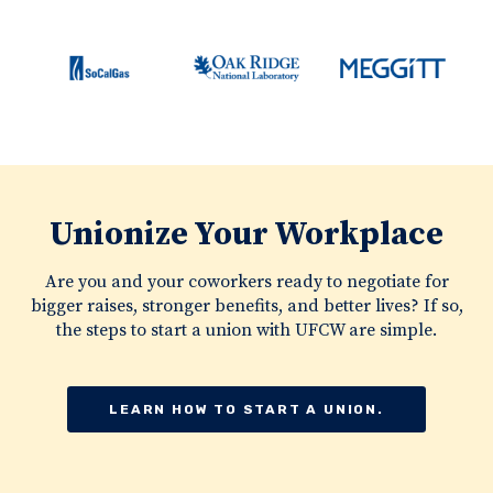
Unionize Your Workplace
Are you and your coworkers ready to negotiate for
bigger raises, stronger benefits, and better lives? If so,
the steps to start a union with UFCW are simple.
LEARN HOW TO START A UNION.