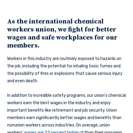
As the international chemical
workers union, we fight for better
wages and safe workplaces for our
members.
Workers in this industry are routinely exposed to hazards on
the job, including the potential for inhaling toxic fumes and
the possibility of fires or explosions that cause serious injury
and even death.
In addition to incredible safety programs, our union’s chemical
workers earn the best wages in the industry and enjoy
important benefits like retirement and job security. Union
members earn significantly better wages and benefits than
nonunion workers across industries. On average, union
workers’
wages are 22 percent higher
than their nonunion