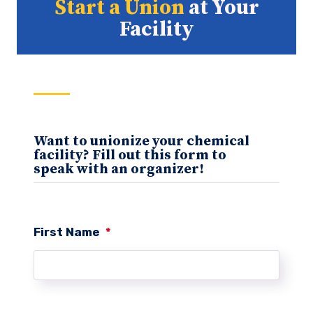
Start a Union
at Your
Facility
Want to unionize your chemical
facility? Fill out this form to
speak with an organizer!
First Name
*