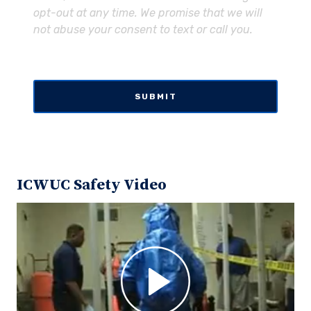
opt-out at any time. We promise that we will
not abuse your consent to text or call you.
ICWUC Safety Video