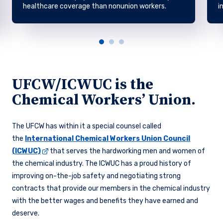
healthcare coverage than nonunion workers.
i
UFCW/ICWUC is the
Chemical Workers’ Union.
The UFCW has within it a special counsel called
the
International Chemical Workers Union Council
(ICWUC)
that serves the hardworking men and women of
the chemical industry. The ICWUC has a proud history of
improving on-the-job safety and negotiating strong
contracts that provide our members in the chemical industry
with the better wages and benefits they have earned and
deserve.