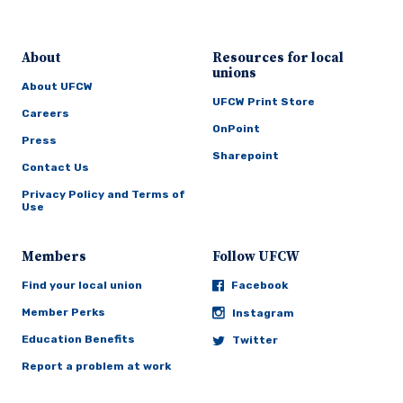
About
Resources for local
unions
About UFCW
UFCW Print Store
Careers
OnPoint
Press
Sharepoint
Contact Us
Privacy Policy and Terms of
Use
Members
Follow UFCW
Find your local union
Facebook
Member Perks
Instagram
Education Benefits
Twitter
Report a problem at work