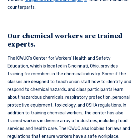
counterparts.
Our chemical workers are trained
experts.
The ICWUC’s Center for Workers’ Health and Safety
Education, which is located in Cincinnati, Ohio, provides
training for members in the chemical industry. Some if the
classes are designed to teach union staff how to identify and
respond to chemical hazards, and class participants learn
about hazardous chemicals, respiratory protection, personal
protective equipment, toxicology, and OSHA regulations. In
addition to training chemical workers, the center has also
trained workers in diverse array of industries, including food
services and health care. The ICWUC also lobbies for laws and
regulations that ensure workers have a safe workplace.