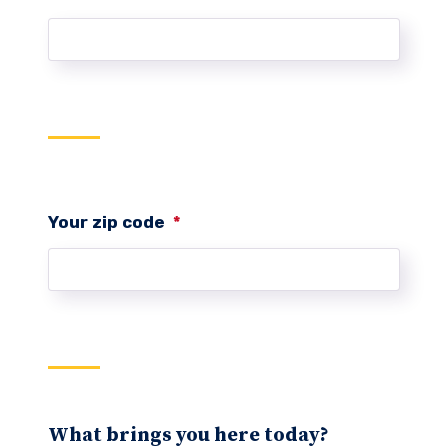
Your zip code
*
What brings you here today?