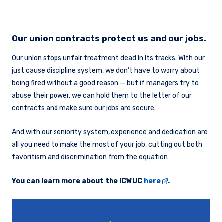
Our union contracts protect us and our jobs.
Our union stops unfair treatment dead in its tracks. With our
just cause discipline system, we don’t have to worry about
being fired without a good reason — but if managers try to
abuse their power, we can hold them to the letter of our
contracts and make sure our jobs are secure.
And with our seniority system, experience and dedication are
all you need to make the most of your job, cutting out both
favoritism and discrimination from the equation.
You can learn more about the ICWUC
here
.