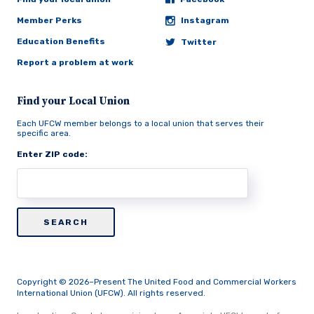
Member Perks
Instagram
Education Benefits
Twitter
Report a problem at work
Find your Local Union
Each UFCW member belongs to a local union that serves their
specific area.
Enter ZIP code:
Copyright © 2026–Present The United Food and Commercial Workers
International Union (UFCW). All rights reserved.