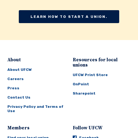
LEARN HOW TO START A UNION.
About
Resources for local
unions
About UFCW
UFCW Print Store
Careers
OnPoint
Press
Sharepoint
Contact Us
Privacy Policy and Terms of
Use
Members
Follow UFCW
Find your local union
Facebook