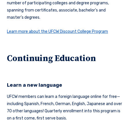
number of participating colleges and degree programs,
spanning from certificates, associate, bachelor’s and
master’s degrees.
Learn more about the UFCW Discount College Program
Continuing Education
Learn a new language
UFCW members can learn a foreign language online for free—
including Spanish, French, German, English, Japanese and over
70 other languages! Quarterly enrollment into this program is
on a first come, first serve basis.