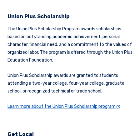
Union Plus Scholarship
The Union Plus Scholarship Program awards scholarships
based on outstanding academic achievement, personal
character, financial need, and a commitment to the values of
organized labor. The program is offered through the Union Plus
Education Foundation.
Union Plus Scholarship awards are granted to students
attending a two-year college, four-year college, graduate
school, or recognized technical or trade school.
Learn more about the Union Plus Scholarship program
Get Local