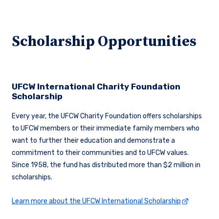
Scholarship Opportunities
UFCW International Charity Foundation
Scholarship
Every year, the UFCW Charity Foundation offers scholarships
to UFCW members or their immediate family members who
want to further their education and demonstrate a
commitment to their communities and to UFCW values.
Since 1958, the fund has distributed more than $2 million in
scholarships.
Learn more about the UFCW International Scholarship