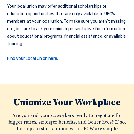
Your local union may offer additional scholarships or
education opportunities that are only available to UFCW
members at your local union. To make sure you aren’t missing
out, be sure to ask your union representative for information
about educational programs, financial assistance, or available
training.
Find your Local Union here.
Unionize Your Workplace
Are you and your coworkers ready to negotiate for
bigger raises, stronger benefits, and better lives? If so,
the steps to start a union with UFCW are simple.