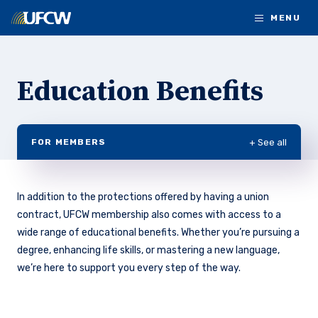
Skip to main content
MENU
Education Benefits
+ See all
FOR MEMBERS
In addition to the protections offered by having a union
contract, UFCW membership also comes with access to a
wide range of educational benefits. Whether you’re pursuing a
degree, enhancing life skills, or mastering a new language,
we’re here to support you every step of the way.