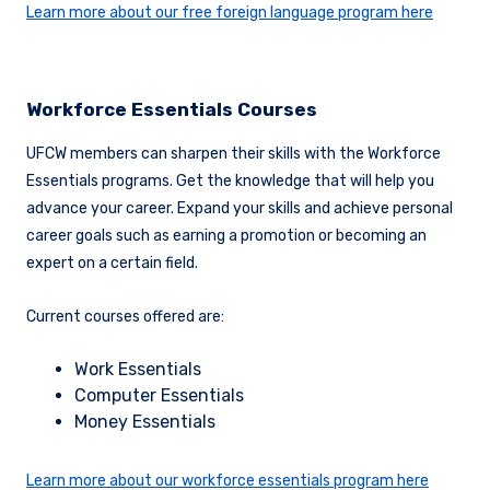
Learn more about our free foreign language program here
Workforce Essentials Courses
UFCW members can sharpen their skills with the Workforce
Essentials programs. Get the knowledge that will help you
advance your career. Expand your skills and achieve personal
career goals such as earning a promotion or becoming an
expert on a certain field.
Current courses offered are:
Work Essentials
Computer Essentials
Money Essentials
Learn more about our workforce essentials program here