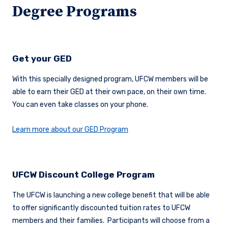
Degree Programs
Get your GED
With this specially designed program, UFCW members will be
able to earn their GED at their own pace, on their own time.
You can even take classes on your phone.
Learn more about our GED Program
UFCW Discount College Program
The UFCW is launching a new college benefit that will be able
to offer significantly discounted tuition rates to UFCW
members and their families. Participants will choose from a