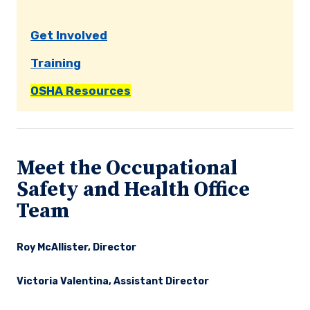
Get Involved
Training
OSHA Resources
Meet the Occupational
Safety and Health Office
Team
Roy McAllister, Director
Victoria Valentina, Assistant Director