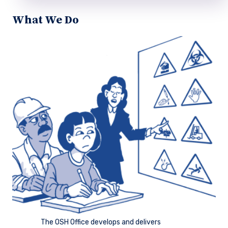
What We Do
The OSH Office develops and delivers