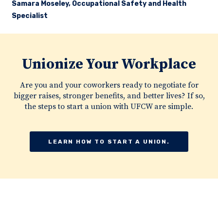
Samara Moseley, Occupational Safety and Health
Specialist
Unionize Your Workplace
Are you and your coworkers ready to negotiate for
bigger raises, stronger benefits, and better lives? If so,
the steps to start a union with UFCW are simple.
LEARN HOW TO START A UNION.