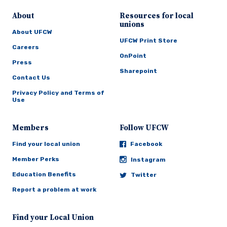
About
Resources for local
unions
About UFCW
UFCW Print Store
Careers
OnPoint
Press
Sharepoint
Contact Us
Privacy Policy and Terms of
Use
Members
Follow UFCW
Find your local union
Facebook
Member Perks
Instagram
Education Benefits
Twitter
Report a problem at work
Find your Local Union