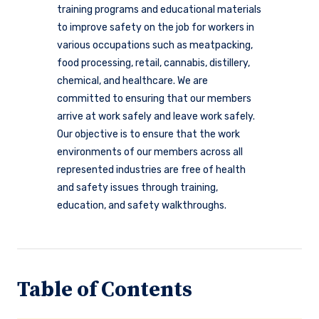
training programs and educational materials
to improve safety on the job for workers in
various occupations such as meatpacking,
food processing, retail, cannabis, distillery,
chemical, and healthcare. We are
committed to ensuring that our members
arrive at work safely and leave work safely.
Our objective is to ensure that the work
environments of our members across all
represented industries are free of health
and safety issues through training,
education, and safety walkthroughs.
Table of Contents