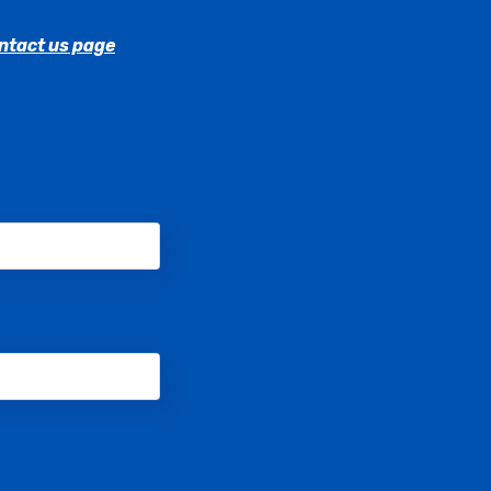
ntact us page