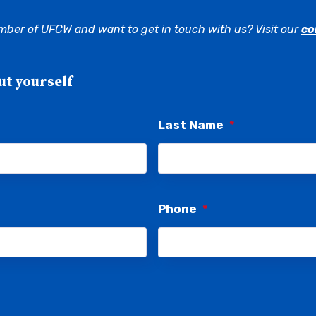
mber of UFCW and want to get in touch with us? Visit our
co
ut yourself
Last Name
*
Phone
*