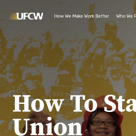
Skip to main content
How We Make Work Better
Who We R
How To Sta
Union