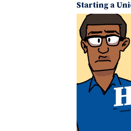
Starting a Uni