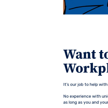
Want to
Workpl
It’s our job to help wi
No experience with uni
as long as you and you