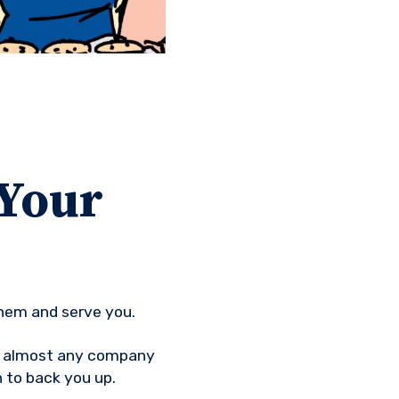
 Your
them and serve you.
at almost any company
 to back you up.