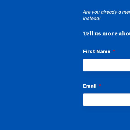
Are you already a me
instead!
Tell us more abo
First Name
*
Email
*