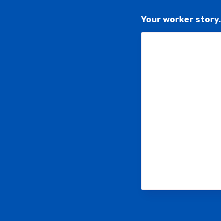
Your worker story