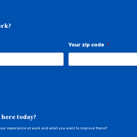
ork?
Your zip code
*
 here today?
your experience at work and what you want to improve there?