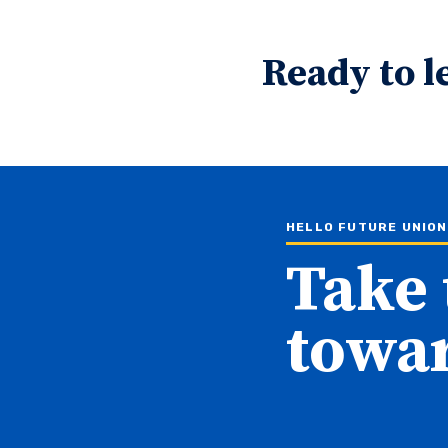
Ready to l
HELLO FUTURE UNIO
Take 
towar