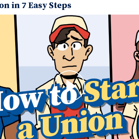
on in 7 Easy Steps