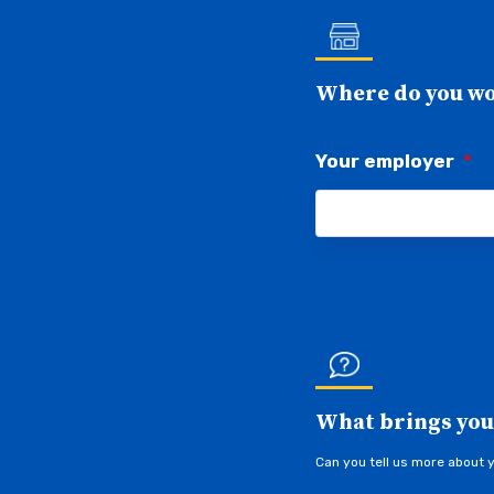
Where do you w
Your employer
*
What brings you
Can you tell us more about 