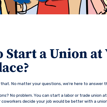
 Start a Union at
ace?
th that. No matter your questions, we’re here to answer 
ons? No problem. You can start a labor or trade union 
r coworkers decide your job would be better with a union