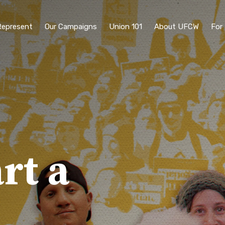
epresent
Our Campaigns
Union 101
About UFCW
For
rt a