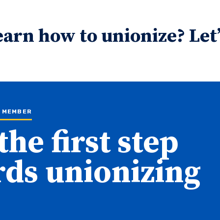
earn how to unionize? Let’
N MEMBER
the first step
ds unionizing