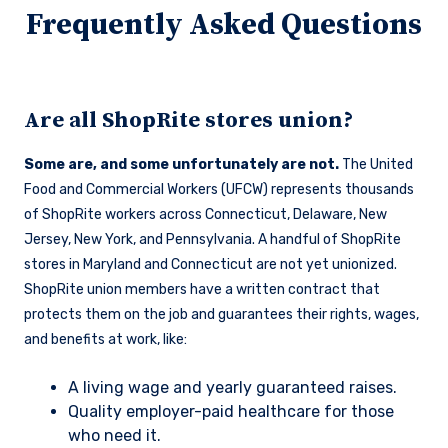
Frequently Asked Questions
Are all ShopRite stores union?
Some are, and some unfortunately are not.
The United
Food and Commercial Workers (UFCW) represents thousands
of ShopRite workers across Connecticut, Delaware, New
Jersey, New York, and Pennsylvania. A handful of ShopRite
stores in Maryland and Connecticut are not yet unionized.
ShopRite union members have a written contract that
protects them on the job and guarantees their rights, wages,
and benefits at work, like:
A living wage and yearly guaranteed raises.
Quality employer-paid healthcare for those
who need it.