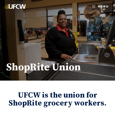
Skip to main content
MENU
ShopRite Union
UFCW is the union for
ShopRite grocery workers.