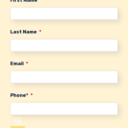
Last Name
*
Email
*
Phone*
*