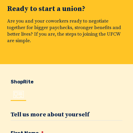
Ready to start a union?
Are you and your coworkers ready to negotiate
together for bigger paychecks, stronger benefits and
better lives? If you are, the steps to joining the UFCW
are simple.
ShopRite
Tell us more about yourself
First Name
*