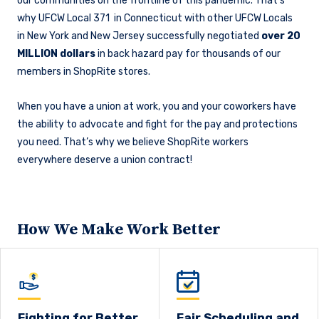
our communities on the frontline of this pandemic. That’s
why UFCW Local 371 in Connecticut with other UFCW Locals
in New York and New Jersey successfully negotiated
over 20
MILLION dollars
in back hazard pay for thousands of our
members in ShopRite stores.
When you have a union at work, you and your coworkers have
the ability to advocate and fight for the pay and protections
you need. That’s why we believe ShopRite workers
everywhere deserve a union contract!
How We Make Work Better
Fighting for Better
Fair Scheduling and