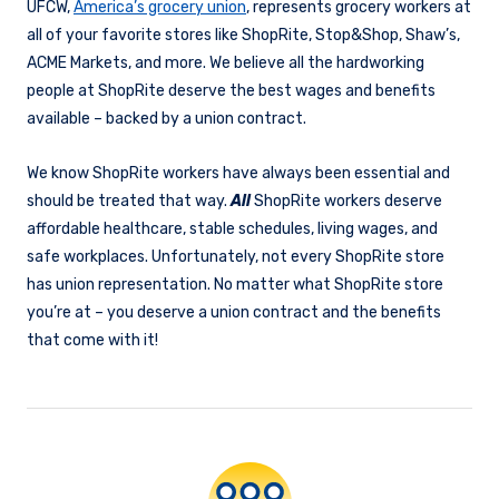
UFCW,
America’s grocery union
, represents grocery workers at
all of your favorite stores like ShopRite, Stop&Shop, Shaw’s,
ACME Markets, and more. We believe all the hardworking
people at ShopRite deserve the best wages and benefits
available – backed by a union contract.
We know ShopRite workers have always been essential and
should be treated that way.
All
ShopRite workers deserve
affordable healthcare, stable schedules, living wages, and
safe workplaces. Unfortunately, not every ShopRite store
has union representation. No matter what ShopRite store
you’re at – you deserve a union contract and the benefits
that come with it!