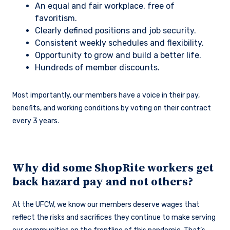
An equal and fair workplace, free of
favoritism.
Clearly defined positions and job security.
Consistent weekly schedules and flexibility.
Opportunity to grow and build a better life.
Hundreds of member discounts.
Most importantly, our members have a voice in their pay,
benefits, and working conditions by voting on their contract
every 3 years.
Why did some ShopRite workers get
back hazard pay and not others?
At the UFCW, we know our members deserve wages that
reflect the risks and sacrifices they continue to make serving