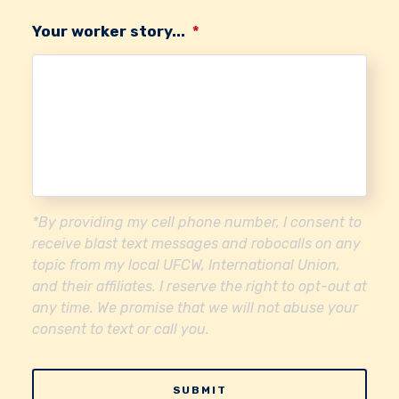
Your worker story...
*
*By providing my cell phone number, I consent to
receive blast text messages and robocalls on any
topic from my local UFCW, International Union,
and their affiliates. I reserve the right to opt-out at
any time. We promise that we will not abuse your
consent to text or call you.