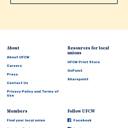
About
Resources for local
unions
About UFCW
UFCW Print Store
Careers
OnPoint
Press
Sharepoint
Contact Us
Privacy Policy and Terms of
Use
Members
Follow UFCW
Find your local union
Facebook