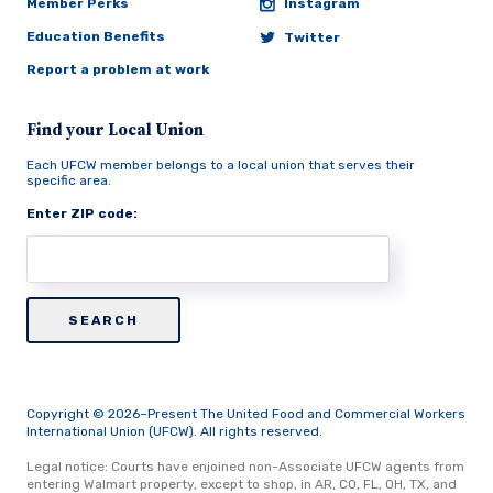
Member Perks
Instagram
Education Benefits
Twitter
Report a problem at work
Find your Local Union
Each UFCW member belongs to a local union that serves their
specific area.
Enter ZIP code:
Copyright © 2026–Present The United Food and Commercial Workers
International Union (UFCW). All rights reserved.
Legal notice: Courts have enjoined non-Associate UFCW agents from
entering Walmart property, except to shop, in AR, CO, FL, OH, TX, and