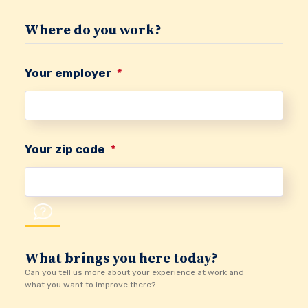
Where do you work?
Your employer
*
Your zip code
*
What brings you here today?
Can you tell us more about your experience at work and
what you want to improve there?