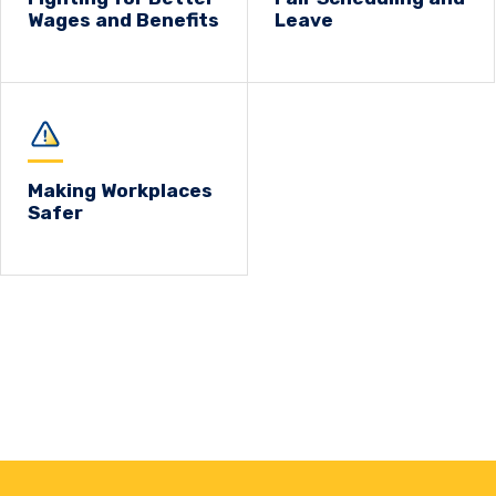
Wages and Benefits
Leave
Making Workplaces
Safer