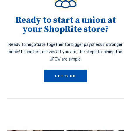
Ready to start a union at
your ShopRite store?
Ready to negotiate together for bigger paychecks, stronger
benefits and better lives? If you are, the steps to joining the
UFCW are simple.
LET’S GO