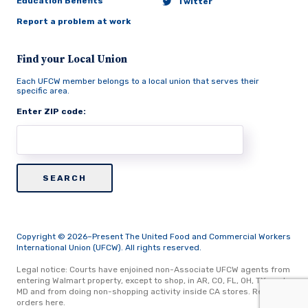
Education Benefits
Twitter
Report a problem at work
Find your Local Union
Each UFCW member belongs to a local union that serves their
specific area.
Enter ZIP code:
Copyright © 2026–Present The United Food and Commercial Workers
International Union (UFCW). All rights reserved.
Legal notice: Courts have enjoined non-Associate UFCW agents from
entering Walmart property, except to shop, in AR, CO, FL, OH, TX, and
MD and from doing non-shopping activity inside CA stores.
Read
orders here.