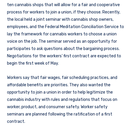
ten cannabis shops that will allow for a fair and cooperative
process for workers to join a union, if they choose. Recently,
the local held a joint seminar with cannabis shop owners,
employees, and the Federal Meditation Conciliation Service to
lay the framework for cannabis workers to choose a union
voice on the job. The seminar served as an opportunity for
participates to ask questions about the bargaining process.
Negotiations for the workers’ first contract are expected to
begin the first week of May.
Workers say that fair wages, fair scheduling practices, and
affordable benefits are priorities. They also wanted the
opportunity to join a union in order to help legitimize the
cannabis industry with rules and regulations that focus on
worker, product, and consumer safety. Worker safety
seminars are planned following the ratification of a first
contract.