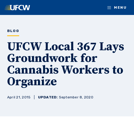
Skip to main content
MENU
BLOG
UFCW Local 367 Lays
Groundwork for
Cannabis Workers to
Organize
April 21, 2015
UPDATED:
September 8, 2020