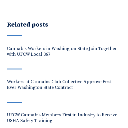
Related posts
Cannabis Workers in Washington State Join Together
with UFCW Local 367
Workers at Cannabis Club Collective Approve First-
Ever Washington State Contract
UFCW Cannabis Members First in Industry to Receive
OSHA Safety Training