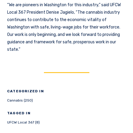
“We are pioneers in Washington for this industry,” said UFCW
Local 367 President Denise Jagielo, “The cannabis industry
continues to contribute to the economic vitality of
Washington with safe, living-wage jobs for their workforce.
Our work is only beginning, and we look forward to providing
guidance and framework for safe, prosperous work in our
state.”
CATEGORIZED IN
Cannabis (250)
TAGGED IN
UFCW Local 367 (8)