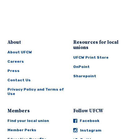
About
Resources for local
unions
About UFCW
UFCW Print Store
Careers
OnPoint
Press
Sharepoint
Contact Us
Privacy Policy and Terms of
Use
Members
Follow UFCW
Find your local union
Facebook
Member Perks
Instagram