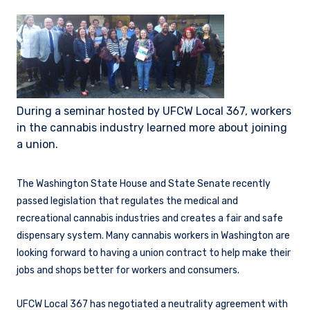
During a seminar hosted by UFCW Local 367, workers
in the cannabis industry learned more about joining
a union.
The Washington State House and State Senate recently
passed legislation that regulates the medical and
recreational cannabis industries and creates a fair and safe
dispensary system. Many cannabis workers in Washington are
looking forward to having a union contract to help make their
jobs and shops better for workers and consumers.
UFCW Local 367 has negotiated a neutrality agreement with