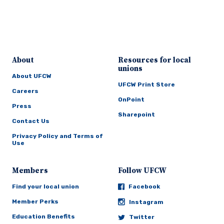
About
Resources for local
unions
About UFCW
UFCW Print Store
Careers
OnPoint
Press
Sharepoint
Contact Us
Privacy Policy and Terms of
Use
Members
Follow UFCW
Find your local union
Facebook
Member Perks
Instagram
Education Benefits
Twitter