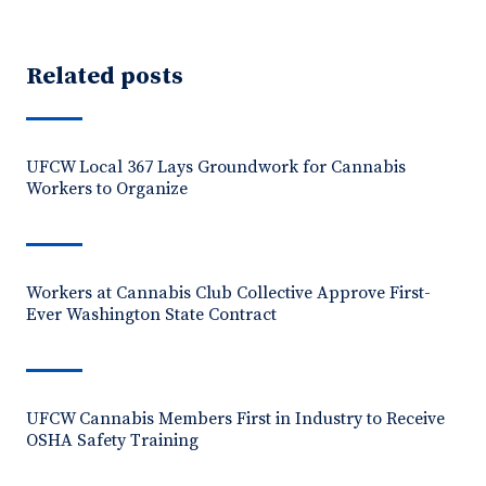
Related posts
UFCW Local 367 Lays Groundwork for Cannabis
Workers to Organize
Workers at Cannabis Club Collective Approve First-
Ever Washington State Contract
UFCW Cannabis Members First in Industry to Receive
OSHA Safety Training