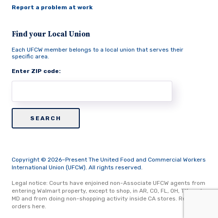
Report a problem at work
Find your Local Union
Each UFCW member belongs to a local union that serves their
specific area.
Enter ZIP code:
Copyright © 2026–Present The United Food and Commercial Workers
International Union (UFCW). All rights reserved.
Legal notice: Courts have enjoined non-Associate UFCW agents from
entering Walmart property, except to shop, in AR, CO, FL, OH, TX, and
MD and from doing non-shopping activity inside CA stores.
Read
orders here.