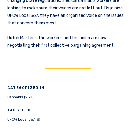
changing state regulations, medical cannabis workers are
looking to make sure their voices are not left out. By joining
UFCW Local 367, they have an organized voice on the issues
that concern them most.
Dutch Master’s, the workers, and the union are now
negotiating their first collective bargaining agreement.
CATEGORIZED IN
Cannabis (250)
TAGGED IN
UFCW Local 367 (8)