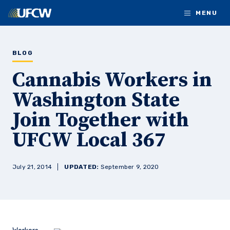
Skip to main content
MENU
BLOG
Cannabis Workers in
Washington State
Join Together with
UFCW Local 367
July 21, 2014
UPDATED:
September 9, 2020