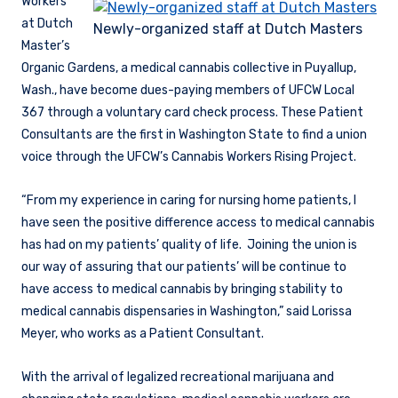
Workers
at Dutch
Newly-organized staff at Dutch Masters
Master’s
Organic Gardens, a medical cannabis collective in Puyallup,
Wash., have become dues-paying members of UFCW Local
367 through a voluntary card check process. These Patient
Consultants are the first in Washington State to find a union
voice through the UFCW’s Cannabis Workers Rising Project.
“From my experience in caring for nursing home patients, I
have seen the positive difference access to medical cannabis
has had on my patients’ quality of life. Joining the union is
our way of assuring that our patients’ will be continue to
have access to medical cannabis by bringing stability to
medical cannabis dispensaries in Washington,” said Lorissa
Meyer, who works as a Patient Consultant.
With the arrival of legalized recreational marijuana and