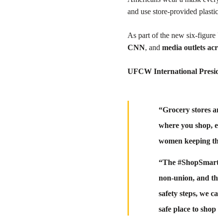
and use store-provided plastic
As part of the new six-figur
CNN
, and
media outlets ac
UFCW International Presi
“Grocery stores a
where you shop, e
women keeping th
“The #ShopSmart c
non-union, and th
safety steps, we c
safe place to sh