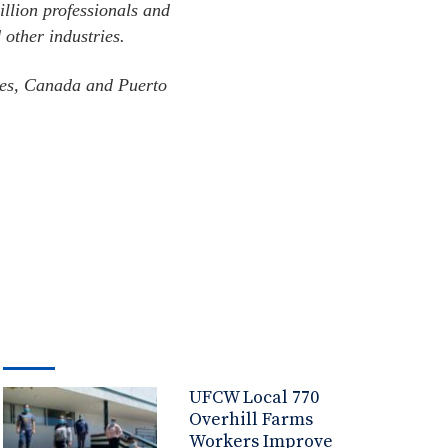
illion professionals and
 other industries.
ates, Canada and Puerto
UFCW Local 770
Overhill Farms
Workers Improve