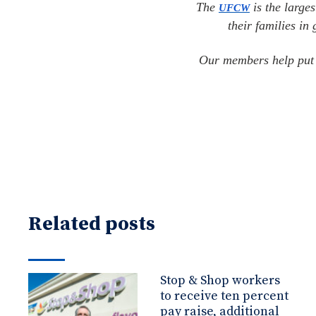
The
is the larges
UFCW
their families in
Our members help put f
Related posts
Stop & Shop workers
to receive ten percent
pay raise, additional