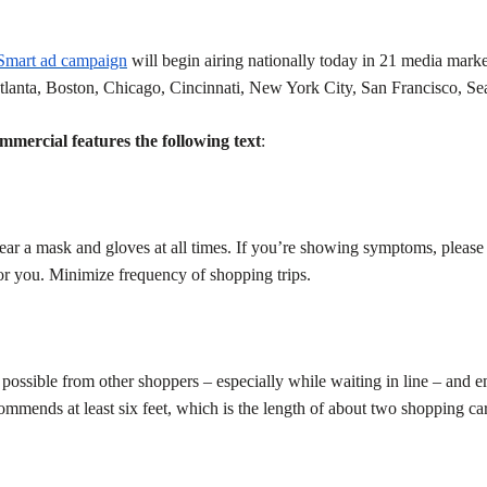
 Smart ad campaign
will begin airing nationally today in 21 media market
tlanta, Boston, Chicago, Cincinnati, New York City, San Francisco, Se
rcial features the following text
:
ar a mask and gloves at all times. If you’re showing symptoms, please
or you. Minimize frequency of shopping trips.
possible from other shoppers – especially while waiting in line – and 
ends at least six feet, which is the length of about two shopping car