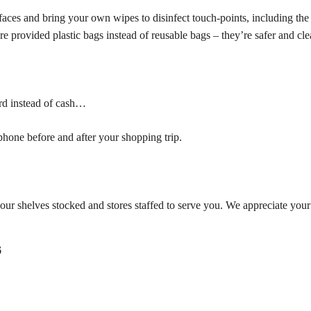
faces and bring your own wipes to disinfect touch-points, including the
re provided plastic bags instead of reusable bags – they’re safer and cle
ard instead of cash…
one before and after your shopping trip.
our shelves stocked and stores staffed to serve you. We appreciate your
6