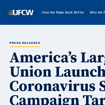
Skip to main content
How We Make Work Better
Who We R
PRESS RELEASES
America’s Lar
Union Launch
Coronavirus S
Campaign Tar