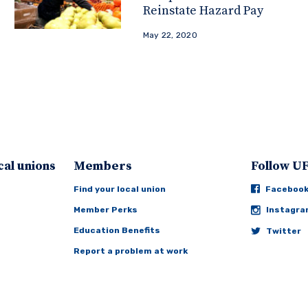
Reinstate Hazard Pay
May 22, 2020
cal unions
Members
Follow 
Find your local union
Faceboo
Member Perks
Instagr
Education Benefits
Twitter
Report a problem at work