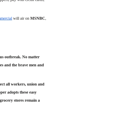
mmercial
will air on
MSNBC
,
irus outbreak. No matter
res and the brave men and
ect all workers, union and
pper adopts these easy
 grocery stores remain a