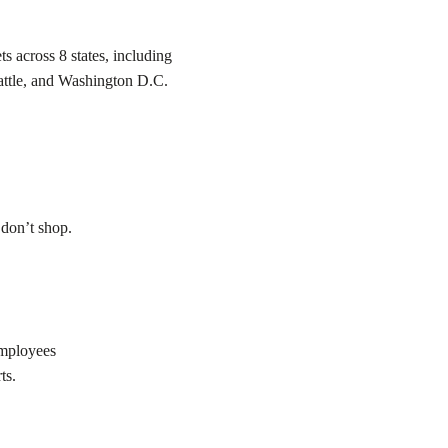
s across 8 states, including
attle, and Washington D.C.
 don’t shop.
employees
ts.