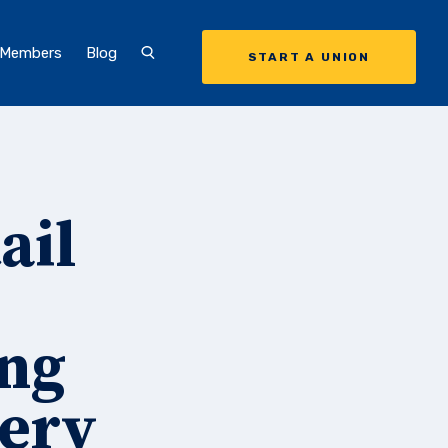
 Members
Blog
START A UNION
ail
ing
cery