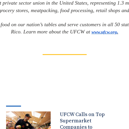
t private sector union in the United States, representing 1.3 m
 grocery stores, meatpacking, food processing, retail shops and
ood on our nation’s tables and serve customers in all 50 st
Rico. Learn more about the UFCW at
.
www.ufcw.org
UFCW Calls on Top
Supermarket
Companies to