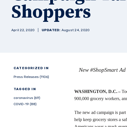
Shoppers
April 22, 2020
UPDATED:
August 24, 2020
CATEGORIZED IN
New #ShopSmart Ad C
Press Releases (1106)
TAGGED IN
WASHINGTON, D.C. –
To
coronavirus (69)
900,000 grocery workers, ann
COVID-19 (88)
The new ad campaign is part
help keep grocery stores a sa
Americans wear a mask every t