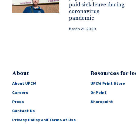
paid sick leave during
coronavirus
pandemic
March 21, 2020
About
Resources for lo
About UFCW
UFCW Print Store
Careers
OnPoint
Press
Sharepoint
Contact Us
Privacy Policy and Terms of Use