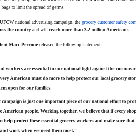
 bags to limit the spread of germs.
e UFCW national advertising campaign, the
grocery customer safety co
ross the country
and will
reach more than 3.2 million Americans
.
dent Marc Perrone
released the following statement:
nd workers are essential to our national fight against the coronav
very American must do more to help protect our local grocery sto
em open for our families.
ampaign is just one important piece of our national effort to prot
e American people. Working together, we believe that if every sho
an help protect these essential grocery workers and make sure that
op and work when we need them most.”