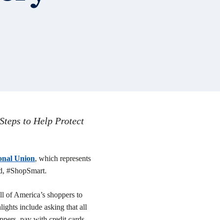
teps to Help Protect
onal Union
,
which represents
ed, #ShopSmart.
ll of America’s shoppers to
ights include asking that all
pers, pay with credit cards,