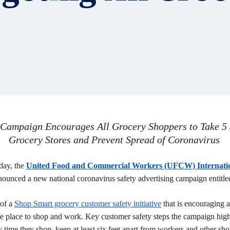
ampaign Encourages All Grocery Shoppers to Take 5 S
Grocery Stores and Prevent Spread of Coronavirus
day, the
United Food and Commercial Workers (UFCW) Internati
ounced a new national coronavirus safety advertising campaign entitl
 of a
Shop Smart grocery customer safety initiative
that is encouraging a
fe place to shop and work. Key customer safety steps the campaign highl
ime they shop, keep at least six feet apart from workers and other shop