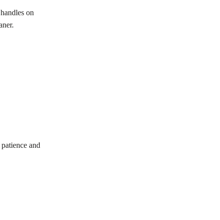
 handles on
aner.
 patience and