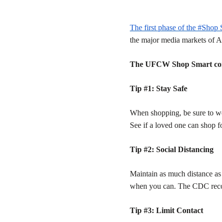
The first phase of the #Shop
the major media markets of A
The UFCW Shop Smart comme
Tip #1: Stay Safe
When shopping, be sure to we
See if a loved one can shop f
Tip #2: Social Distancing
Maintain as much distance as 
when you can. The CDC recomm
Tip #3: Limit Contact