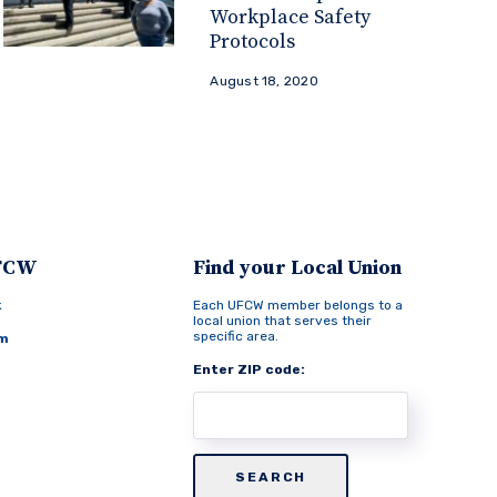
Workplace Safety
Protocols
August 18, 2020
UFCW
Find your Local Union
k
Each UFCW member belongs to a
local union that serves their
specific area.
am
Enter ZIP code: