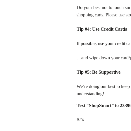
Do your best not to touch sur
shopping carts. Please use sto
Tip #4: Use Credit Cards
If possible, use your credit c
…and wipe down your card/ph
Tip #5: Be Supportive
We’re doing our best to keep 
understanding!
Text “ShopSmart” to 2339
###