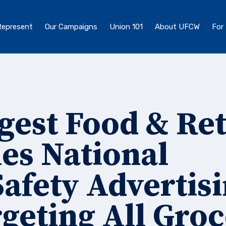
epresent
Our Campaigns
Union 101
About UFCW
For
gest Food & Ret
es National
afety Advertis
geting All Gro