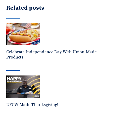
Related posts
Celebrate Independence Day With Union-Made
Products
UFCW-Made Thanksgiving!