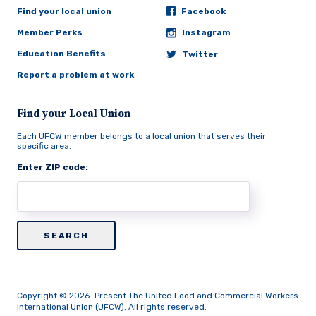
Find your local union
Facebook
Member Perks
Instagram
Education Benefits
Twitter
Report a problem at work
Find your Local Union
Each UFCW member belongs to a local union that serves their
specific area.
Enter ZIP code:
Copyright © 2026–Present The United Food and Commercial Workers
International Union (UFCW). All rights reserved.