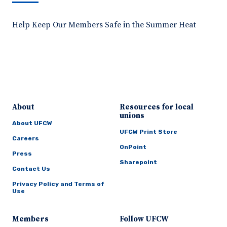
Help Keep Our Members Safe in the Summer Heat
About
Resources for local
unions
About UFCW
UFCW Print Store
Careers
OnPoint
Press
Sharepoint
Contact Us
Privacy Policy and Terms of
Use
Members
Follow UFCW