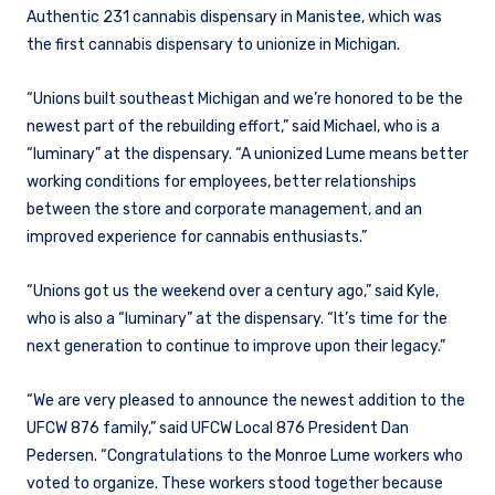
Authentic 231 cannabis dispensary in Manistee, which was
the first cannabis dispensary to unionize in Michigan.
“Unions built southeast Michigan and we’re honored to be the
newest part of the rebuilding effort,” said Michael, who is a
“luminary” at the dispensary. “A unionized Lume means better
working conditions for employees, better relationships
between the store and corporate management, and an
improved experience for cannabis enthusiasts.”
“Unions got us the weekend over a century ago,” said Kyle,
who is also a “luminary” at the dispensary. “It’s time for the
next generation to continue to improve upon their legacy.”
“We are very pleased to announce the newest addition to the
UFCW 876 family,” said UFCW Local 876 President Dan
Pedersen. “Congratulations to the Monroe Lume workers who
voted to organize. These workers stood together because