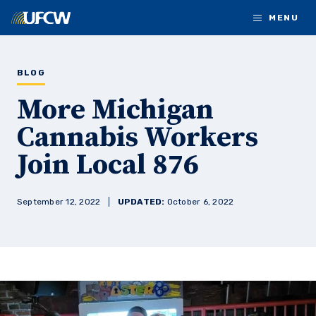
Skip to main content
MENU
BLOG
More Michigan
Cannabis Workers
Join Local 876
September 12, 2022
UPDATED:
October 6, 2022