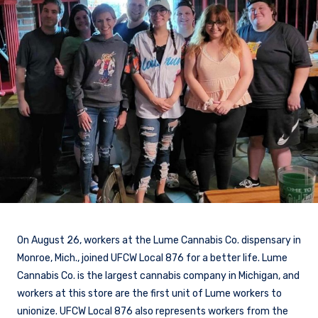
On August 26, workers at the Lume Cannabis Co. dispensary in
Monroe, Mich., joined UFCW Local 876 for a better life. Lume
Cannabis Co. is the largest cannabis company in Michigan, and
workers at this store are the first unit of Lume workers to
unionize. UFCW Local 876 also represents workers from the