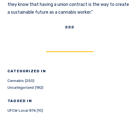
they know that having a union contract is the way to create
a sustainable future as a cannabis worker.”
###
CATEGORIZED IN
Cannabis (250)
Uncategorized (182)
TAGGED IN
UFCW Local 876 (10)