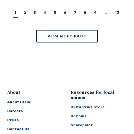
1
2
3
4
5
6
7
8
9
…
13
VIEW NEXT PAGE
About
Resources for local
unions
About UFCW
UFCW Print Store
Careers
OnPoint
Press
Sharepoint
Contact Us