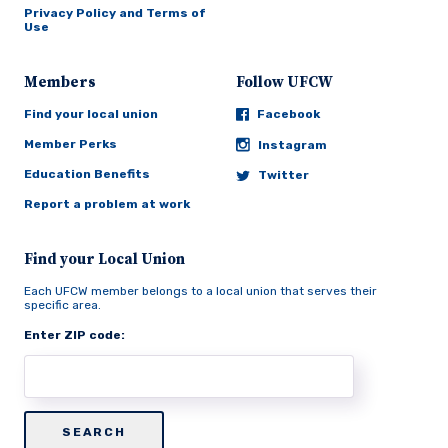
Privacy Policy and Terms of
Use
Members
Follow UFCW
Find your local union
Facebook
Member Perks
Instagram
Education Benefits
Twitter
Report a problem at work
Find your Local Union
Each UFCW member belongs to a local union that serves their
specific area.
Enter ZIP code: