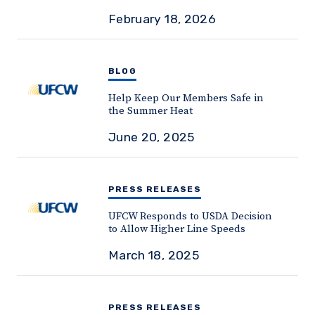
February 18, 2026
BLOG
Help Keep Our Members Safe in
the Summer Heat
June 20, 2025
PRESS RELEASES
UFCW Responds to USDA Decision
to Allow Higher Line Speeds
March 18, 2025
PRESS RELEASES