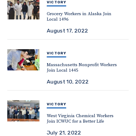
VICTORY
Grocery Workers in Alaska Join
Local 1496
August 17, 2022
VICTORY
Massachusetts Nonprofit Workers
Join Local 1445
August 10, 2022
VICTORY
West Virginia Chemical Workers
Join ICWUC for a Better Life
July 21, 2022