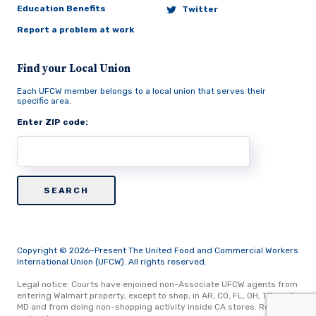
Education Benefits
Twitter
Report a problem at work
Find your Local Union
Each UFCW member belongs to a local union that serves their
specific area.
Enter ZIP code:
Copyright © 2026–Present The United Food and Commercial Workers
International Union (UFCW). All rights reserved.
Legal notice: Courts have enjoined non-Associate UFCW agents from
entering Walmart property, except to shop, in AR, CO, FL, OH, TX, and
MD and from doing non-shopping activity inside CA stores.
Read