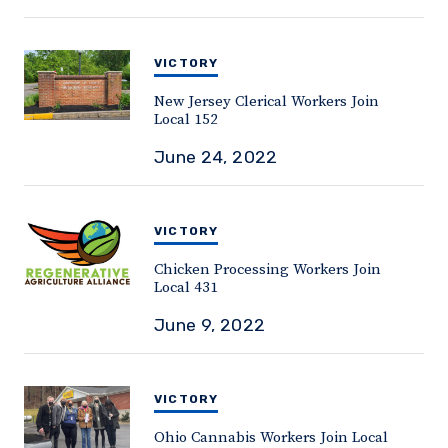
VICTORY
New Jersey Clerical Workers Join
Local 152
June 24, 2022
VICTORY
Chicken Processing Workers Join
Local 431
June 9, 2022
VICTORY
Ohio Cannabis Workers Join Local