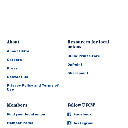
About
Resources for local
unions
About UFCW
UFCW Print Store
Careers
OnPoint
Press
Sharepoint
Contact Us
Privacy Policy and Terms of
Use
Members
Follow UFCW
Find your local union
Facebook
Member Perks
Instagram