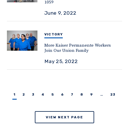
1059
June 9, 2022
VICTORY
More Kaiser Permanente Workers
Join Our Union Family
May 25, 2022
1
2
3
4
5
6
7
8
9
…
23
VIEW NEXT PAGE