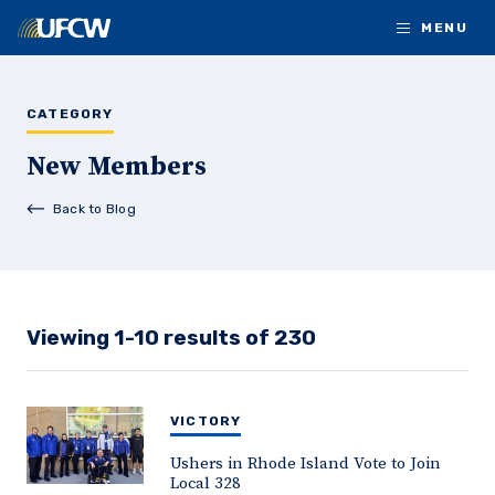
Skip to main content
MENU
CATEGORY
New Members
Back to Blog
Viewing 1-10 results of 230
VICTORY
Ushers in Rhode Island Vote to Join
Local 328