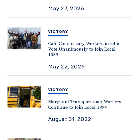
May 27, 2026
VICTORY
Café Commissary Workers in Ohio
Vote Unanimously to Join Local
1059
May 22, 2026
VICTORY
Maryland Transportation Workers
Continue to Join Local 1994
August 31, 2022