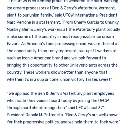
“The UFCW is extremely proud to welcome the hard-working
ice cream processors at Ben & Jerry’s Waterbury, Vermont,
plant to our union family,” said UFCW International President
Marc Perrone in a statement. “From Cherry Garcia to Chunky
Monkey, Ben & Jerry’s workers at the Waterbury plant proudly
make some of the country’s most recognizable ice cream
flavors. As America’s food processing union, we are thrilled at
the opportunity to not only represent, but uplift workers at
such an iconic American brand and we look forward to
bringing this opportunity to other Unilever plants across the
country. These workers know better than anyone that
whether it’s in a cup or cone, union victory tastes sweet.”
“We applaud the Ben & Jerry’s Waterbury plant employees
who made their voices heard today by joining the UFCW
through card check recognition,” said UFCW Local 371
President Ronald M. Petronella. “Ben & Jerry’s are well known
for their progressive politics, and we held them to their word.”