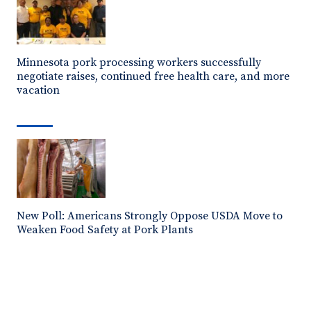
Minnesota pork processing workers successfully
negotiate raises, continued free health care, and more
vacation
New Poll: Americans Strongly Oppose USDA Move to
Weaken Food Safety at Pork Plants