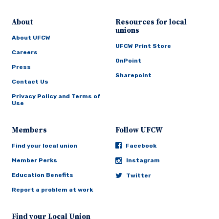
About
Resources for local
unions
About UFCW
UFCW Print Store
Careers
OnPoint
Press
Sharepoint
Contact Us
Privacy Policy and Terms of
Use
Members
Follow UFCW
Find your local union
Facebook
Member Perks
Instagram
Education Benefits
Twitter
Report a problem at work
Find your Local Union