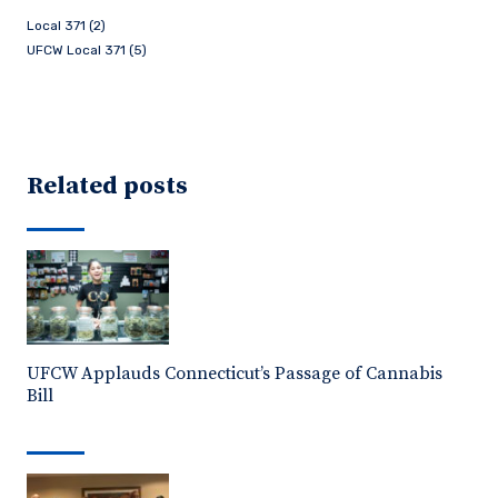
Local 371 (2)
UFCW Local 371 (5)
Related posts
UFCW Applauds Connecticut’s Passage of Cannabis
Bill