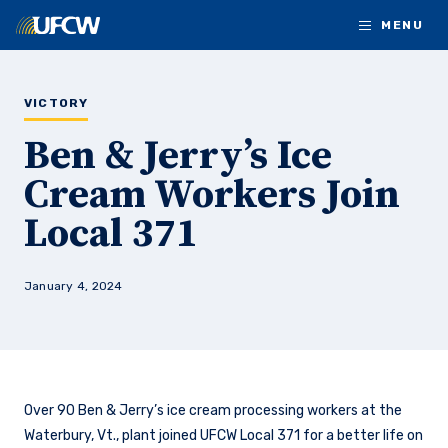
Skip to main content
MENU
VICTORY
Ben & Jerry’s Ice
Cream Workers Join
Local 371
January 4, 2024
Over 90 Ben & Jerry’s ice cream processing workers at the
Waterbury, Vt., plant joined UFCW Local 371 for a better life on