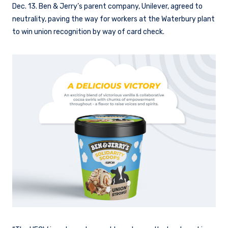
Dec. 13. Ben & Jerry’s parent company, Unilever, agreed to
neutrality, paving the way for workers at the Waterbury plant
to win union recognition by way of card check.