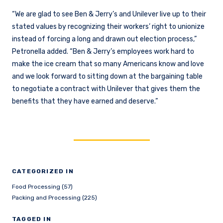
“We are glad to see Ben & Jerry’s and Unilever live up to their
stated values by recognizing their workers’ right to unionize
instead of forcing a long and drawn out election process,”
Petronella added. “Ben & Jerry’s employees work hard to
make the ice cream that so many Americans know and love
and we look forward to sitting down at the bargaining table
to negotiate a contract with Unilever that gives them the
benefits that they have earned and deserve.”
CATEGORIZED IN
Food Processing (57)
Packing and Processing (225)
TAGGED IN