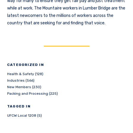
way for many to ensure they get fair pay and just treatment
while at work. The Mountaire workers in Lumber Bridge are the
latest newcomers to the millions of workers across the
country that are seeking for and finding that voice.
CATEGORIZED IN
Health & Safety (128)
Industries (566)
New Members (230)
Packing and Processing (225)
TAGGED IN
UFCW Local 1208 (5)