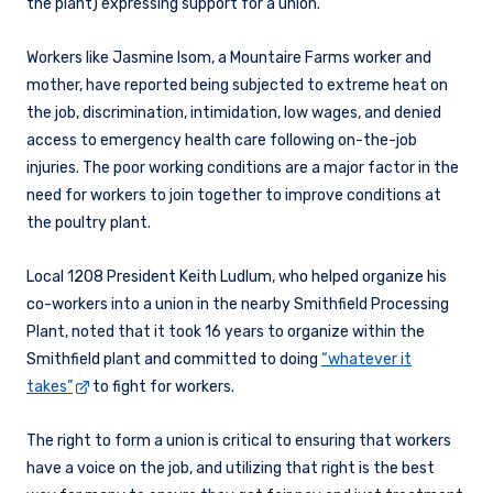
the plant) expressing support for a union.
Workers like Jasmine Isom, a Mountaire Farms worker and
mother, have reported being subjected to extreme heat on
the job, discrimination, intimidation, low wages, and denied
access to emergency health care following on-the-job
injuries. The poor working conditions are a major factor in the
need for workers to join together to improve conditions at
the poultry plant.
Local 1208 President Keith Ludlum, who helped organize his
co-workers into a union in the nearby Smithfield Processing
Plant, noted that it took 16 years to organize within the
Smithfield plant and committed to doing
“whatever it
takes”
to fight for workers.
The right to form a union is critical to ensuring that workers
have a voice on the job, and utilizing that right is the best