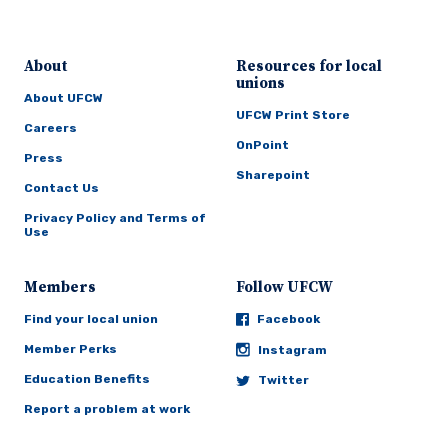
About
Resources for local
unions
About UFCW
UFCW Print Store
Careers
OnPoint
Press
Sharepoint
Contact Us
Privacy Policy and Terms of
Use
Members
Follow UFCW
Find your local union
Facebook
Member Perks
Instagram
Education Benefits
Twitter
Report a problem at work