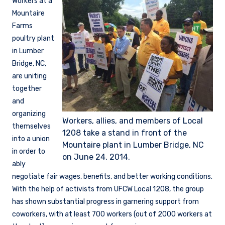
Workers at a
Mountaire
Farms
poultry plant
in Lumber
Bridge, NC,
are uniting
together
and
organizing
Workers, allies, and members of Local
themselves
1208 take a stand in front of the
into a union
Mountaire plant in Lumber Bridge, NC
in order to
on June 24, 2014.
ably
negotiate fair wages, benefits, and better working conditions.
With the help of activists from UFCW Local 1208, the group
has shown substantial progress in garnering support from
coworkers, with at least 700 workers (out of 2000 workers at