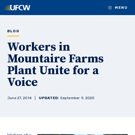
Skip to main content
MENU
BLOG
Workers in
Mountaire Farms
Plant Unite for a
Voice
June 27, 2014
UPDATED:
September 9, 2020