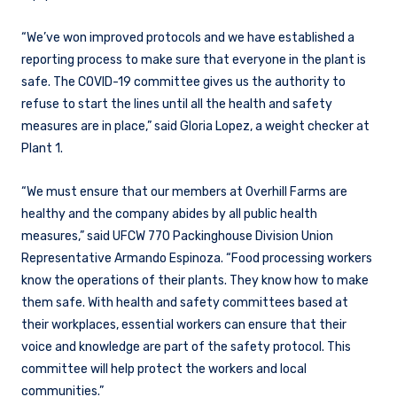
“We’ve won improved protocols and we have established a
reporting process to make sure that everyone in the plant is
safe. The COVID-19 committee gives us the authority to
refuse to start the lines until all the health and safety
measures are in place,” said Gloria Lopez, a weight checker at
Plant 1.
“We must ensure that our members at Overhill Farms are
healthy and the company abides by all public health
measures,” said UFCW 770 Packinghouse Division Union
Representative Armando Espinoza. “Food processing workers
know the operations of their plants. They know how to make
them safe. With health and safety committees based at
their workplaces, essential workers can ensure that their
voice and knowledge are part of the safety protocol. This
committee will help protect the workers and local
communities.”