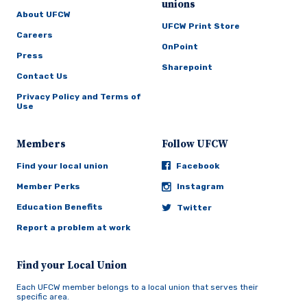
unions
About UFCW
UFCW Print Store
Careers
OnPoint
Press
Sharepoint
Contact Us
Privacy Policy and Terms of
Use
Members
Follow UFCW
Find your local union
Facebook
Member Perks
Instagram
Education Benefits
Twitter
Report a problem at work
Find your Local Union
Each UFCW member belongs to a local union that serves their
specific area.