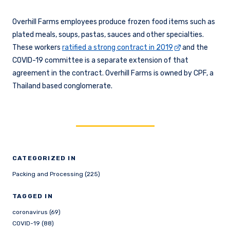
Overhill Farms employees produce frozen food items such as
plated meals, soups, pastas, sauces and other specialties.
These workers
ratified a strong contract in 2019
and the
COVID-19 committee is a separate extension of that
agreement in the contract. Overhill Farms is owned by CPF, a
Thailand based conglomerate.
CATEGORIZED IN
Packing and Processing (225)
TAGGED IN
coronavirus (69)
COVID-19 (88)