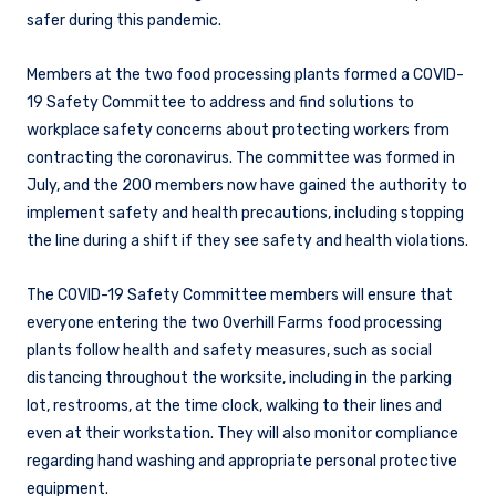
safer during this pandemic.
Members at the two food processing plants formed a COVID-
19 Safety Committee to address and find solutions to
workplace safety concerns about protecting workers from
contracting the coronavirus. The committee was formed in
July, and the 200 members now have gained the authority to
implement safety and health precautions, including stopping
the line during a shift if they see safety and health violations.
The COVID-19 Safety Committee members will ensure that
everyone entering the two Overhill Farms food processing
plants follow health and safety measures, such as social
distancing throughout the worksite, including in the parking
lot, restrooms, at the time clock, walking to their lines and
even at their workstation. They will also monitor compliance
regarding hand washing and appropriate personal protective
equipment.