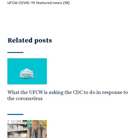
UFCW COVID-19 featured news (18)
Related posts
What the UFCW is asking the CDC to do in response to
the coronavirus