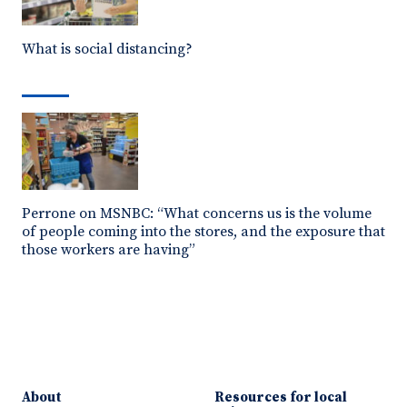
What is social distancing?
Perrone on MSNBC: “What concerns us is the volume
of people coming into the stores, and the exposure that
those workers are having”
About
Resources for local