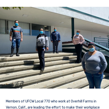
Members of UFCW Local 770 who work at Overhill Farms in
Vernon, Calif., are leading the effort to make their workplace