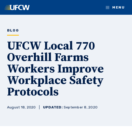
Skip to main content
MENU
BLOG
UFCW Local 770
Overhill Farms
Workers Improve
Workplace Safety
Protocols
August 18, 2020
UPDATED:
September 8, 2020