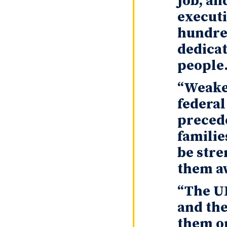
job, an
executi
hundred
dedicat
people
“Weaken
federal
precede
familie
be stre
them a
“The UF
and the
them on