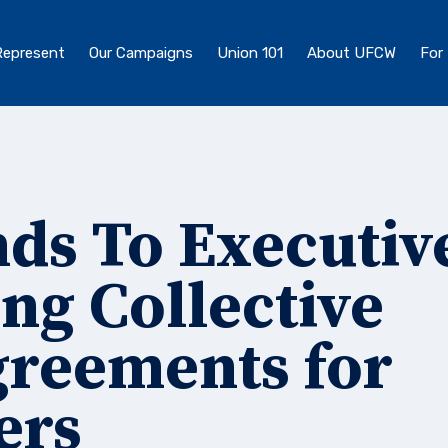
epresent
Our Campaigns
Union 101
About UFCW
For
s To Executiv
ng Collective
greements for
ers