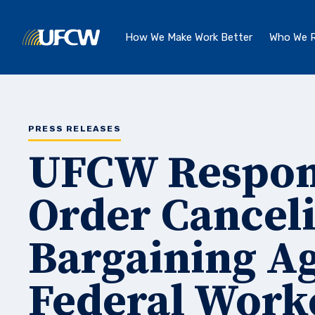
Skip to main content
How We Make Work Better
Who We R
PRESS RELEASES
UFCW Respond
Order Canceli
Bargaining A
Federal Work