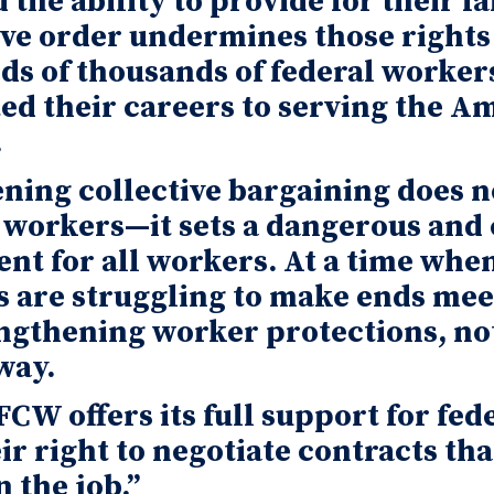
d the ability to provide for their f
ve order undermines those rights
s of thousands of federal worker
ed their careers to serving the A
.
ing collective bargaining does no
 workers—it sets a dangerous and 
nt for all workers. At a time whe
s are struggling to make ends mee
ngthening worker protections, no
way.
CW offers its full support for fed
ir right to negotiate contracts tha
 the job.”