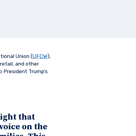
ional Union (
UFCW
),
retail, and other
to President Trump’s
ight that
voice on the