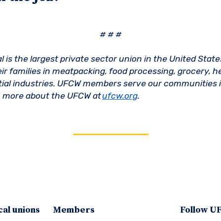
# # #
is the largest private sector union in the United State
ir families in meatpacking, food processing, grocery, h
ntial industries. UFCW members serve our communities i
n more about the UFCW at
ufcw.org
.
cal unions
Members
Follow 