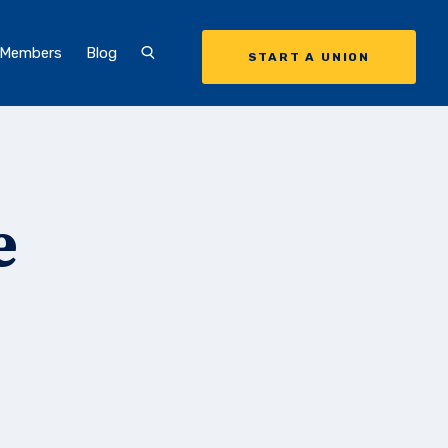
 Members
Blog
START A UNION
e