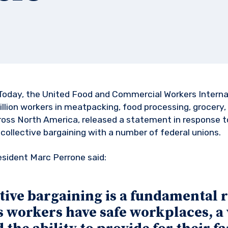
Today, the United Food and Commercial Workers Internat
llion workers in meatpacking, food processing, grocery, 
cross North America, released a statement in response 
 collective bargaining with a number of federal unions.
esident Marc Perrone said:
tive bargaining is a fundamental r
 workers have safe workplaces, a 