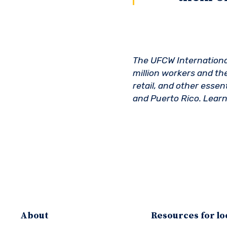
The UFCW International 
million workers and the
retail, and other esse
and Puerto Rico. Lear
About
Resources for lo