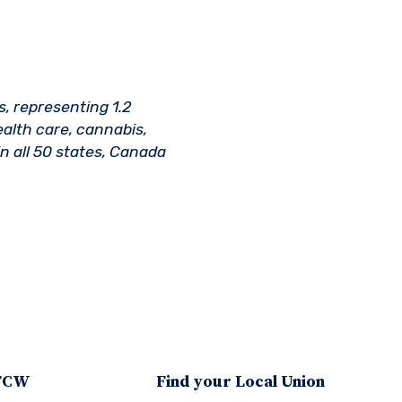
s, representing 1.2
ealth care, cannabis,
n all 50 states, Canada
UFCW
Find your Local Union