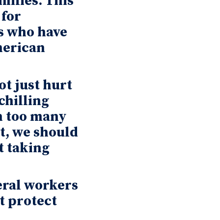
amilies. This
 for
s who have
merican
t just hurt
chilling
n too many
t, we should
t taking
eral workers
t protect