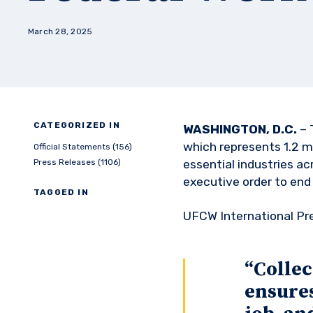
March 28, 2025
CATEGORIZED IN
WASHINGTON, D.C.
– 
which represents 1.2 mi
Official Statements (156)
Press Releases (1106)
essential industries a
executive order to end
TAGGED IN
UFCW International Pr
“Collec
ensures