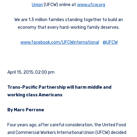
Union
(UFCW) online at
www.ufcw.org
We are 1.3 million families standing together to build an
economy that every hard-working family deserves.
www.facebook.com/UFCWinternational
@UFCW
April 15, 2015, 02:00 pm
Trans-Pacific Partnership will harm middle and
working class Americans
By Marc Perrone
Four years ago, after careful consideration, the United Food
and Commercial Workers International Union (UFCW) decided