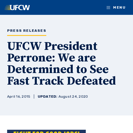
Skip to main content
MENU
PRESS RELEASES
UFCW President
Perrone: We are
Determined to See
Fast Track Defeated
April 16, 2015
UPDATED:
August 24, 2020