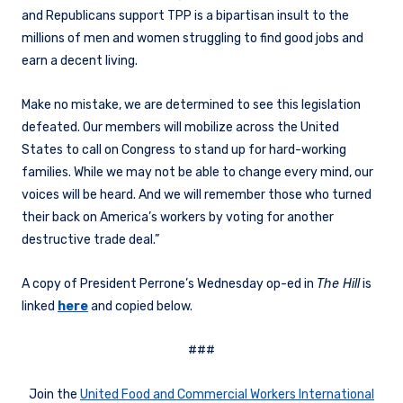
and Republicans support TPP is a bipartisan insult to the
millions of men and women struggling to find good jobs and
earn a decent living.
Make no mistake, we are determined to see this legislation
defeated. Our members will mobilize across the United
States to call on Congress to stand up for hard-working
families. While we may not be able to change every mind, our
voices will be heard. And we will remember those who turned
their back on America’s workers by voting for another
destructive trade deal.”
A copy of President Perrone’s Wednesday op-ed in
The Hill
is
linked
here
and copied below.
###
Join the
United Food and Commercial Workers International