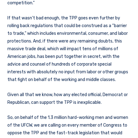
competition.”
If that wasn’t bad enough, the TPP goes even further by
rolling back regulations that could be construed as a “barrier
to trade,” which includes environmental, consumer, and labor
protections. And, if there were any remaining doubts, this
massive trade deal, which will impact tens of millions of
American jobs, has been put together in secret, with the
advice and counsel of hundreds of corporate special
interests with absolutely no input from labor or other groups
that fight on behalf of the working and middle classes.
Given all that we know, how any elected official, Democrat or
Republican, can support the TPP is inexplicable.
So, on behalf of the 1.3 million hard-working men and women
of the UFCW, we are calling on every member of Congress to
oppose the TPP and the fast-track legislation that would