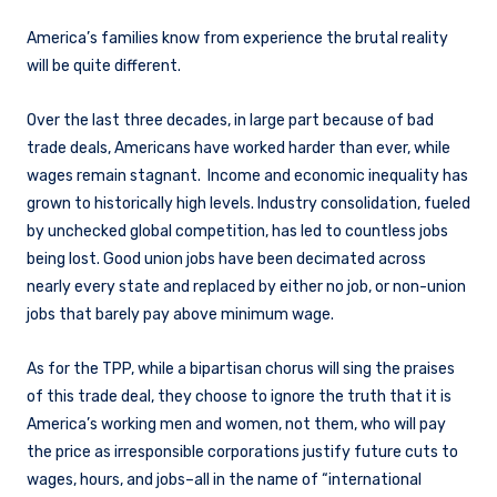
America’s families know from experience the brutal reality
will be quite different.
Over the last three decades, in large part because of bad
trade deals, Americans have worked harder than ever, while
wages remain stagnant. Income and economic inequality has
grown to historically high levels. Industry consolidation, fueled
by unchecked global competition, has led to countless jobs
being lost. Good union jobs have been decimated across
nearly every state and replaced by either no job, or non-union
jobs that barely pay above minimum wage.
As for the TPP, while a bipartisan chorus will sing the praises
of this trade deal, they choose to ignore the truth that it is
America’s working men and women, not them, who will pay
the price as irresponsible corporations justify future cuts to
wages, hours, and jobs–all in the name of “international