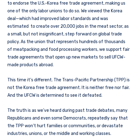
to endorse the U.S.-Korea free trade agreement, making us
one of the only labor unions to do so. We viewed the Korea
deal—which had improved labor standards and was
estimated to create over 20,000 jobs in the meat sector, as
a small, but not insignificant, step forward on global trade
policy. As the union that represents hundreds of thousands
of meatpacking and food processing workers, we support fair
trade agreements that open up new markets to sell UFCW-
made products abroad.
This time it’s different. The Trans-Pacific Partnership (TPP) is
not the Korea free trade agreement. It is neither free nor fair.
And the UFCW is determined to see it defeated.
The truth is as we’ve heard during past trade debates, many
Republicans and even some Democrats, repeatedly say that
the TPP won’t hurt families or communities, or devastate
industries, unions, or the middle and working classes.