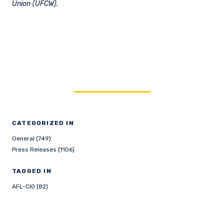
Union (UFCW).
CATEGORIZED IN
General (749)
Press Releases (1106)
TAGGED IN
AFL-CIO (82)