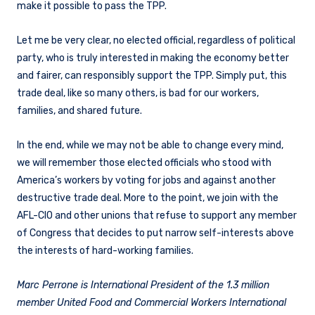
make it possible to pass the TPP.
Let me be very clear, no elected official, regardless of political
party, who is truly interested in making the economy better
and fairer, can responsibly support the TPP. Simply put, this
trade deal, like so many others, is bad for our workers,
families, and shared future.
In the end, while we may not be able to change every mind,
we will remember those elected officials who stood with
America’s workers by voting for jobs and against another
destructive trade deal. More to the point, we join with the
AFL-CIO and other unions that refuse to support any member
of Congress that decides to put narrow self-interests above
the interests of hard-working families.
Marc Perrone is International President of the 1.3 million
member United Food and Commercial Workers International