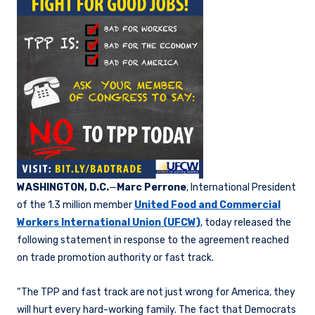
WASHINGTON, D.C.
—
Marc Perrone
, International President
of the 1.3 million member
United Food and Commercial
Workers International Union (UFCW)
, today released the
following statement in response to the agreement reached
on trade promotion authority or fast track.
“The TPP and fast track are not just wrong for America, they
will hurt every hard-working family. The fact that Democrats