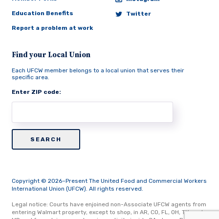
Education Benefits
Twitter
Report a problem at work
Find your Local Union
Each UFCW member belongs to a local union that serves their
specific area.
Enter ZIP code:
Copyright © 2026–Present The United Food and Commercial Workers
International Union (UFCW). All rights reserved.
Legal notice: Courts have enjoined non-Associate UFCW agents from
entering Walmart property, except to shop, in AR, CO, FL, OH, TX, and