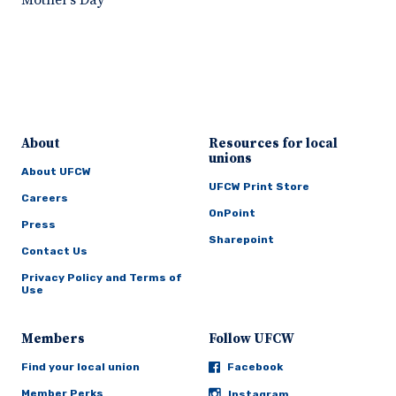
Mother’s Day
About
Resources for local
unions
About UFCW
UFCW Print Store
Careers
OnPoint
Press
Sharepoint
Contact Us
Privacy Policy and Terms of
Use
Members
Follow UFCW
Find your local union
Facebook
Member Perks
Instagram