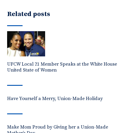
Related posts
UFCW Local 21 Member Speaks at the White House
United State of Women
Have Yourself a Merry, Union-Made Holiday
Make Mom Proud by Giving her a Union-Made