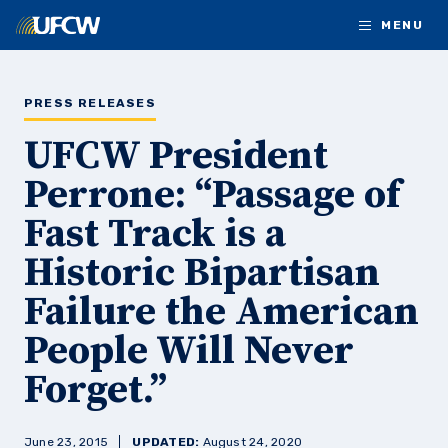
Skip to main content
MENU
PRESS RELEASES
UFCW President
Perrone: “Passage of
Fast Track is a
Historic Bipartisan
Failure the American
People Will Never
Forget.”
June 23, 2015
UPDATED:
August 24, 2020