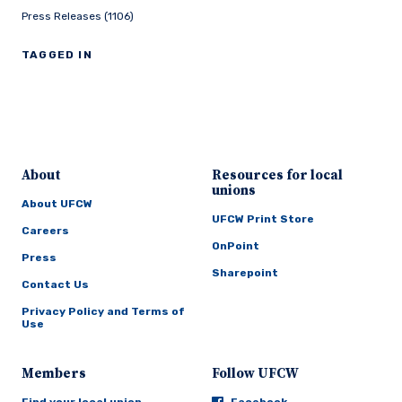
Press Releases (1106)
TAGGED IN
About
Resources for local
unions
About UFCW
UFCW Print Store
Careers
OnPoint
Press
Sharepoint
Contact Us
Privacy Policy and Terms of
Use
Members
Follow UFCW