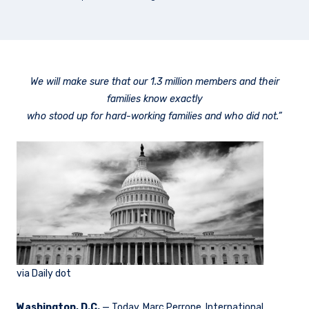
We will make sure that our 1.3 million members and their
families know exactly
who stood up for hard-working families and who did not.”
via Daily dot
Washington, D.C.
— Today, Marc Perrone, International