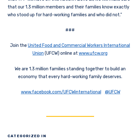
that our 1.3 million members and their families know exactly
who stood up for hard-working families and who did not.”
###
Join the
United Food and Commercial Workers International
Union
(UFCW) online at
www.ufcw.org
We are 1.3 million families standing together to build an
economy that every hard-working family deserves.
www.facebook.com/UFCWinternational
@UFCW
CATEGORIZED IN