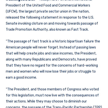
President of the United Food and Commercial Workers
(UFCW), the largest private sector union in the nation,
released the following statement in response to the U.S.
Senate invoking cloture on and moving towards passage of
Trade Promotion Authority, also known as Fast Track.
“The passage of fast track is a historic bipartisan failure the
American people will never forget. Instead of passing laws
that will help create jobs and raise incomes, the President,
along with many Republicans and Democrats, have proved
that they have no regard for the concerns of hard-working
men and women who will now lose their jobs or struggle to
earn a good income.
“The President, and those members of Congress who voted
for this legislation, must now live with the consequences of
their actions. While they may choose to diminish our
concerns, the passage of the Trans-Pacific Partnership (TPP)