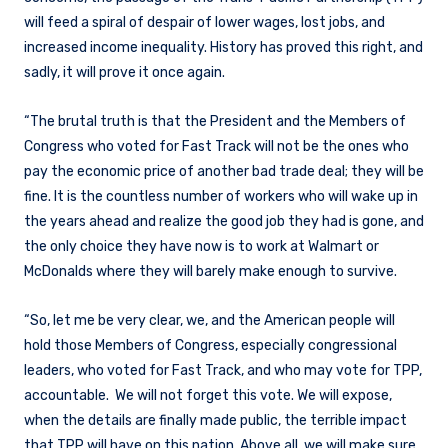
will feed a spiral of despair of lower wages, lost jobs, and
increased income inequality. History has proved this right, and
sadly, it will prove it once again.
“The brutal truth is that the President and the Members of
Congress who voted for Fast Track will not be the ones who
pay the economic price of another bad trade deal; they will be
fine. It is the countless number of workers who will wake up in
the years ahead and realize the good job they had is gone, and
the only choice they have now is to work at Walmart or
McDonalds where they will barely make enough to survive.
“So, let me be very clear, we, and the American people will
hold those Members of Congress, especially congressional
leaders, who voted for Fast Track, and who may vote for TPP,
accountable. We will not forget this vote. We will expose,
when the details are finally made public, the terrible impact
that TPP will have on this nation. Above all, we will make sure