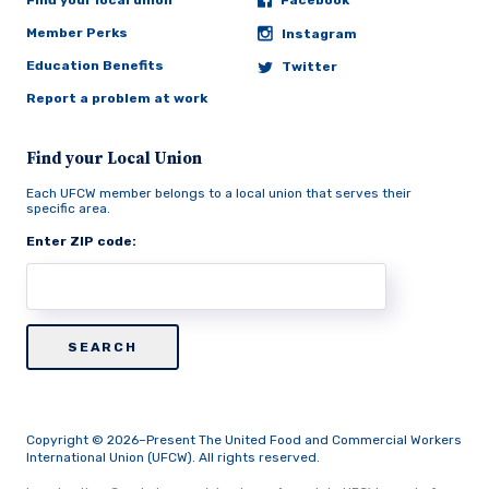
Find your local union
Facebook
Member Perks
Instagram
Education Benefits
Twitter
Report a problem at work
Find your Local Union
Each UFCW member belongs to a local union that serves their
specific area.
Enter ZIP code:
Copyright © 2026–Present The United Food and Commercial Workers
International Union (UFCW). All rights reserved.