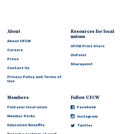
About
Resources for local
unions
About UFCW
UFCW Print Store
Careers
OnPoint
Press
Sharepoint
Contact Us
Privacy Policy and Terms of
Use
Members
Follow UFCW
Find your local union
Facebook
Member Perks
Instagram
Education Benefits
Twitter