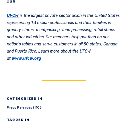
###
UFCW
is the largest private sector union in the United States,
representing 1.3 million professionals and their families in
grocery stores, meatpacking, food processing, retail shops
and other industries. Our members help put food on our
nation’s tables and serve customers in all 50 states, Canada
and Puerto Rico. Learn more about the UFCW
at
www.ufcw.org
CATEGORIZED IN
Press Releases (1106)
TAGGED IN