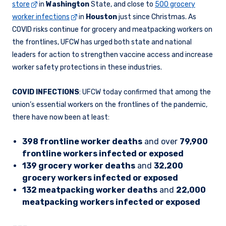
store
in
Washington
State, and close to
500 grocery
worker infections
in
Houston
just since Christmas. As
COVID risks continue for grocery and meatpacking workers on
the frontlines, UFCW has urged both state and national
leaders for action to strengthen vaccine access and increase
worker safety protections in these industries.
COVID INFECTIONS
: UFCW today confirmed that among the
union’s essential workers on the frontlines of the pandemic,
there have now been at least:
398 frontline worker deaths
and over
79,900
frontline workers infected or exposed
139 grocery worker deaths
and
32,200
grocery workers infected or exposed
132 meatpacking worker deaths
and
22,000
meatpacking workers infected or exposed