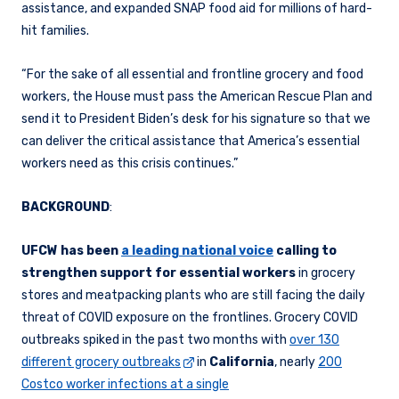
assistance, and expanded SNAP food aid for millions of hard-
hit families.
“For the sake of all essential and frontline grocery and food
workers, the House must pass the American Rescue Plan and
send it to President Biden’s desk for his signature so that we
can deliver the critical assistance that America’s essential
workers need as this crisis continues.”
BACKGROUND
:
UFCW has been
a leading national voice
calling to
strengthen support for essential workers
in grocery
stores and meatpacking plants who are still facing the daily
threat of COVID exposure on the frontlines. Grocery COVID
outbreaks spiked in the past two months with
over 130
different grocery outbreaks
in
California
, nearly
200
Costco worker infections at a single