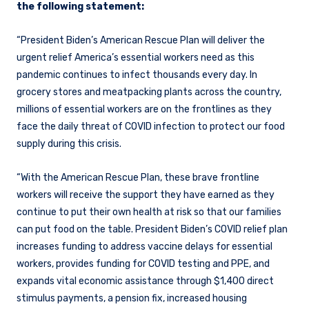
the following statement:
“President Biden’s American Rescue Plan will deliver the
urgent relief America’s essential workers need as this
pandemic continues to infect thousands every day. In
grocery stores and meatpacking plants across the country,
millions of essential workers are on the frontlines as they
face the daily threat of COVID infection to protect our food
supply during this crisis.
“With the American Rescue Plan, these brave frontline
workers will receive the support they have earned as they
continue to put their own health at risk so that our families
can put food on the table. President Biden’s COVID relief plan
increases funding to address vaccine delays for essential
workers, provides funding for COVID testing and PPE, and
expands vital economic assistance through $1,400 direct
stimulus payments, a pension fix, increased housing