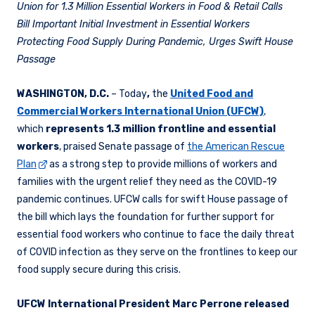
Union for 1.3 Million Essential Workers in Food & Retail Calls
Bill
Important
Initial Investment in Essential Workers
Protecting Food Supply During Pandemic, Urges Swift House
Passage
WASHINGTON, D.C.
– Today
,
the
United Food and
Commercial Workers International Union (UFCW)
,
which
represents 1.3 million frontline and essential
workers
, praised Senate passage of
the American Rescue
Plan
as a strong step to provide millions of workers and
families with the urgent relief they need as the COVID-19
pandemic continues. UFCW calls for swift House passage of
the bill which lays the foundation for further support for
essential food workers who continue to face the daily threat
of COVID infection as they serve on the frontlines to keep our
food supply secure during this crisis.
UFCW International President Marc Perrone released