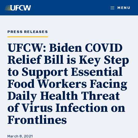
Skip to main content
MENU
PRESS RELEASES
UFCW: Biden COVID
Relief Bill is Key Step
to Support Essential
Food Workers Facing
Daily Health Threat
of Virus Infection on
Frontlines
March 8, 2021