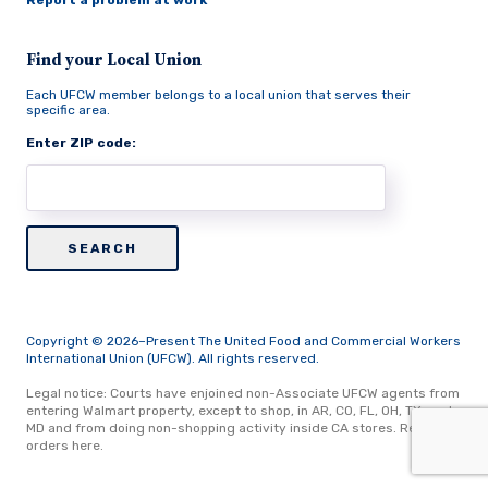
Report a problem at work
Find your Local Union
Each UFCW member belongs to a local union that serves their
specific area.
Enter ZIP code:
Copyright © 2026–Present The United Food and Commercial Workers
International Union (UFCW). All rights reserved.
Legal notice: Courts have enjoined non-Associate UFCW agents from
entering Walmart property, except to shop, in AR, CO, FL, OH, TX, and
MD and from doing non-shopping activity inside CA stores.
Read
orders here.