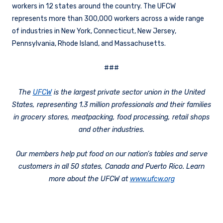
workers in 12 states around the country. The UFCW
represents more than 300,000 workers across a wide range
of industries in New York, Connecticut, New Jersey,
Pennsylvania, Rhode Island, and Massachusetts.
###
The
UFCW
is the largest private sector union in the United
States, representing 1.3 million professionals and their families
in grocery stores, meatpacking, food processing, retail shops
and other industries.
Our members help put food on our nation’s tables and serve
customers in all 50 states, Canada and Puerto Rico. Learn
more about the UFCW at
www.ufcw.org