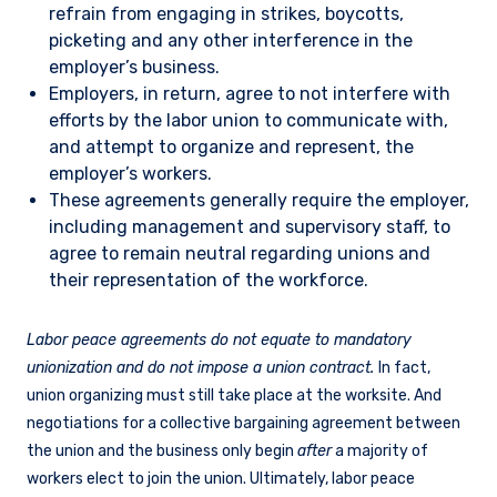
refrain from engaging in strikes, boycotts,
picketing and any other interference in the
employer’s business.
Employers, in return, agree to not interfere with
efforts by the labor union to communicate with,
and attempt to organize and represent, the
employer’s workers.
These agreements generally require the employer,
including management and supervisory staff, to
agree to remain neutral regarding unions and
their representation of the workforce.
Labor peace agreements do not equate to mandatory
unionization and do not impose a union contract.
In fact,
union organizing must still take place at the worksite. And
negotiations for a collective bargaining agreement between
the union and the business only begin
after
a majority of
workers elect to join the union. Ultimately, labor peace