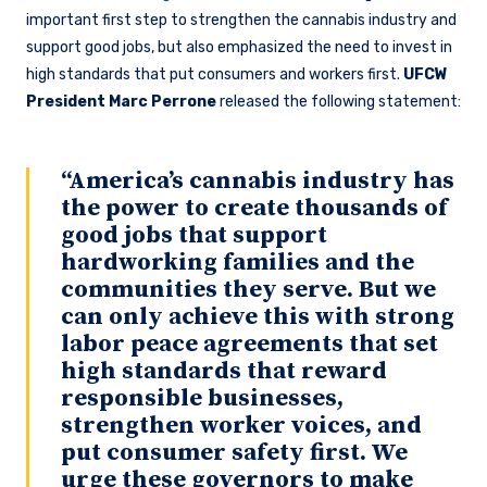
important first step to strengthen the cannabis industry and
support good jobs, but also emphasized the need to invest in
high standards that put consumers and workers first.
UFCW
President Marc Perrone
released the following statement:
“America’s cannabis industry has
the power to create thousands of
good jobs that support
hardworking families and the
communities they serve. But we
can only achieve this with strong
labor peace agreements that set
high standards that reward
responsible businesses,
strengthen worker voices, and
put consumer safety first. We
urge these governors to make