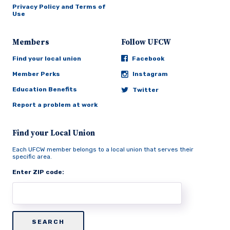
Privacy Policy and Terms of
Use
Members
Follow UFCW
Find your local union
Facebook
Member Perks
Instagram
Education Benefits
Twitter
Report a problem at work
Find your Local Union
Each UFCW member belongs to a local union that serves their
specific area.
Enter ZIP code: