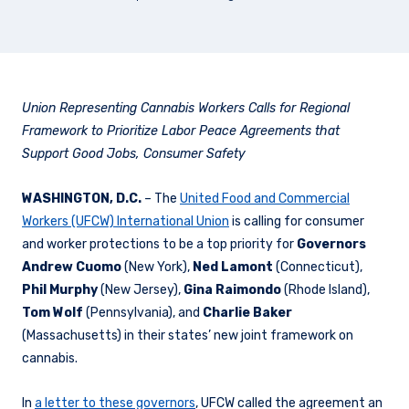
Union Representing Cannabis Workers Calls for Regional
Framework to Prioritize Labor Peace Agreements that
Support Good Jobs, Consumer Safety
WASHINGTON, D.C.
– The
United Food and Commercial
Workers (UFCW) International Union
is calling for consumer
and worker protections to be a top priority for
Governors
Andrew Cuomo
(New York),
Ned Lamont
(Connecticut),
Phil Murphy
(New Jersey),
Gina Raimondo
(Rhode Island),
Tom Wolf
(Pennsylvania), and
Charlie Baker
(Massachusetts) in their states’ new joint framework on
cannabis.
In
a letter to these governors
, UFCW called the agreement an