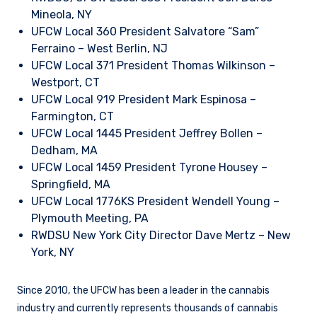
Mineola, NY
UFCW Local 360 President Salvatore “Sam”
Ferraino – West Berlin, NJ
UFCW Local 371 President Thomas Wilkinson –
Westport, CT
UFCW Local 919 President Mark Espinosa –
Farmington, CT
UFCW Local 1445 President Jeffrey Bollen –
Dedham, MA
UFCW Local 1459 President Tyrone Housey –
Springfield, MA
UFCW Local 1776KS President Wendell Young –
Plymouth Meeting, PA
RWDSU New York City Director Dave Mertz – New
York, NY
Since 2010, the UFCW has been a leader in the cannabis
industry and currently represents thousands of cannabis