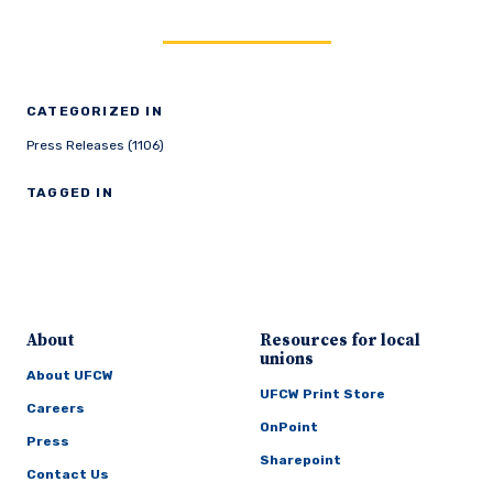
CATEGORIZED IN
Press Releases (1106)
TAGGED IN
About
Resources for local
unions
About UFCW
UFCW Print Store
Careers
OnPoint
Press
Sharepoint
Contact Us