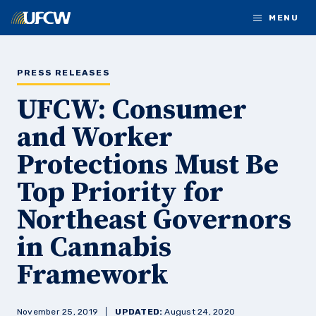
Skip to main content
MENU
PRESS RELEASES
UFCW: Consumer
and Worker
Protections Must Be
Top Priority for
Northeast Governors
in Cannabis
Framework
November 25, 2019
UPDATED:
August 24, 2020