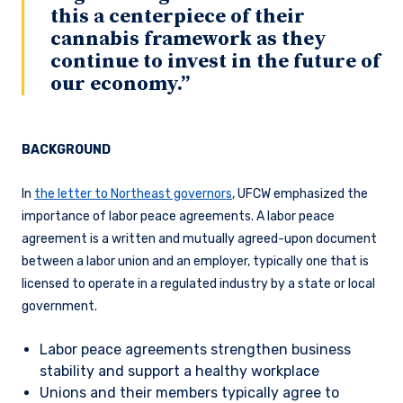
this a centerpiece of their
cannabis framework as they
continue to invest in the future of
our economy.”
BACKGROUND
In
the letter to Northeast governors
, UFCW emphasized the
importance of labor peace agreements. A labor peace
agreement is a written and mutually agreed-upon document
between a labor union and an employer, typically one that is
licensed to operate in a regulated industry by a state or local
government.
Labor peace agreements strengthen business
stability and support a healthy workplace
Unions and their members typically agree to