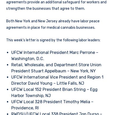
agreements provide an additional safeguard for workers and
strengthen the businesses that agree to them.
Both New York and New Jersey already have labor peace
agreements in place for medical cannabis businesses.
This week’s letter is signed by the following labor leaders:
UFCW International President Marc Perrone –
Washington, D.C.
Retail, Wholesale, and Department Store Union
President Stuart Appelbaum – New York, NY
UFCW International Vice President and Region 1
Director David Young – Little Falls, NJ
UFCW Local 152 President Brian String – Egg
Harbor Township, NJ
UFCW Local 328 President Timothy Melia –
Providence, RI
RWDSU/UFCW Local 338 President Jon Durso –