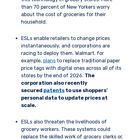
than 70 percent of New Yorkers worry
about the cost of groceries for their
household.
ESLs enable retailers to change prices
instantaneously, and corporations are
racing to deploy them. Walmart, for
example,
plans
to replace traditional paper
price tags with digital ones across all of its
stores by the end of 2026.
The
corporation also recently
secured
patents
to use shoppers’
personal data to update prices at
scale.
ESLs also threaten the livelihoods of
grocery workers. These systems could
replace the skilled work of grocery clerks or,