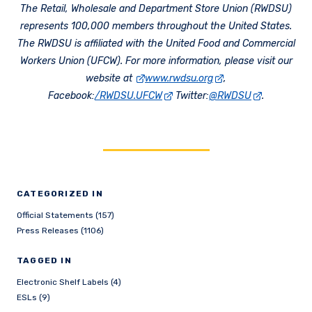
The Retail, Wholesale and Department Store Union (RWDSU)
represents 100,000 members throughout the United States.
The RWDSU is affiliated with the United Food and Commercial
Workers Union (UFCW). For more information, please visit our
website at
www.rwdsu.org
,
Facebook:
/RWDSU.UFCW
Twitter:
@RWDSU
.
CATEGORIZED IN
Official Statements (157)
Press Releases (1106)
TAGGED IN
Electronic Shelf Labels (4)
ESLs (9)