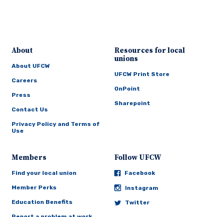
About
Resources for local
unions
About UFCW
UFCW Print Store
Careers
OnPoint
Press
Sharepoint
Contact Us
Privacy Policy and Terms of
Use
Members
Follow UFCW
Find your local union
Facebook
Member Perks
Instagram
Education Benefits
Twitter
Report a problem at work