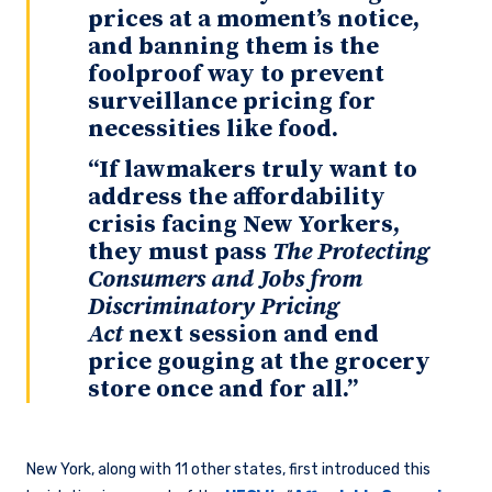
prices at a moment’s notice,
and banning them is the
foolproof way to prevent
surveillance pricing for
necessities like food.
“If lawmakers truly want to
address the affordability
crisis facing New Yorkers,
they must pass
The Protecting
Consumers and Jobs from
Discriminatory Pricing
Act
next session and end
price gouging at the grocery
store once and for all.”
New York, along with 11 other states, first introduced this