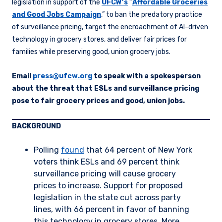
legislation in support of the
UFCW’s
“
Affordable Groceries
and Good Jobs Campaign
,” to ban the predatory practice
of surveillance pricing, target the encroachment of AI-driven
technology in grocery stores, and deliver fair prices for
families while preserving good, union grocery jobs.
Email
press@ufcw.org
to speak with a spokesperson
about the threat that ESLs and surveillance pricing
pose to fair grocery prices and good, union jobs.
BACKGROUND
Polling
found
that 64 percent of New York
voters think ESLs and 69 percent think
surveillance pricing will cause grocery
prices to increase. Support for proposed
legislation in the state cut across party
lines, with 66 percent in favor of banning
this technology in grocery stores. More