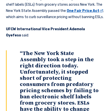
shelf labels (ESLs) from grocery stores across New York. The
New York State Assembly passed the
One Fair Price Act
,
which aims to curb surveillance pricing without banning ESLs.
UFCW International Vice President Ademola
Oyefeso
said:
“The New York State
Assembly took a step in the
right direction today.
Unfortunately, it stopped
short of protecting
consumers from predatory
pricing schemes by failing to
ban electronic shelf labels
from grocery stores. ESLs
have the ability to change