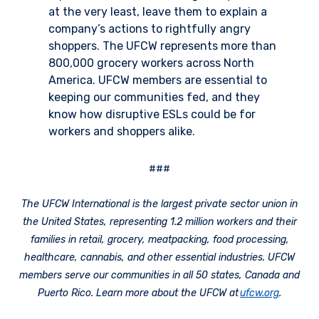
at the very least, leave them to explain a
company’s actions to rightfully angry
shoppers. The UFCW represents more than
800,000 grocery workers across North
America. UFCW members are essential to
keeping our communities fed, and they
know how disruptive ESLs could be for
workers and shoppers alike.
###
The UFCW International is the largest private sector union in
the United States, representing 1.2 million workers and their
families in retail, grocery, meatpacking, food processing,
healthcare, cannabis, and other essential industries. UFCW
members serve our communities in all 50 states, Canada and
Puerto Rico. Learn more about the UFCW at
ufcw.org
.