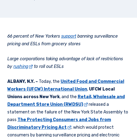
66 percent of New Yorkers
support
banning surveillance
pricing and ESLs from grocery stores
Large corporations taking advantage of lack of restrictions
by
rushing
to roll out ESLs
ALBANY, N.Y.
–
Today, the
United Food and Commercial
Workers (UFCW) International Union
,
UFCW Local
Unions across New York
, and the
Retail, Wholesale and
Department Store Union (RWDSU)
released a
statement on the failure of the New York State Assembly to
pass
The Protecting Consumers and Jobs from
Discriminatory Pricing Act
, which would protect
consumers by banning surveillance pricing and electronic