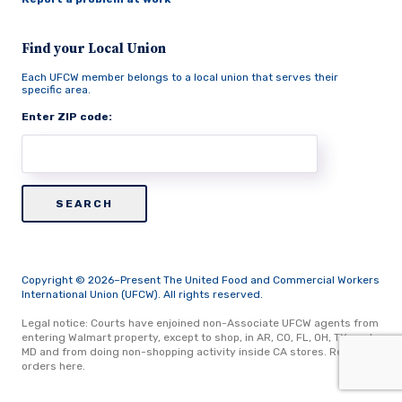
Find your Local Union
Each UFCW member belongs to a local union that serves their
specific area.
Enter ZIP code:
Copyright © 2026–Present The United Food and Commercial Workers
International Union (UFCW). All rights reserved.
Legal notice: Courts have enjoined non-Associate UFCW agents from
entering Walmart property, except to shop, in AR, CO, FL, OH, TX, and
MD and from doing non-shopping activity inside CA stores.
Read
orders here.