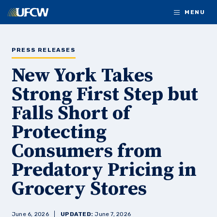
Skip to main content
MENU
PRESS RELEASES
New York Takes
Strong First Step but
Falls Short of
Protecting
Consumers from
Predatory Pricing in
Grocery Stores
June 6, 2026
UPDATED:
June 7, 2026