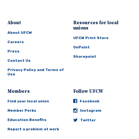
About
Resources for local
unions
About UFCW
UFCW Print Store
Careers
OnPoint
Press
Sharepoint
Contact Us
Privacy Policy and Terms of
Use
Members
Follow UFCW
Find your local union
Facebook
Member Perks
Instagram
Education Benefits
Twitter
Report a problem at work