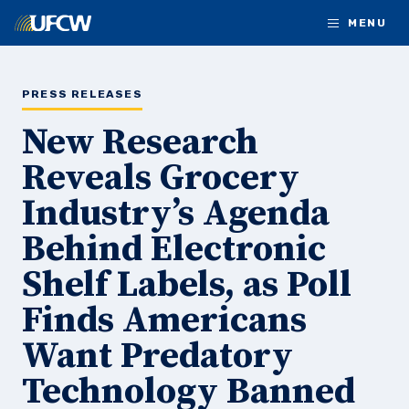
Skip to main content
MENU
PRESS RELEASES
New Research
Reveals Grocery
Industry’s Agenda
Behind Electronic
Shelf Labels, as Poll
Finds Americans
Want Predatory
Technology Banned