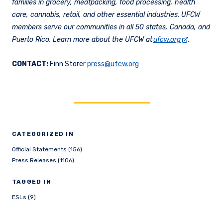
families in grocery, meatpacking, food processing, health
care, cannabis, retail, and other essential industries. UFCW
members serve our communities in all 50 states, Canada, and
Puerto Rico. Learn more about the UFCW at
ufcw.org
.
CONTACT:
Finn Storer
press@ufcw.org
CATEGORIZED IN
Official Statements (156)
Press Releases (1106)
TAGGED IN
ESLs (9)