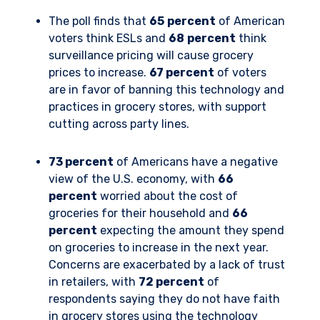
The poll finds that
65
percent
of American
voters think ESLs and
68
percent
think
surveillance pricing will cause grocery
prices to increase.
67 percent
of voters
are in favor of banning this technology and
practices in grocery stores, with support
cutting across party lines.
73 percent
of Americans have a negative
view of the U.S. economy, with
66
percent
worried about the cost of
groceries for their household and
66
percent
expecting the amount they spend
on groceries to increase in the next year.
Concerns are exacerbated by a lack of trust
in retailers, with
72 percent
of
respondents saying they do not have faith
in grocery stores using the technology