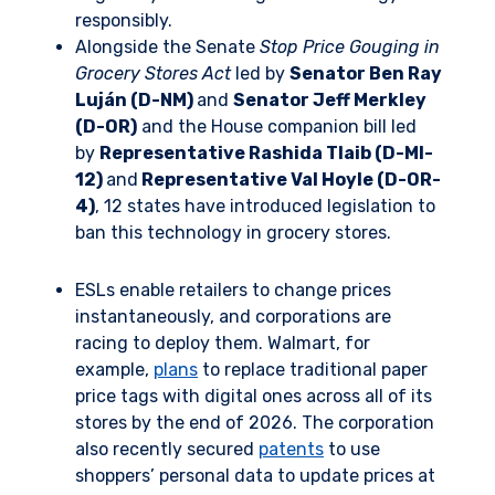
responsibly.
Alongside the Senate
Stop Price Gouging in
Grocery Stores Act
led by
Senator Ben Ray
Luján (D-NM)
and
Senator Jeff Merkley
(D-OR)
and the House companion bill led
by
Representative Rashida Tlaib (D-MI-
12)
and
Representative Val Hoyle (D-OR-
4)
, 12 states have introduced legislation to
ban this technology in grocery stores.
ESLs enable retailers to change prices
instantaneously, and corporations are
racing to deploy them. Walmart, for
example,
plans
to replace traditional paper
price tags with digital ones across all of its
stores by the end of 2026. The corporation
also recently secured
patents
to use
shoppers’ personal data to update prices at