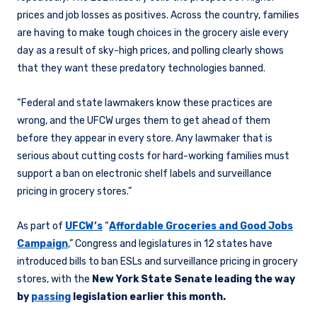
prices and job losses as positives. Across the country, families
are having to make tough choices in the grocery aisle every
day as a result of sky-high prices, and polling clearly shows
that they want these predatory technologies banned.
“Federal and state lawmakers know these practices are
wrong, and the UFCW urges them to get ahead of them
before they appear in every store. Any lawmaker that is
serious about cutting costs for hard-working families must
support a ban on electronic shelf labels and surveillance
pricing in grocery stores.”
As part of
UFCW’s
“
Affordable Groceries and Good Jobs
Campaign
,” Congress and legislatures in 12 states have
introduced bills to ban ESLs and surveillance pricing in grocery
stores, with the
New York State Senate leading the way
by
passing
legislation earlier this month.