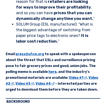
reason for that is
retailers are looking
for ways to improve their profitability
,
and so you can have
prices that you can
dynamically change anytime you want.
”
SOLUM Group (ESL manufacturer): “What is
the biggest advantage of switching from
paper price tags to electronic ones?
It is
labor cost reduction.
”
Email
press@ufcw.org
to speak with a spokesperson
about the threat that ESLs and surveillance pricing
pose to fair grocery prices and good, union jobs. The
polling memo is available
here
, and the industry’s
promotional materials are available:
Video #1
,
Video
#2
,
Video #3
,
Video #4
– interested parties are
urged to download them before they are taken down.
BACKGROUND