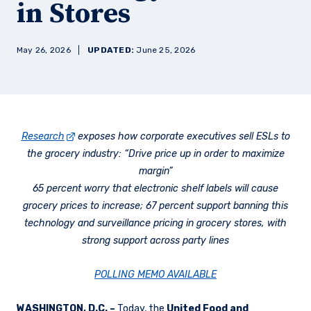
in Stores
May 26, 2026
UPDATED:
June 25, 2026
Research
exposes how corporate executives sell ESLs to
the grocery industry: “Drive price up in order to maximize
margin”
65 percent worry that electronic shelf labels will cause
grocery prices to increase; 67 percent support banning this
technology and surveillance pricing in grocery stores, with
strong support across party lines
POLLING MEMO AVAILABLE
WASHINGTON, D.C. –
Today, the
United Food and