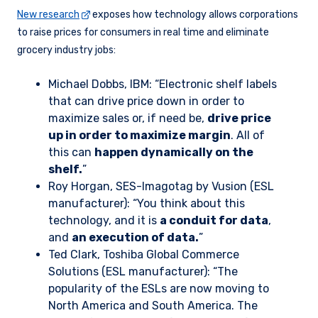
New research
exposes how technology allows corporations
to raise prices for consumers in real time and eliminate
grocery industry jobs:
Michael Dobbs, IBM: “Electronic shelf labels
that can drive price down in order to
maximize sales or, if need be,
drive price
up in order to maximize margin
. All of
this can
happen dynamically on the
shelf.
”
Roy Horgan, SES-Imagotag by Vusion (ESL
manufacturer): “You think about this
technology, and it is
a conduit for data
,
and
an execution of data.
”
Ted Clark, Toshiba Global Commerce
Solutions (ESL manufacturer): “The
popularity of the ESLs are now moving to
North America and South America. The