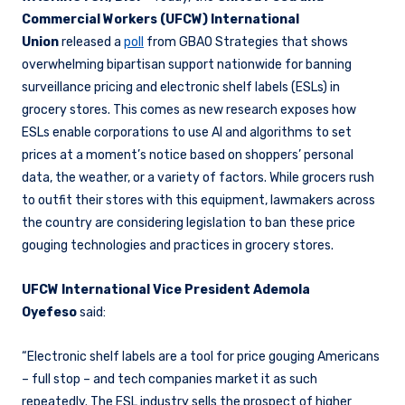
Commercial Workers (UFCW) International
Union
released a
poll
from GBAO Strategies that shows
overwhelming bipartisan support nationwide for banning
surveillance pricing and electronic shelf labels (ESLs) in
grocery stores. This comes as new research exposes how
ESLs enable corporations to use AI and algorithms to set
prices at a moment’s notice based on shoppers’ personal
data, the weather, or a variety of factors. While grocers rush
to outfit their stores with this equipment, lawmakers across
the country are considering legislation to ban these price
gouging technologies and practices in grocery stores.
UFCW International Vice President Ademola
Oyefeso
said:
“Electronic shelf labels are a tool for price gouging Americans
– full stop – and tech companies market it as such
repeatedly. The ESL industry sells the prospect of higher