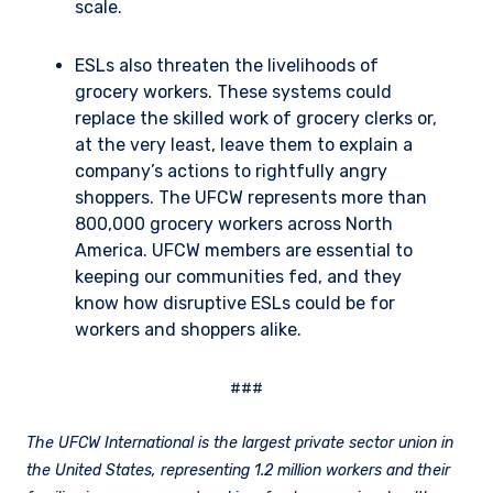
scale.
ESLs also threaten the livelihoods of
grocery workers. These systems could
replace the skilled work of grocery clerks or,
at the very least, leave them to explain a
company’s actions to rightfully angry
shoppers. The UFCW represents more than
800,000 grocery workers across North
America. UFCW members are essential to
keeping our communities fed, and they
know how disruptive ESLs could be for
workers and shoppers alike.
###
The UFCW International is the largest private sector union in
the United States, representing 1.2 million workers and their