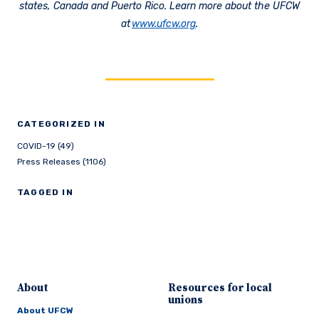
states, Canada and Puerto Rico. Learn more about the UFCW
at
www.ufcw.org
.
CATEGORIZED IN
COVID-19 (49)
Press Releases (1106)
TAGGED IN
About
Resources for local
unions
About UFCW