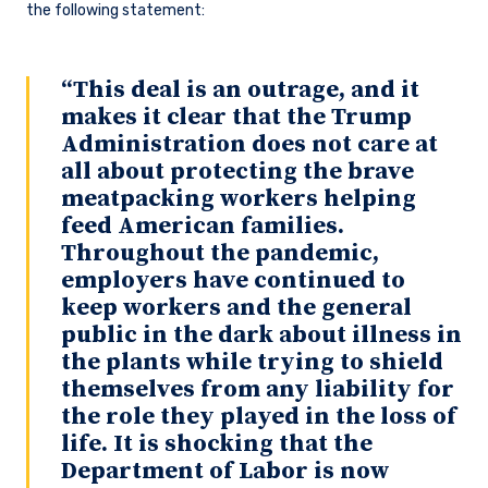
the following statement:
“This deal is an outrage, and it
makes it clear that the Trump
Administration does not care at
all about protecting the brave
meatpacking workers helping
feed American families.
Throughout the pandemic,
employers have continued to
keep workers and the general
public in the dark about illness in
the plants while trying to shield
themselves from any liability for
the role they played in the loss of
life. It is shocking that the
Department of Labor is now