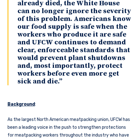
already died, the White House
can no longer ignore the severity
of this problem. Americans know
our food supply is safe when the
workers who produce it are safe
and UFCW continues to demand
clear, enforceable standards that
would prevent plant shutdowns
and, most importantly, protect
workers before even more get
sick and die.”
Background
:
As the largest North American meatpacking union, UFCW has
been a leading voice in the push to strengthen protections
for meatpacking workers throughout the industry who have