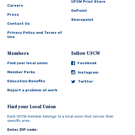
UFCW Print Store
Careers
OnPoint
Press
Sharepoint
Contact Us
Privacy Policy and Terms of
Use
Members
Follow UFCW
Find your local union
Facebook
Member Perks
Instagram
Education Benefits
Twitter
Report a problem at work
Find your Local Union
Each UFCW member belongs to a local union that serves their
specific area.
Enter ZIP code: