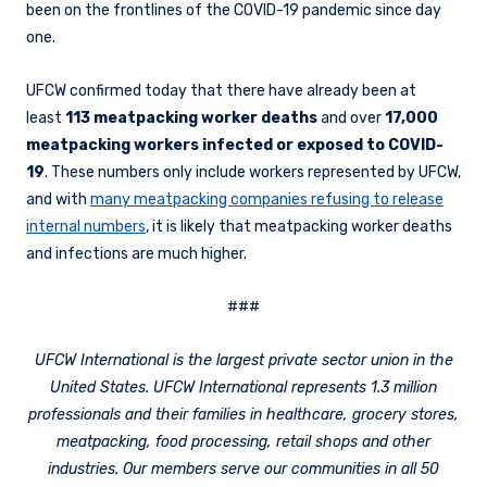
been on the frontlines of the COVID-19 pandemic since day
one.
UFCW confirmed today that there have already been at
least
113 meatpacking worker deaths
and over
17,000
meatpacking workers infected or exposed to COVID-
19
. These numbers only include workers represented by UFCW,
and with
many meatpacking companies refusing to release
internal numbers
, it is likely that meatpacking worker deaths
and infections are much higher.
###
UFCW International is the largest private sector union in the
United States. UFCW International represents 1.3 million
professionals and their families in healthcare, grocery stores,
meatpacking, food processing, retail shops and other
industries. Our members serve our communities in all 50