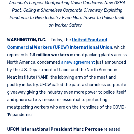
America’s Largest Meatpacking Union Condemns New OSHA
Pact, Calling it Shameless Corporate Giveaway Exploiting
Pandemic to Give Industry Even More Power to Police Itself
on Worker Safety
WASHINGTON, D.C.
– Today, the
United Food and
Commercial Workers (UFCW) International Union
, which
represents
1.3 million workers
in meatpacking plants across
North America, condemned
a new agreement
just announced
by the U.S. Department of Labor and the North American
Meat Institute (NAMI), the lobbying arm of the meat and
poultry industry. UFCW called the pact a shameless corporate
giveaway giving the industry even more power to police itself
and ignore safety measures essential to protecting
meatpacking workers who are on the frontlines of the COVID-
19 pandemic.
UFCW International President Marc Perrone​
released