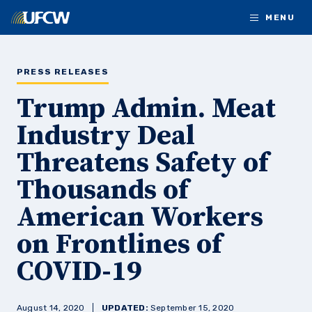
Skip to main content
MENU
PRESS RELEASES
Trump Admin. Meat
Industry Deal
Threatens Safety of
Thousands of
American Workers
on Frontlines of
COVID-19
August 14, 2020
UPDATED:
September 15, 2020