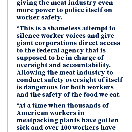
giving the meat industry even
more power to police itself on
worker safety.
“This is a shameless attempt to
silence worker voices and give
giant corporations direct access
to the federal agency that is
supposed to be in charge of
oversight and accountability.
Allowing the meat industry to
conduct safety oversight of itself
is dangerous for both workers
and the safety of the food we eat.
“At a time when thousands of
American workers in
meatpacking plants have gotten
sick and over 100 workers have