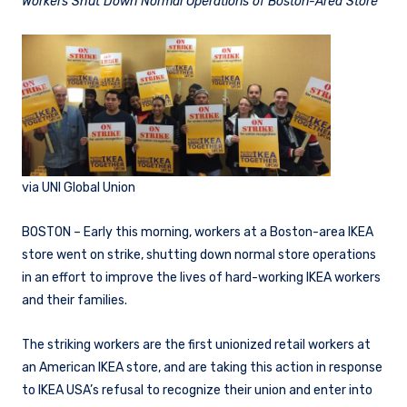
Workers Shut Down Normal Operations of Boston-Area Store
via UNI Global Union
BOSTON – Early this morning, workers at a Boston-area IKEA
store went on strike, shutting down normal store operations
in an effort to improve the lives of hard-working IKEA workers
and their families.
The striking workers are the first unionized retail workers at
an American IKEA store, and are taking this action in response
to IKEA USA’s refusal to recognize their union and enter into