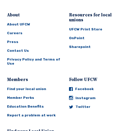
About
Resources for local
unions
About UFCW
UFCW Print Store
Careers
OnPoint
Press
Sharepoint
Contact Us
Privacy Policy and Terms of
Use
Members
Follow UFCW
Find your local union
Facebook
Member Perks
Instagram
Education Benefits
Twitter
Report a problem at work