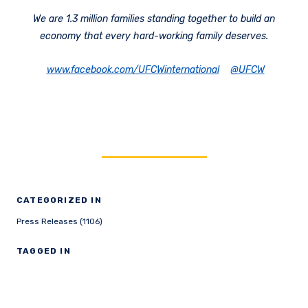
We are 1.3 million families standing together to build an
economy that every hard-working family deserves.
www.facebook.com/UFCWinternational
@UFCW
CATEGORIZED IN
Press Releases (1106)
TAGGED IN