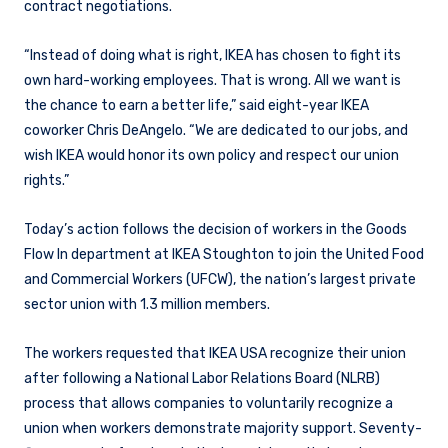
contract negotiations.
“Instead of doing what is right, IKEA has chosen to fight its
own hard-working employees. That is wrong. All we want is
the chance to earn a better life,” said eight-year IKEA
coworker Chris DeAngelo. “We are dedicated to our jobs, and
wish IKEA would honor its own policy and respect our union
rights.”
Today’s action follows the decision of workers in the Goods
Flow In department at IKEA Stoughton to join the United Food
and Commercial Workers (UFCW), the nation’s largest private
sector union with 1.3 million members.
The workers requested that IKEA USA recognize their union
after following a National Labor Relations Board (NLRB)
process that allows companies to voluntarily recognize a
union when workers demonstrate majority support. Seventy-