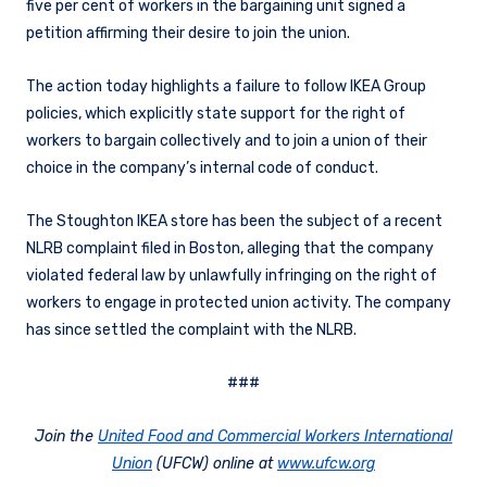
five per cent of workers in the bargaining unit signed a
petition affirming their desire to join the union.
The action today highlights a failure to follow IKEA Group
policies, which explicitly state support for the right of
workers to bargain collectively and to join a union of their
choice in the company’s internal code of conduct.
The Stoughton IKEA store has been the subject of a recent
NLRB complaint filed in Boston, alleging that the company
violated federal law by unlawfully infringing on the right of
workers to engage in protected union activity. The company
has since settled the complaint with the NLRB.
###
Join the
United Food and Commercial Workers International
Union
(UFCW) online at
www.ufcw.org