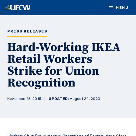
Skip to main content
MENU
PRESS RELEASES
Hard-Working IKEA
Retail Workers
Strike for Union
Recognition
November 16, 2015
UPDATED:
August 24, 2020