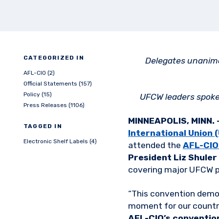
CATEGORIZED IN
Delegates unanimo
AFL-CIO (2)
Official Statements (157)
Policy (15)
UFCW leaders spoke 
Press Releases (1106)
MINNEAPOLIS, MINN. 
TAGGED IN
International Union
Electronic Shelf Labels (4)
attended the
AFL-CIO
President Liz Shuler
covering major UFCW pr
“This convention demon
moment for our country
AFL-CIO’s conventio