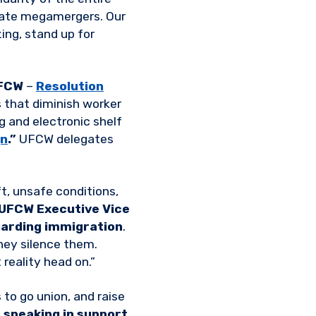
orate megamergers. Our
ing, stand up for
FCW
–
Resolution
 that diminish worker
g and electronic shelf
gn
.”
UFCW delegates
t, unsafe conditions,
UFCW Executive Vice
arding immigration
.
hey silence them.
 reality head on.”
 to go union, and raise
 speaking in support