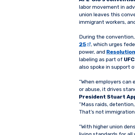
labor movement in adva
union leaves this conv
immigrant workers, and 
During the convention
25
, which urges fed
power, and
Resolutio
labeling as part of
UFC
also spoke in support 
“When employers can ex
or abuse, it drives sta
President Stuart Ap
“Mass raids, detention
That’s not immigration 
“With higher union dens
living standards for all