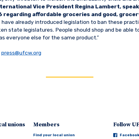
ternational Vice President Regina Lambert, speaki
 regarding affordable groceries and good, grocery
have already introduced legislation to ban these prac
ozen state legislatures. People should shop and be able 
as everyone else for the same product.”
r
press@ufcw.org
cal unions
Members
Follow 
Find your local union
Faceboo