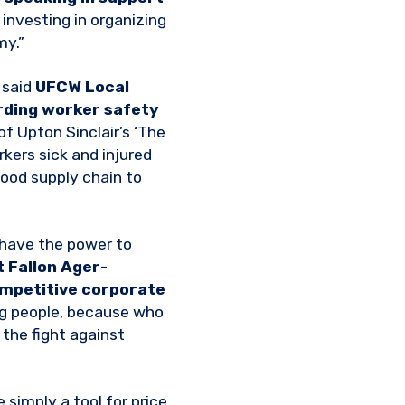
y investing in organizing
my.”
 said
UFCW Local
ding worker safety
f Upton Sinclair’s ‘The
rkers sick and injured
food supply chain to
 have the power to
 Fallon Ager-
ompetitive corporate
ng people, because who
 the fight against
e simply a tool for price