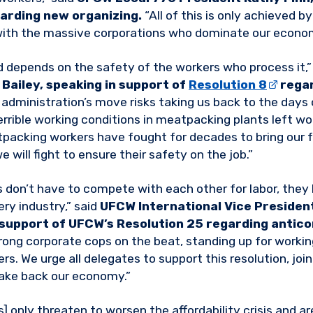
arding new organizing.
“All of this is only achieved b
with the massive corporations who dominate our econo
d depends on the safety of the workers who process it,”
Bailey, speaking in support of
Resolution 8
regar
administration’s move risks taking us back to the days o
errible working conditions in meatpacking plants left wo
tpacking workers have fought for decades to bring our 
e will fight to ensure their safety on the job.”
 don’t have to compete with each other for labor, they
ry industry,” said
UFCW International Vice President
 support of UFCW’s Resolution 25 regarding antic
ong corporate cops on the beat, standing up for worki
s. We urge all delegates to support this resolution, join
take back our economy.”
s] only threaten to worsen the affordability crisis and ar