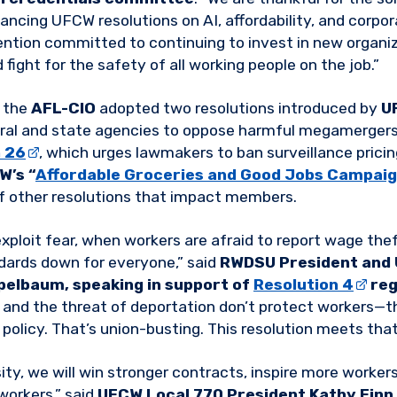
ncing UFCW resolutions on AI, affordability, and corp
ention committed to continuing to invest in new organiz
fight for the safety of all working people on the job.”
, the
AFL-CIO
adopted two resolutions introduced by
U
eral and state agencies to oppose harmful megamergers
n 26
, which urges lawmakers to ban surveillance pricin
W’s “
Affordable Groceries and Good Jobs Campai
of other resolutions that impact members.
ploit fear, when workers are afraid to report wage thef
ndards down for everyone,” said
RWDSU President and 
pelbaum, speaking in support of
Resolution 4
reg
, and the threat of deportation don’t protect workers—t
policy. That’s union-busting. This resolution meets that
ity, we will win stronger contracts, inspire more workers
 workers,” said
UFCW Local 770 President Kathy Finn,