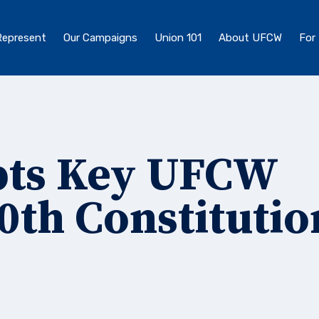
epresent
Our Campaigns
Union 101
About UFCW
For
pts Key UFCW
30th Constitutio