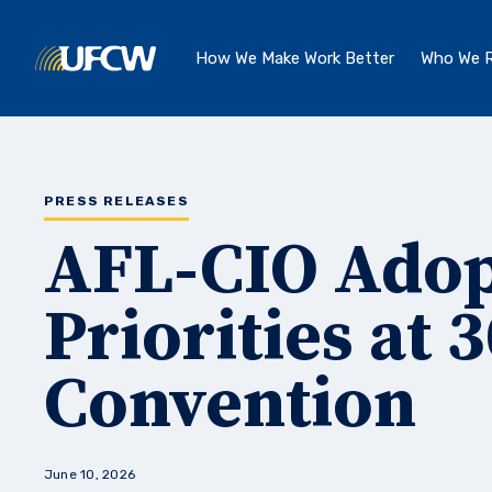
Skip to main content
How We Make Work Better
Who We R
PRESS RELEASES
AFL-CIO Ado
Priorities at 
Convention
June 10, 2026