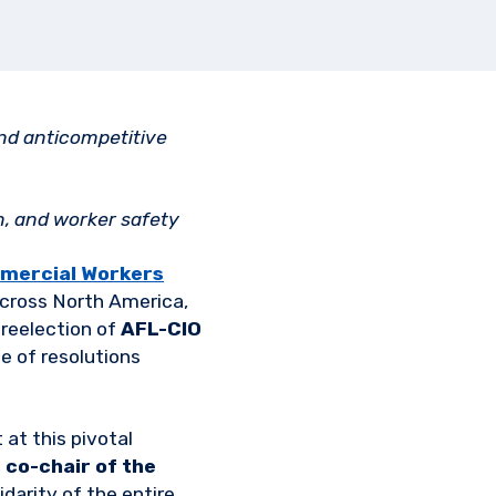
nd anticompetitive
n, and worker safety
mercial Workers
 across North America,
 reelection of
AFL-CIO
e of resolutions
at this pivotal
 co-chair of the
idarity of the entire