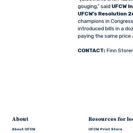
gouging,” said
UFCW In
UFCW’s Resolution 26
champions in Congress 
introduced bills in a d
paying the same price 
CONTACT:
Finn Store
About
Resources for lo
About UFCW
UFCW Print Store