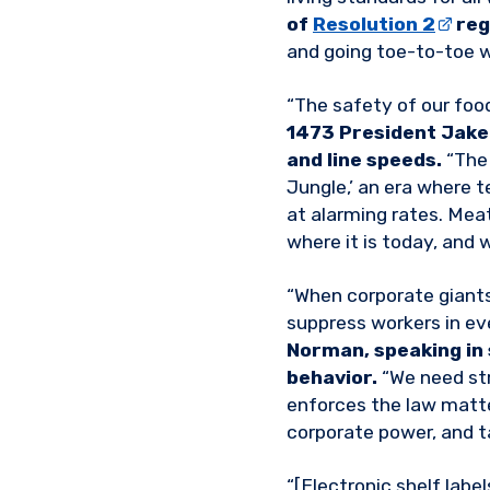
of
Resolution 2
reg
and going toe-to-toe 
“The safety of our foo
1473 President Jake 
and line speeds.
“The 
Jungle,’ an era where t
at alarming rates. Mea
where it is today, and w
“When corporate giants
suppress workers in eve
Norman, speaking in
behavior.
“We need str
enforces the law matter
corporate power, and 
“[Electronic shelf label