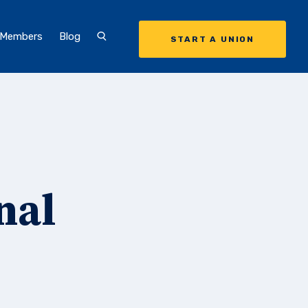
 Members
Blog
START A UNION
nal