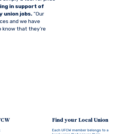
ng in support of
 union jobs.
“Our
tices and we have
to know that they’re
UFCW
Find your Local Union
k
Each UFCW member belongs to a