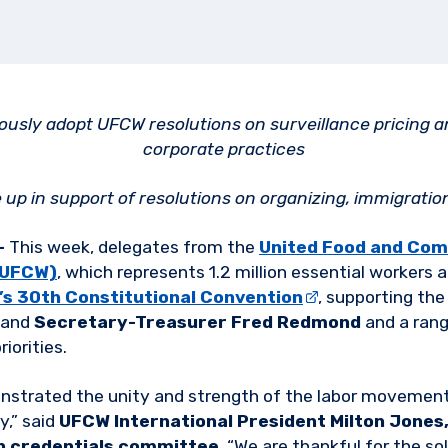
usly adopt UFCW resolutions on surveillance pricing a
corporate practices
up in support of resolutions on organizing, immigratio
–
This week, delegates from the
United Food and Com
 (UFCW)
, which represents 1.2 million essential workers
’s 30th Constitutional Convention
, supporting the
and
Secretary-Treasurer Fred Redmond
and a rang
iorities.
strated the unity and strength of the labor movement 
,” said
UFCW International President Milton Jones,
n credentials committee
. “We are thankful for the sol