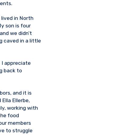
ients.
lived in North
y son is four
 and we didn’t
 caved in a little
 I appreciate
g back to
ors, and it is
Ella Ellerbe,
ly, working with
the food
p our members
e to struggle