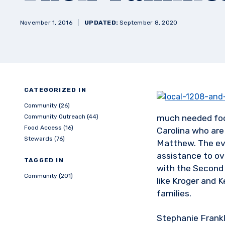
November 1, 2016
UPDATED:
September 8, 2020
CATEGORIZED IN
Community (26)
Community Outreach (44)
much needed foo
Food Access (16)
Carolina who are 
Stewards (76)
Matthew. The eve
assistance to ov
TAGGED IN
with the Second
Community (201)
like Kroger and 
families.
Stephanie Frankl