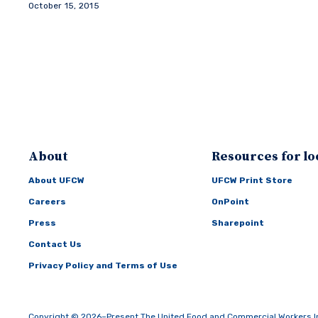
October 15, 2015
About
Resources for lo
About UFCW
UFCW Print Store
Careers
OnPoint
Press
Sharepoint
Contact Us
Privacy Policy and Terms of Use
Copyright © 2026–Present The United Food and Commercial Workers Inte