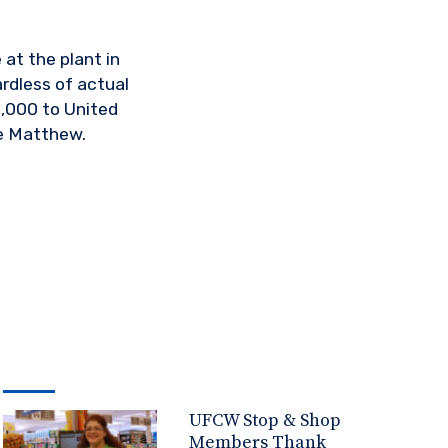
at the plant in
rdless of actual
,000 to United
e Matthew.
UFCW Stop & Shop
Members Thank