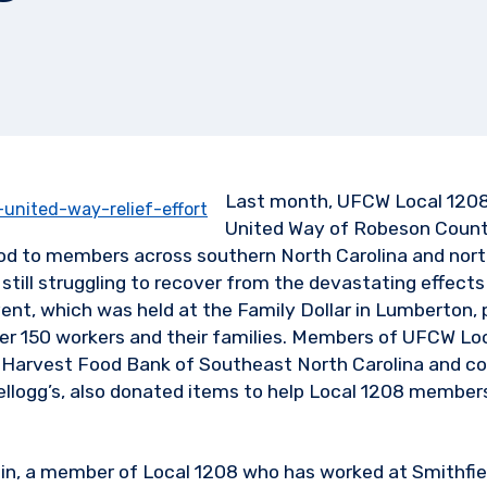
Last month, UFCW Local 1208
United Way of Robeson County
d to members across southern North Carolina and nor
still struggling to recover from the devastating effects
nt, which was held at the Family Dollar in Lumberton, 
er 150 workers and their families. Members of UFCW Loc
 Harvest Food Bank of Southeast North Carolina and co
Kellogg’s, also donated items to help Local 1208 members
in, a member of Local 1208 who has worked at Smithfiel