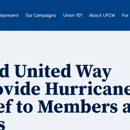
epresent
Our Campaigns
Union 101
About UFCW
For
nd United Way
ovide Hurrican
ef to Members 
s