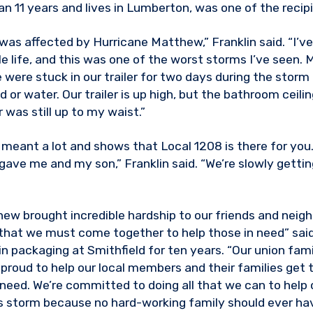
an 11 years and lives in Lumberton, was one of the recip
as affected by Hurricane Matthew,” Franklin said. “I’ve 
 life, and this was one of the worst storms I’ve seen. M
 were stuck in our trailer for two days during the storm
or water. Our trailer is up high, but the bathroom ceiling
 was still up to my waist.”
t meant a lot and shows that Local 1208 is there for you.
gave me and my son,” Franklin said. “We’re slowly gettin
ew brought incredible hardship to our friends and neighb
 that we must come together to help those in need” said 
n packaging at Smithfield for ten years. “Our union fami
 proud to help our local members and their families get 
need. We’re committed to doing all that we can to hel
s storm because no hard-working family should ever hav