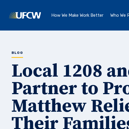
Skip to main content
How We Make Work Better
Who We R
BLOG
Local 1208 a
Partner to Pr
Matthew Reli
Their Familie