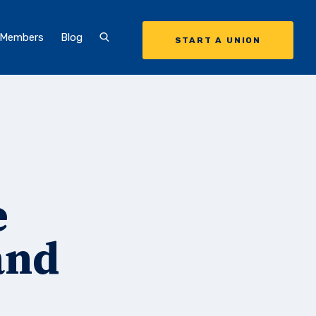
 Members
Blog
START A UNION
e
and