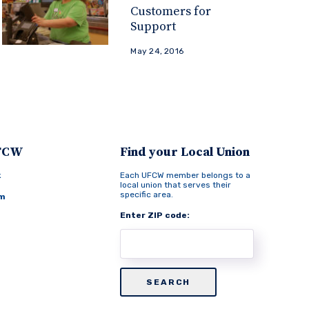
Customers for
Support
May 24, 2016
UFCW
Find your Local Union
k
Each UFCW member belongs to a
local union that serves their
specific area.
am
Enter ZIP code: