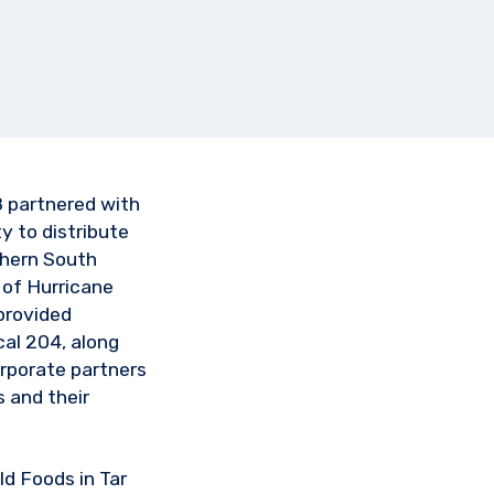
 partnered with
 to distribute
thern South
 of Hurricane
provided
al 204, along
rporate partners
 and their
d Foods in Tar