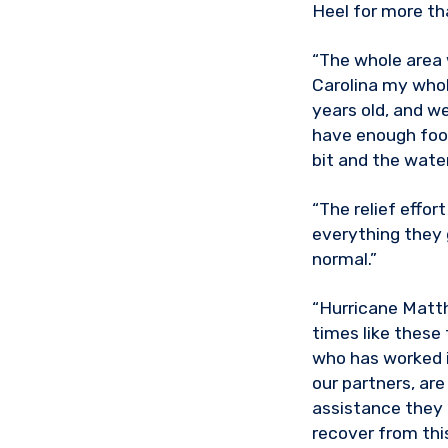
Heel for more th
“The whole area w
Carolina my whole
years old, and we
have enough food 
bit and the water
“The relief effor
everything they 
normal.”
“Hurricane Matth
times like these
who has worked i
our partners, are
assistance they 
recover from thi