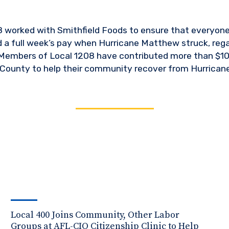
worked with Smithfield Foods to ensure that everyone 
d a full week’s pay when Hurricane Matthew struck, rega
 Members of Local 1208 have contributed more than $10
County to help their community recover from Hurrican
Local 400 Joins Community, Other Labor
Groups at AFL-CIO Citizenship Clinic to Help