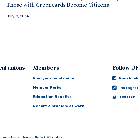
Those with Greencards Become Citizens
July 8, 2014
cal unions
Members
Follow 
Find your local union
Faceboo
Member Perks
Instagr
Education Benefits
Twitter
Report a problem at work
rnational Union (UFCW). All rights