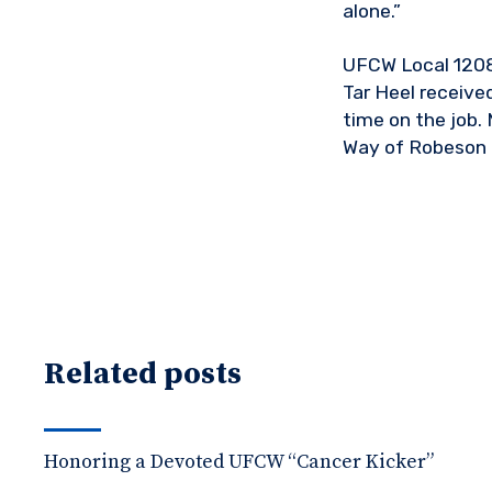
alone.”
UFCW Local 1208 
Tar Heel receive
time on the job.
Way of Robeson 
Related posts
Honoring a Devoted UFCW “Cancer Kicker”