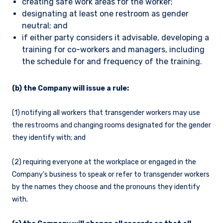
creating safe work areas for the worker;
designating at least one restroom as gender
neutral; and
if either party considers it advisable, developing a
training for co-workers and managers, including
the schedule for and frequency of the training.
(b) the Company will issue a rule:
(1) notifying all workers that transgender workers may use
the restrooms and changing rooms designated for the gender
they identify with; and
(2) requiring everyone at the workplace or engaged in the
Company’s business to speak or refer to transgender workers
by the names they choose and the pronouns they identify
with.