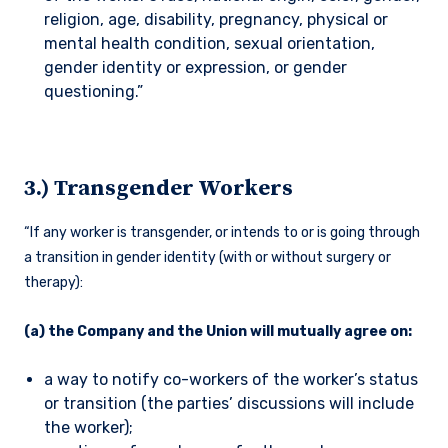
religion, age, disability, pregnancy, physical or
mental health condition, sexual orientation,
gender identity or expression, or gender
questioning.”
3.) Transgender Workers
“If any worker is transgender, or intends to or is going through
a transition in gender identity (with or without surgery or
therapy):
(a) the Company and the Union will mutually agree on:
a way to notify co-workers of the worker’s status
or transition (the parties’ discussions will include
the worker);