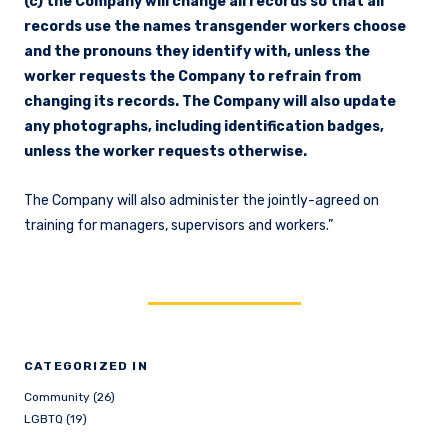
(c) the Company will change all records so that all
records use the names transgender workers choose
and the pronouns they identify with, unless the
worker requests the Company to refrain from
changing its records. The Company will also update
any photographs, including identification badges,
unless the worker requests otherwise.
The Company will also administer the jointly-agreed on
training for managers, supervisors and workers.”
CATEGORIZED IN
Community (26)
LGBTQ (19)