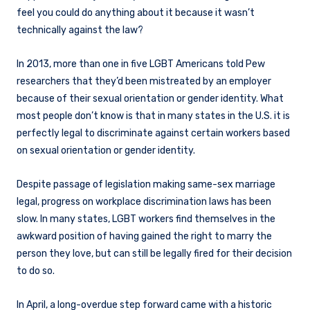
feel you could do anything about it because it wasn’t
technically against the law?
In 2013, more than one in five LGBT Americans told Pew
researchers that they’d been mistreated by an employer
because of their sexual orientation or gender identity. What
most people don’t know is that in many states in the U.S. it is
perfectly legal to discriminate against certain workers based
on sexual orientation or gender identity.
Despite passage of legislation making same-sex marriage
legal, progress on workplace discrimination laws has been
slow. In many states, LGBT workers find themselves in the
awkward position of having gained the right to marry the
person they love, but can still be legally fired for their decision
to do so.
In April, a long-overdue step forward came with a historic