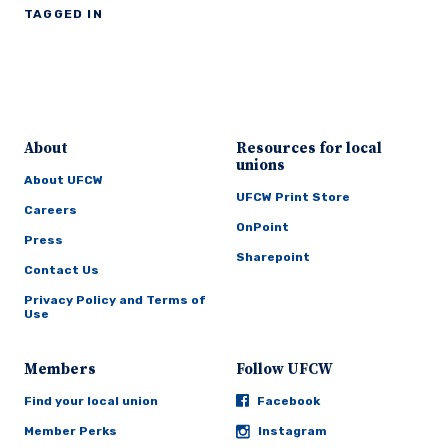
TAGGED IN
About
Resources for local
unions
About UFCW
UFCW Print Store
Careers
OnPoint
Press
Sharepoint
Contact Us
Privacy Policy and Terms of
Use
Members
Follow UFCW
Find your local union
Facebook
Member Perks
Instagram