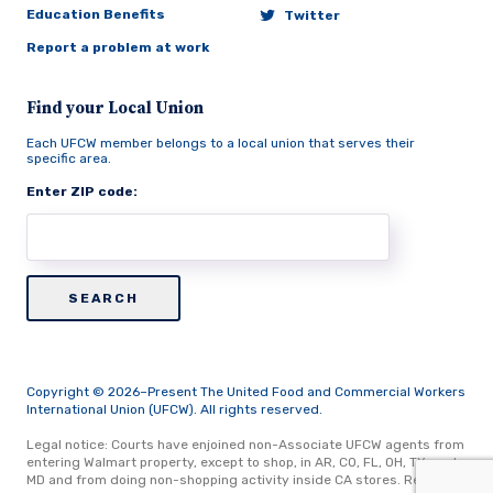
Education Benefits
Twitter
Report a problem at work
Find your Local Union
Each UFCW member belongs to a local union that serves their
specific area.
Enter ZIP code:
Copyright © 2026–Present The United Food and Commercial Workers
International Union (UFCW). All rights reserved.
Legal notice: Courts have enjoined non-Associate UFCW agents from
entering Walmart property, except to shop, in AR, CO, FL, OH, TX, and
MD and from doing non-shopping activity inside CA stores.
Read