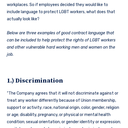
workplaces. So if employees decided they would like to
include language to protect LGBT workers, what does that
actually look like?
Below are three examples of good contract language that
can be included to help protect the rights of LGBT workers
and other vulnerable hard working men and women on the
job.
1.) Discrimination
“The Company agrees that it will not discriminate against or
treat any worker differently because of Union membership,
support or activity; race, national origin, color, gender, religion
or age; disability, pregnancy, or physical or mental health
condition; sexual orientation, or gender identity or expression;