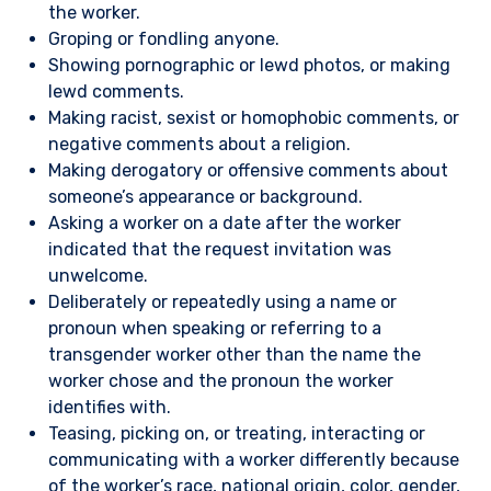
the worker.
Groping or fondling anyone.
Showing pornographic or lewd photos, or making
lewd comments.
Making racist, sexist or homophobic comments, or
negative comments about a religion.
Making derogatory or offensive comments about
someone’s appearance or background.
Asking a worker on a date after the worker
indicated that the request invitation was
unwelcome.
Deliberately or repeatedly using a name or
pronoun when speaking or referring to a
transgender worker other than the name the
worker chose and the pronoun the worker
identifies with.
Teasing, picking on, or treating, interacting or
communicating with a worker differently because
of the worker’s race, national origin, color, gender,