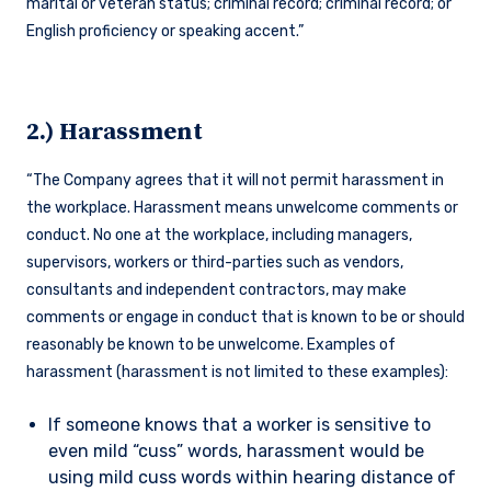
marital or veteran status; criminal record; criminal record; or
English proficiency or speaking accent.”
2.) Harassment
“The Company agrees that it will not permit harassment in
the workplace. Harassment means unwelcome comments or
conduct. No one at the workplace, including managers,
supervisors, workers or third-parties such as vendors,
consultants and independent contractors, may make
comments or engage in conduct that is known to be or should
reasonably be known to be unwelcome. Examples of
harassment (harassment is not limited to these examples):
If someone knows that a worker is sensitive to
even mild “cuss” words, harassment would be
using mild cuss words within hearing distance of