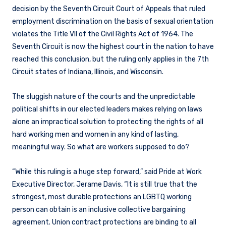
decision by the Seventh Circuit Court of Appeals that ruled
employment discrimination on the basis of sexual orientation
violates the Title VII of the Civil Rights Act of 1964. The
Seventh Circuit is now the highest court in the nation to have
reached this conclusion, but the ruling only applies in the 7th
Circuit states of Indiana, Illinois, and Wisconsin.
The sluggish nature of the courts and the unpredictable
political shifts in our elected leaders makes relying on laws
alone an impractical solution to protecting the rights of all
hard working men and women in any kind of lasting,
meaningful way. So what are workers supposed to do?
“While this ruling is a huge step forward,” said Pride at Work
Executive Director, Jerame Davis, “It is still true that the
strongest, most durable protections an LGBTQ working
person can obtain is an inclusive collective bargaining
agreement. Union contract protections are binding to all