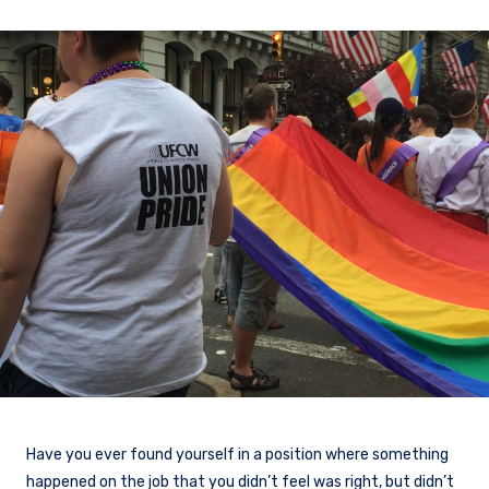
Have you ever found yourself in a position where something
happened on the job that you didn’t feel was right, but didn’t