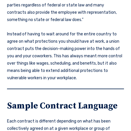
parties regardless of federal or state law and many
contracts also provide the employee with representation,
something no state or federal law does.”
Instead of having to wait around for the entire country to
agree on what protections you should have at work, a union
contract puts the decision-making power into the hands of
you and your coworkers. This has always meant more control
over things like wages, scheduling, and benefits, but it also
means being able to extend additional protections to
vulnerable workers in your workplace.
Sample Contract Language
Each contract is different depending on what has been
collectively agreed on at a given workplace or group of