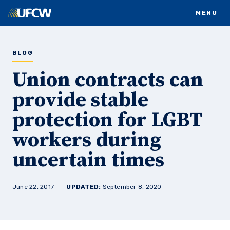
Skip to main content
MENU
BLOG
Union contracts can
provide stable
protection for LGBT
workers during
uncertain times
June 22, 2017
UPDATED:
September 8, 2020