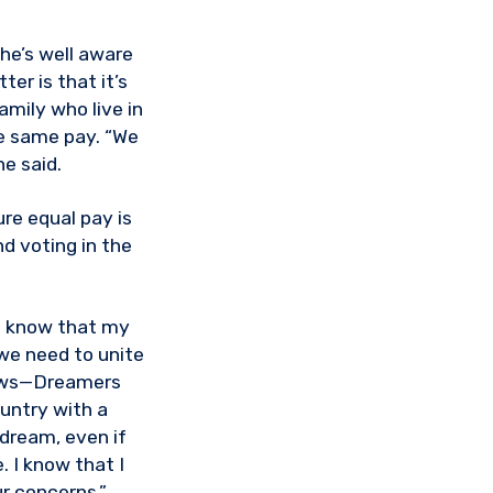
he’s well aware
er is that it’s
mily who live in
e same pay. “We
he said.
re equal pay is
nd voting in the
 I know that my
we need to unite
laws—Dreamers
untry with a
 dream, even if
. I know that I
r concerns.”