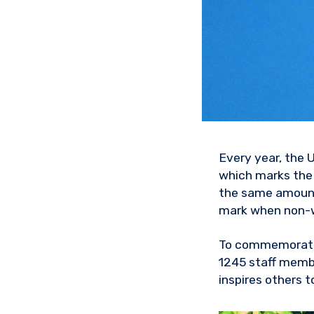
Every year, the 
which marks the 
the same amount 
mark when non-
To commemorate 
1245 staff memb
inspires others to