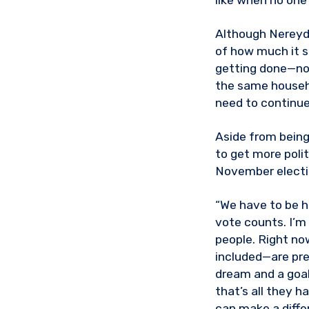
like when no one 
Although Nereyda
of how much it st
getting done—not
the same househ
need to continue 
Aside from being
to get more polit
November electio
“We have to be h
vote counts. I’
people. Right no
included—are pre
dream and a goal
that’s all they h
can make a diffe