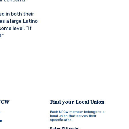
d in both their
es a large Latino
ome level. “If
.”
UFCW
Find your Local Union
k
Each UFCW member belongs to a
local union that serves their
specific area.
am
Enter ZIP code: