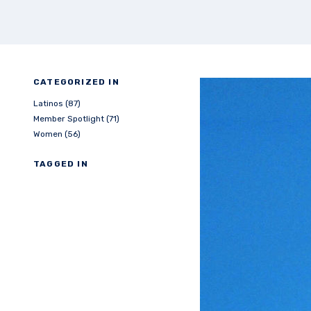
CATEGORIZED IN
Latinos (87)
Member Spotlight (71)
Women (56)
TAGGED IN