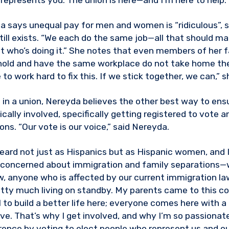
represents you. The union is here—and I’m here to help.”
 says unequal pay for men and women is “ridiculous”, s
ill exists. “We each do the same job—all that should matt
 who’s doing it.” She notes that even members of her fa
old and have the same workplace do not take home th
to work hard to fix this. If we stick together, we can,” s
 in a union, Nereyda believes the other best way to ensu
ically involved, specifically getting registered to vote a
ns. “Our vote is our voice,” said Nereyda.
eard not just as Hispanics but as Hispanic women, and
m concerned about immigration and family separations—
w, anyone who is affected by our current immigration 
tty much living on standby. My parents came to this co
 to build a better life here; everyone comes here with a
ave. That’s why I get involved, and why I’m so passionate
rence by voting to elect people who represent us and ou