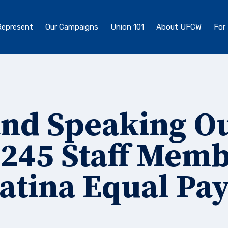
epresent
Our Campaigns
Union 101
About UFCW
For
and Speaking Ou
245 Staff Mem
atina Equal Pa