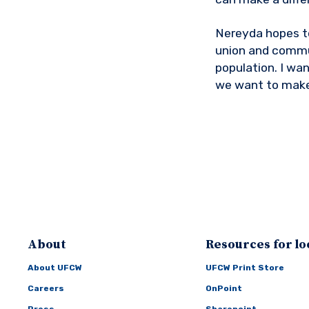
Nereyda hopes to
union and communi
population. I wan
we want to make
About
Resources for lo
About UFCW
UFCW Print Store
Careers
OnPoint