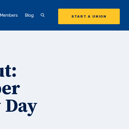
 Members
Blog
START A UNION
t:
ber
y Day