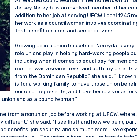
An elected councilwoman in her hometown of H
Jersey Nereyda is an involved member of her co
addition to her job at serving UFCW Local 1245 
her work as a councilwoman involves coordinatin
that benefit children and senior citizens.
Growing up in a union household, Nereyda is very 
role unions play in helping hard-working people buil
including when it comes to equal pay for men a
mother was a seamstress, and both my parents 
from the Dominican Republic,” she said. “I know 
is for a working family to have those union benefi
our union represents, and I love being a voice fo
 union and as a councilwoman.”
e from a nonunion job before working at UFCW, where s
y different,” she said. “I see firsthand how we being part
od benefits, job security, and so much more. I’ve experi