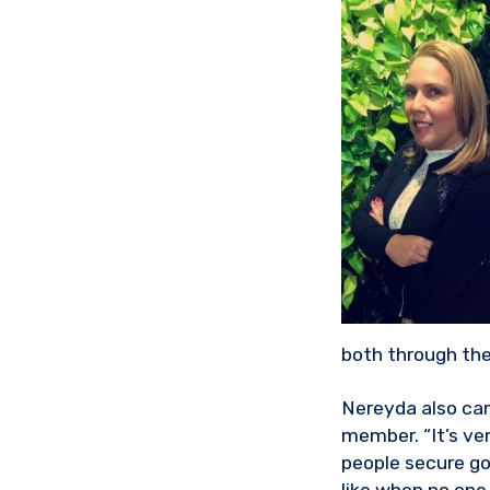
both through the
Nereyda also cam
member. “It’s ver
people secure go