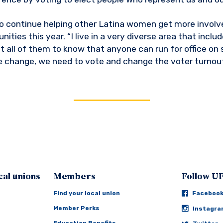
 continue helping other Latina women get more involve
ties this year. “I live in a very diverse area that includ
t all of them to know that anyone can run for office on s
 change, we need to vote and change the voter turnout
cal unions
Members
Follow 
Find your local union
Faceboo
Member Perks
Instagr