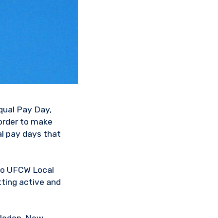
Equal Pay Day,
order to make
l pay days that
to UFCW Local
ting active and