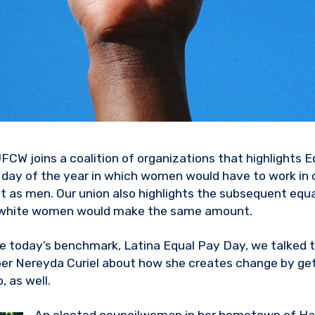
UFCW joins a coalition of organizations that highlights 
day of the year in which women would have to work in 
as men. Our union also highlights the subsequent equa
white women would make the same amount.
today’s benchmark, Latina Equal Pay Day, we talked 
er Nereyda Curiel about how she creates change by get
, as well.