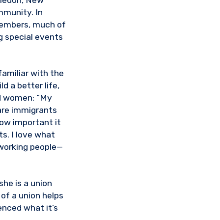
aledon, New
mmunity. In
members, much of
g special events
familiar with the
d a better life,
nd women: “My
are immigrants
how important it
ts. I love what
r working people—
he is a union
 of a union helps
enced what it’s