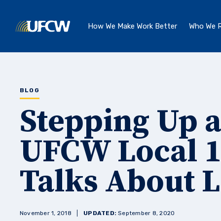
Skip to main content
How We Make Work Better
Who We R
BLOG
Stepping Up 
UFCW Local 1
Talks About L
November 1, 2018
UPDATED:
September 8, 2020