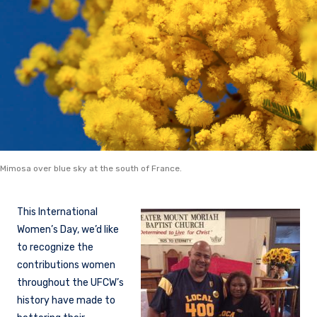
Mimosa over blue sky at the south of France.
This International
Women’s Day, we’d like
to recognize the
contributions women
throughout the UFCW’s
history have made to