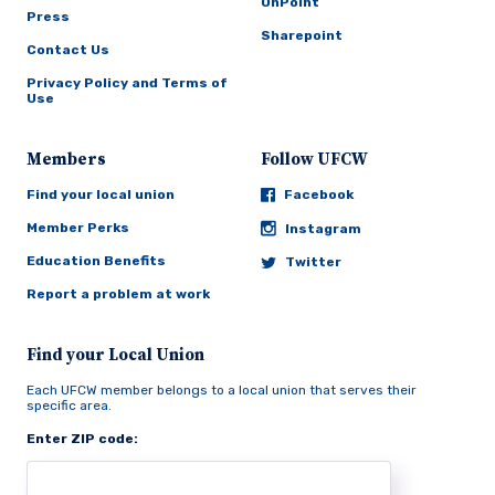
OnPoint
Press
Sharepoint
Contact Us
Privacy Policy and Terms of
Use
Members
Follow UFCW
Find your local union
Facebook
Member Perks
Instagram
Education Benefits
Twitter
Report a problem at work
Find your Local Union
Each UFCW member belongs to a local union that serves their
specific area.
Enter ZIP code: