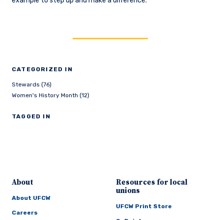
example to step up and make a difference.
CATEGORIZED IN
Stewards (76)
Women's History Month (12)
TAGGED IN
About
Resources for local
unions
About UFCW
UFCW Print Store
Careers