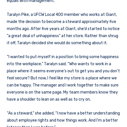
equals with management.
Taralyn Pike, a UFCW Local 400 member who works at Giant,
made the decision to become a steward approximately five
months ago. After five years at Giant, she’d started to notice
“a great deal of unhappiness” at her store. Rather than shrug
it off, Taralyn decided she would do something about it.
“I wanted to put myself in a position to bring some happiness
into the workplace,” Taralyn said. “Who wants to work in a
place where it seems everyone’s out to get you and you don’t
feel secure? But now, I feel like my store is a place where we
can be happy. The manager and I work together to make sure
everyone is on the same page. My team members know they
have a shoulder to lean on as well as to cry on.
“As a steward,” she added, “I now have a better understanding
about employee rights and how things work. And I’m a better