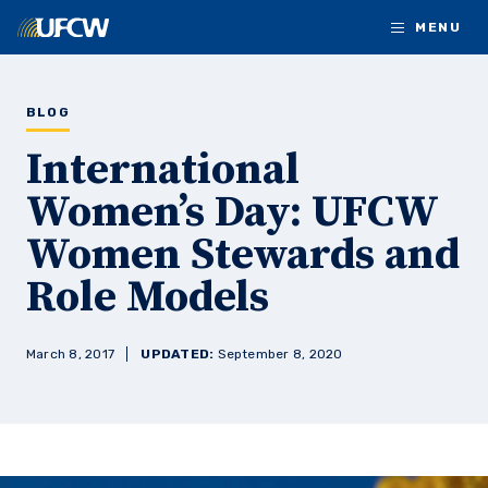
Skip to main content
MENU
BLOG
International
Women’s Day: UFCW
Women Stewards and
Role Models
March 8, 2017
UPDATED:
September 8, 2020