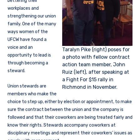
bettering their
workplaces and
strengthening our union
family. One of the many
ways women of the
UFCW have found a
voice and an
Taralyn Pike (right) poses for
opportunity to lead is
a photo with fellow contract
through becoming a
action team member, John
steward.
Ruiz (left), after speaking at
a Fight For $15 rally in
Union stewards are
Richmond in November.
members who make the
choice to step up, either by election or appointment, to make
sure the contract between the union and the company is
followed and that their coworkers are being treated fairly and
know their rights. Stewards accompany coworkers at
disciplinary meetings and represent their coworkers’ issues as