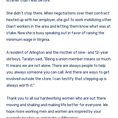
listener than I was before.”
She didn’t stop there. When negotiations over their contract
heated up with her employer, she got to work mobilizing other
Giant workers in the area and letting them know what was at
stake. Now she is busy speaking out in favor of raising the
minimum wage in Virginia.
A resident of Arlington and the mother of nine- and 12-year
old boys, Taralyn said, “Being a union member means so much.
It means we are not alone. There are always people to help
you; always someone you can call. And there are ways to get
involved outside the store. I can testify that stepping up is
always worth it.”
Thank you to all our hardworking women who are out there
moving and shaking and making life better for everyone. We
hope more working men and women are inspired by your