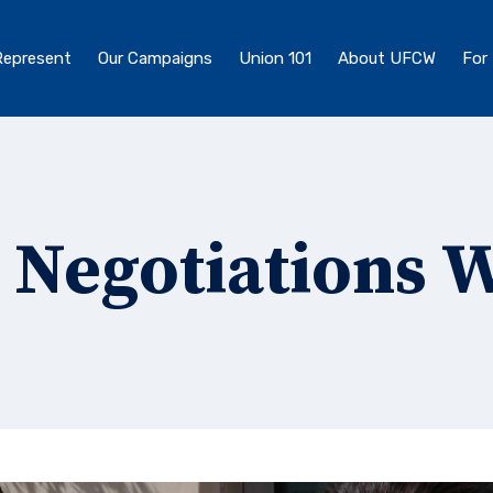
epresent
Our Campaigns
Union 101
About UFCW
For
 Negotiations 