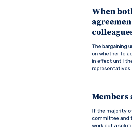
When both 
agreement,
colleagues 
The bargaining un
on whether to ac
in effect until 
representatives 
Members a
If the majority o
committee and th
work out a solut