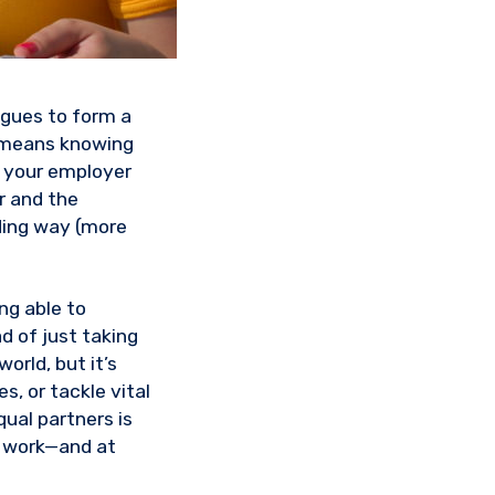
agues to form a
e means knowing
m your employer
r and the
nding way (more
ing able to
d of just taking
orld, but it’s
, or tackle vital
ual partners is
t work—and at