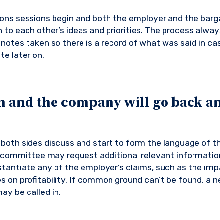
ons sessions begin and both the employer and the barg
 to each other’s ideas and priorities. The process alway
notes taken so there is a record of what was said in cas
te later on.
n and the company will go back an
, both sides discuss and start to form the language of t
 committee may request additional relevant informatio
antiate any of the employer’s claims, such as the imp
 on profitability. If common ground can’t be found, a ne
ay be called in.