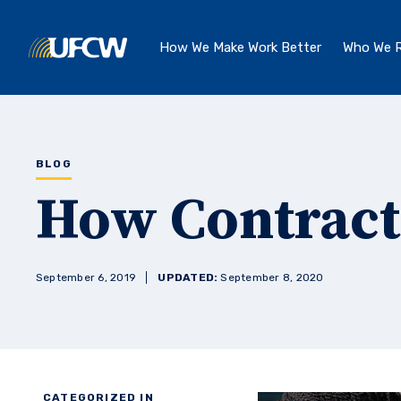
Skip to main content
How We Make Work Better
Who We R
BLOG
How Contract
September 6, 2019
UPDATED:
September 8, 2020
CATEGORIZED IN