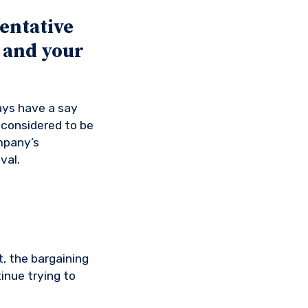
entative
 and your
ways have a say
 considered to be
ompany’s
val.
, the bargaining
inue trying to