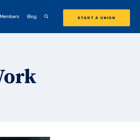
 Members
Blog
START A UNION
Work