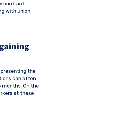
w contract,
ng with union
rgaining
epresenting the
tions can often
s months. On the
orkers at these