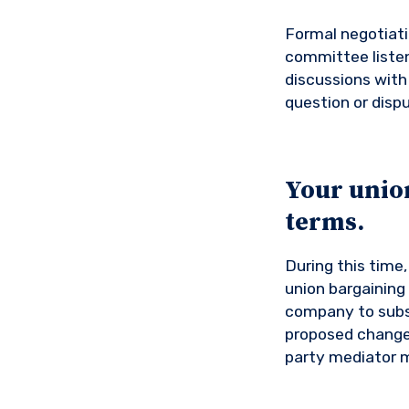
Formal negotiati
committee listen
discussions with 
question or dispu
Your unio
terms.
During this time
union bargaining
company to subst
proposed changes
party mediator m