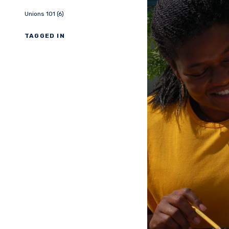
Unions 101 (6)
TAGGED IN