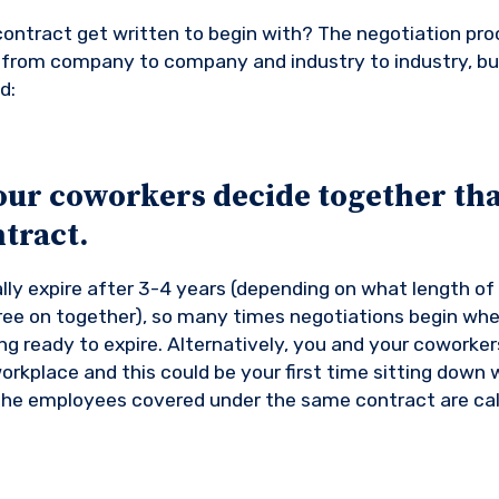
ontract get written to begin with? The negotiation pro
nt from company to company and industry to industry, bu
d:
our coworkers decide together tha
tract.
lly expire after 3-4 years (depending on what length of
ee on together), so many times negotiations begin whe
ng ready to expire. Alternatively, you and your coworker
orkplace and this could be your first time sitting down 
the employees covered under the same contract are cal