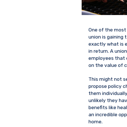
One of the most 
union is gaining
exactly what is 
in return. A uni
employees that d
on the value of 
This might not se
propose policy c
them individuall
unlikely they ha
benefits like he
an incredible op
home.