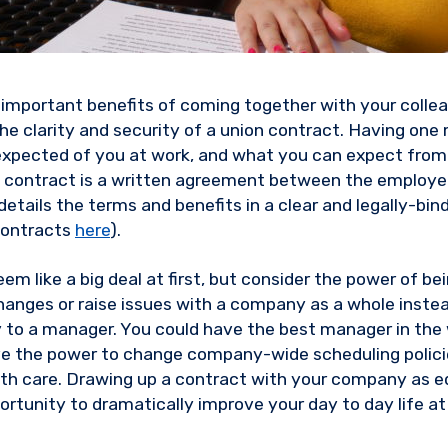
important benefits of coming together with your colle
 the clarity and security of a union contract. Having on
expected of you at work, and what you can expect fro
on contract is a written agreement between the employe
etails the terms and benefits in a clear and legally-bi
contracts
here
).
em like a big deal at first, but consider the power of be
hanges or raise issues with a company as a whole instea
y to a manager. You could have the best manager in the w
ve the power to change company-wide scheduling policies
alth care. Drawing up a contract with your company as eq
portunity to dramatically improve your day to day life a