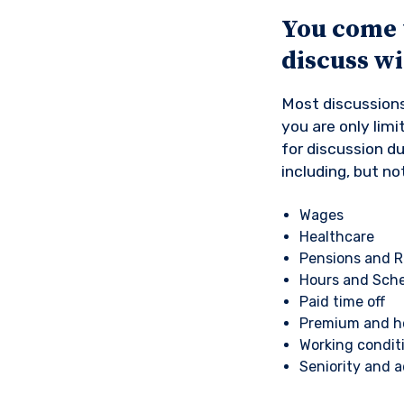
You come 
discuss w
Most discussions
you are only lim
for discussion d
including, but not
Wages
Healthcare
Pensions and R
Hours and Sch
Paid time off
Premium and ho
Working condit
Seniority and