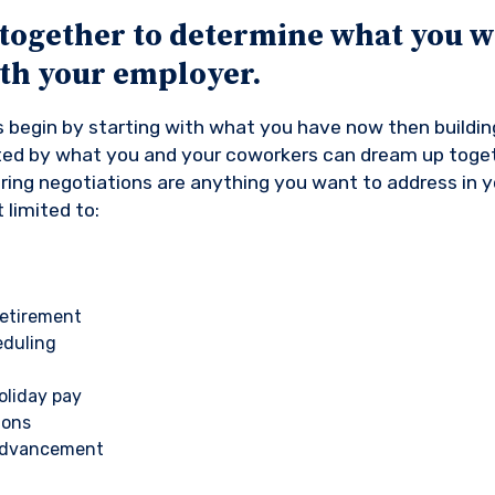
together to determine what you w
ith your employer.
 begin by starting with what you have now then building
ited by what you and your coworkers can dream up toge
uring negotiations are anything you want to address in 
 limited to:
etirement
eduling
liday pay
ions
 advancement