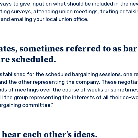
ays to give input on what should be included in the ne
ting surveys, attending union meetings, texting or talki
and emailing your local union office.
ates, sometimes referred to as ba
are scheduled.
tablished for the scheduled bargaining sessions, one r
nd the other representing the company. These negotia
unds of meetings over the course of weeks or sometime
ll the group representing the interests of all their co-w
argaining committee.”
 hear each other’s ideas.