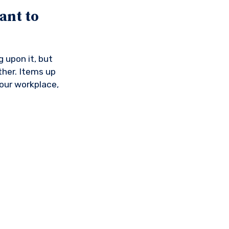
ant to
 upon it, but
ther. Items up
your workplace,