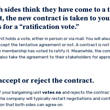
sides think they have come to a t
 the new contract is taken to you
for a “ratification vote.”
it holds a vote, either in person or via mail. You will al
cept the tentative agreement or not. A contract is not
the membership has voted to ratify it. Meanwhile, the c
also take the agreement to their stakeholders for appro
ccept or reject the contract.
f your bargaining unit
votes no
and rejects the contract
e company will typically restart negotiations and cont
ion that both sides can agree on.