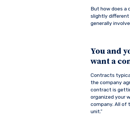
But how does a c
slightly differe
generally involve
You and y
want a con
Contracts typica
the company agr
contract is getti
organized your w
company. All of 
unit.”