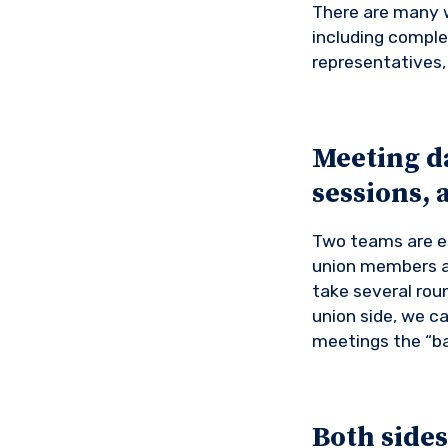
There are many w
including comple
representatives, 
Meeting d
sessions, 
Two teams are es
union members a
take several ro
union side, we ca
meetings the “b
Both sides