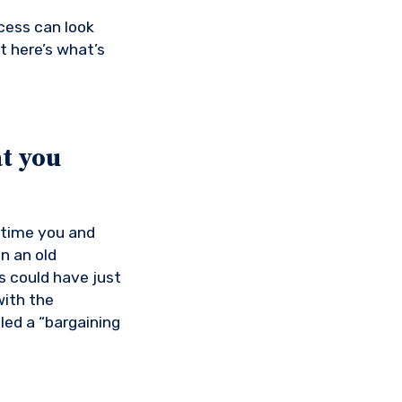
cess can look
t here’s what’s
t you
 time you and
n an old
s could have just
with the
led a “bargaining