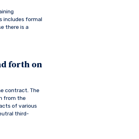
aining
s includes formal
e there is a
d forth on
he contract. The
n from the
acts of various
utral third-