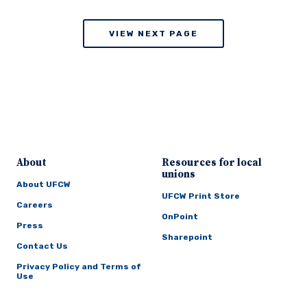
VIEW NEXT PAGE
About
Resources for local
unions
About UFCW
UFCW Print Store
Careers
OnPoint
Press
Sharepoint
Contact Us
Privacy Policy and Terms of
Use