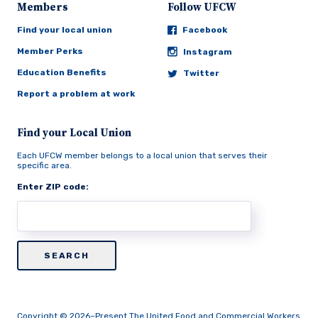
Members
Follow UFCW
Find your local union
Facebook
Member Perks
Instagram
Education Benefits
Twitter
Report a problem at work
Find your Local Union
Each UFCW member belongs to a local union that serves their
specific area.
Enter ZIP code:
Copyright © 2026–Present The United Food and Commercial Workers