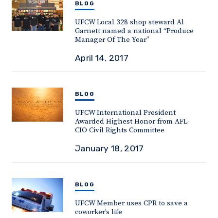
BLOG
UFCW Local 328 shop steward Al
Garnett named a national “Produce
Manager Of The Year”
April 14, 2017
BLOG
UFCW International President
Awarded Highest Honor from AFL-
CIO Civil Rights Committee
January 18, 2017
BLOG
UFCW Member uses CPR to save a
coworker’s life