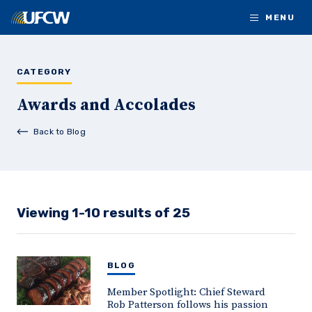
Skip to main content
MENU
CATEGORY
Awards and Accolades
Back to Blog
Viewing 1-10 results of 25
BLOG
Member Spotlight: Chief Steward
Rob Patterson follows his passion