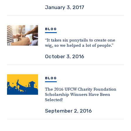
January 3, 2017
BLOG
“It takes six ponytails to create one
wig, so we helped a lot of people.”
October 3, 2016
BLOG
The 2016 UFCW Charity Foundation
Scholarship Winners Have Been
Selected!
September 2, 2016