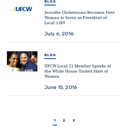
BLOG
Jennifer Christensen Becomes First
Woman to Serve as President of
Local 1189
July 6, 2016
BLOG
UFCW Local 21 Member Speaks at
the White House United State of
Women
June 15, 2016
1
2
3