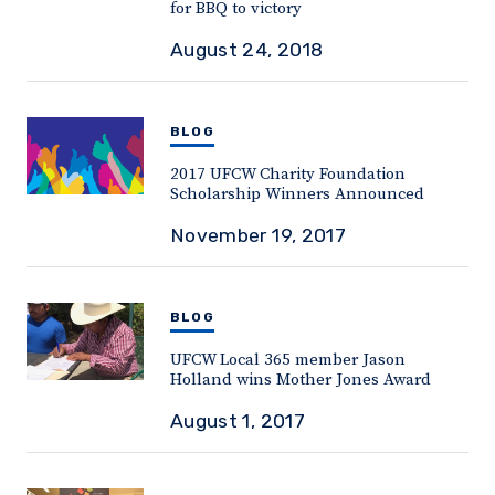
for BBQ to victory
August 24, 2018
BLOG
2017 UFCW Charity Foundation
Scholarship Winners Announced
November 19, 2017
BLOG
UFCW Local 365 member Jason
Holland wins Mother Jones Award
August 1, 2017