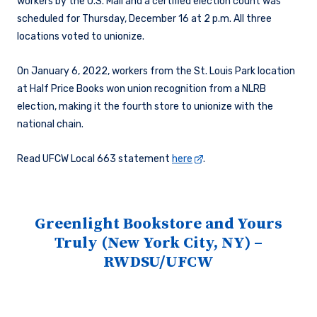
workers by the U.S. Mail and a certified election count was
scheduled for Thursday, December 16 at 2 p.m. All three
locations voted to unionize.
On January 6, 2022, workers from the St. Louis Park location
at Half Price Books won union recognition from a NLRB
election, making it the fourth store to unionize with the
national chain.
Read UFCW Local 663 statement
here
.
Greenlight Bookstore and Yours
Truly (New York City, NY) –
RWDSU/UFCW