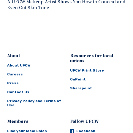
A UFCW Makeup Artist Shows You How to Conceal and
Even Out Skin Tone
About
Resources for local
unions
About UFCW
UFCW Print Store
Careers
OnPoint
Press
Sharepoint
Contact Us
Privacy Policy and Terms of
Use
Members
Follow UFCW
Find your local union
Facebook