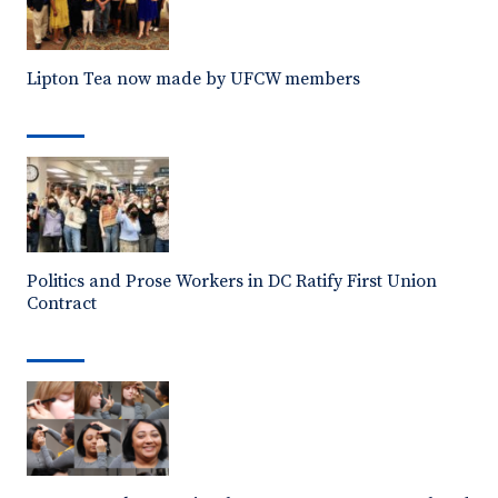
Lipton Tea now made by UFCW members
Politics and Prose Workers in DC Ratify First Union
Contract