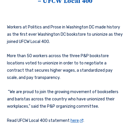
– UFCW Local 400
Workers at Politics and Prose in Washington DC made history
as the first ever Washington DC bookstore to unionize as they
joined UFCW Local 400.
More than 50 workers across the three P&P bookstore
locations voted to unionize in order to to negotiate a
contract that secures higher wages, a standardized pay
scale, and pay transparency.
“We are proud to join the growing movement of booksellers
and baristas across the country who have unionized their
workplaces,” said the P&P organizing committee.
Read UFCW Local 400 statement
here
.