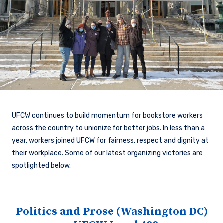
UFCW continues to build momentum for bookstore workers
across the country to unionize for better jobs. In less than a
year, workers joined UFCW for fairness, respect and dignity at
their workplace. Some of our latest organizing victories are
spotlighted below.
Politics and Prose (Washington DC)