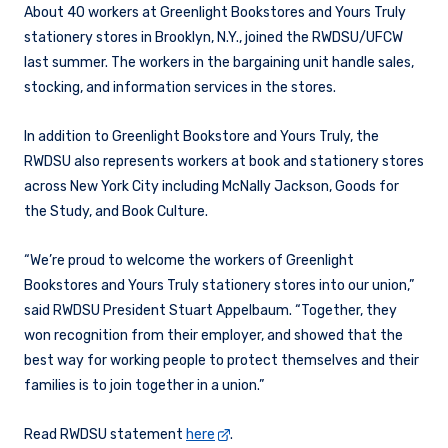
About 40 workers at Greenlight Bookstores and Yours Truly
stationery stores in Brooklyn, N.Y., joined the RWDSU/UFCW
last summer. The workers in the bargaining unit handle sales,
stocking, and information services in the stores.
In addition to Greenlight Bookstore and Yours Truly,
the
RWDSU also represents workers at book and stationery stores
across New York City including McNally Jackson, Goods for
the Study, and Book Culture.
“We’re proud to welcome the workers of Greenlight
Bookstores and Yours Truly stationery stores into our union,”
said RWDSU President Stuart Appelbaum. “Together, they
won recognition from their employer, and showed that the
best way for working people to protect themselves and their
families is to join together in a union.”
Read RWDSU statement
here
.