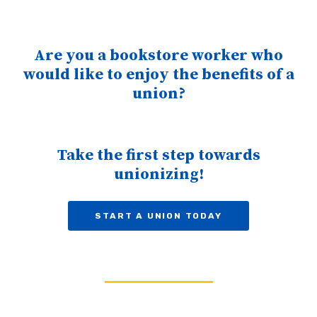
Are you a bookstore worker who
would like to enjoy the benefits of a
union?
Take the first step towards
unionizing!
START A UNION TODAY