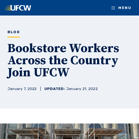
Skip to main content
MENU
BLOG
Bookstore Workers
Across the Country
Join UFCW
January 7, 2022
UPDATED:
January 21, 2022