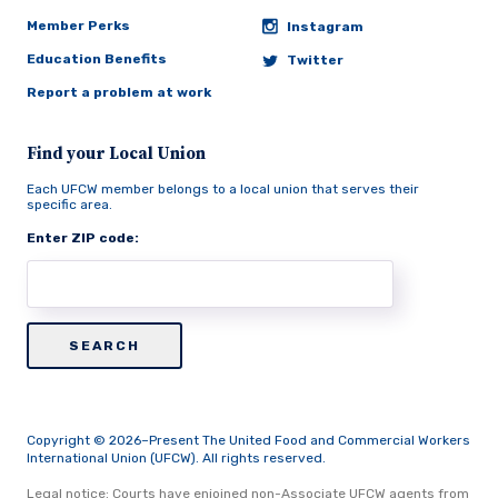
Member Perks
Instagram
Education Benefits
Twitter
Report a problem at work
Find your Local Union
Each UFCW member belongs to a local union that serves their
specific area.
Enter ZIP code:
Copyright © 2026–Present The United Food and Commercial Workers
International Union (UFCW). All rights reserved.
Legal notice: Courts have enjoined non-Associate UFCW agents from