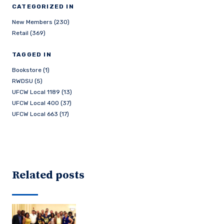
CATEGORIZED IN
New Members (230)
Retail (369)
TAGGED IN
Bookstore (1)
RWDSU (5)
UFCW Local 1189 (13)
UFCW Local 400 (37)
UFCW Local 663 (17)
Related posts