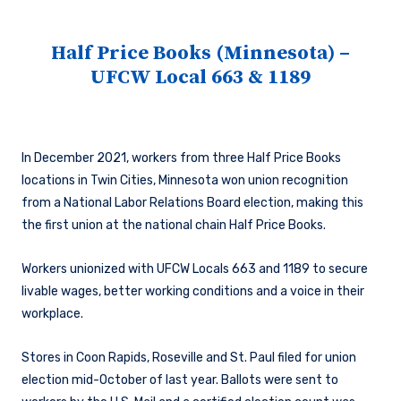
Half Price Books (Minnesota) –
UFCW Local 663 & 1189
In December 2021, workers from three Half Price Books
locations in Twin Cities, Minnesota won union recognition
from a National Labor Relations Board election, making this
the first union at the national chain Half Price Books.
Workers unionized with UFCW Locals 663 and 1189 to secure
livable wages, better working conditions and a voice in their
workplace.
Stores in Coon Rapids, Roseville and St. Paul filed for union
election mid-October of last year. Ballots were sent to