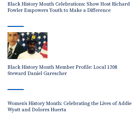
Black History Month Celebrations: Show Host Richard
Fowler Empowers Youth to Make a Difference
Black History Month Member Profile: Local 1208
Steward Daniel Garescher
Women’s History Month: Celebrating the Lives of Addie
Wyatt and Dolores Huerta