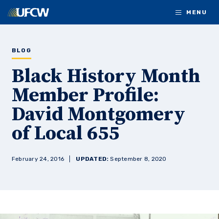
Skip to main content
MENU
BLOG
Black History Month
Member Profile:
David Montgomery
of Local 655
February 24, 2016
UPDATED:
September 8, 2020