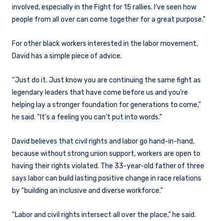
involved, especially in the Fight for 15 rallies. I’ve seen how
people from all over can come together for a great purpose.”
For other black workers interested in the labor movement,
David has a simple piece of advice.
“Just do it. Just know you are continuing the same fight as
legendary leaders that have come before us and you’re
helping lay a stronger foundation for generations to come,”
he said. “It’s a feeling you can’t put into words.”
David believes that civil rights and labor go hand-in-hand,
because without strong union support, workers are open to
having their rights violated. The 33-year-old father of three
says labor can build lasting positive change in race relations
by “building an inclusive and diverse workforce.”
“Labor and civil rights intersect all over the place,” he said.