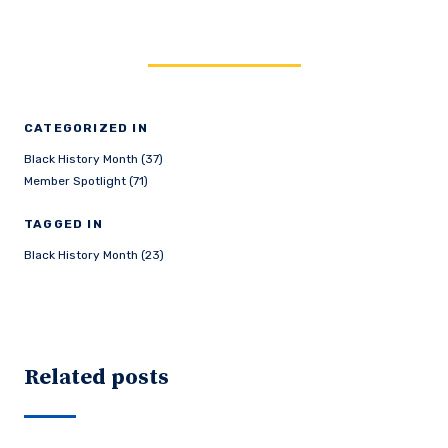
CATEGORIZED IN
Black History Month (37)
Member Spotlight (71)
TAGGED IN
Black History Month (23)
Related posts