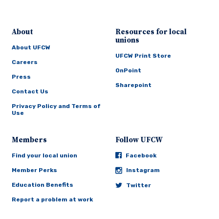
About
Resources for local
unions
About UFCW
UFCW Print Store
Careers
OnPoint
Press
Sharepoint
Contact Us
Privacy Policy and Terms of
Use
Members
Follow UFCW
Find your local union
Facebook
Member Perks
Instagram
Education Benefits
Twitter
Report a problem at work