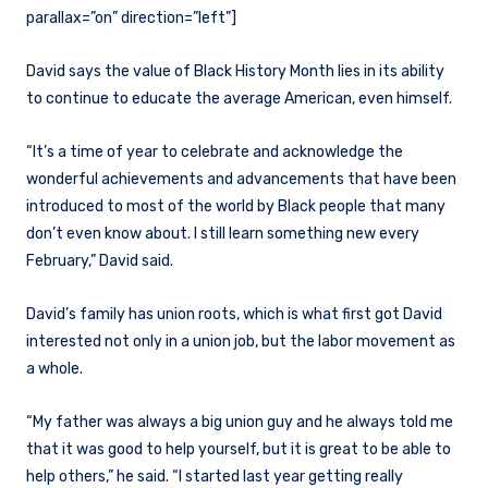
parallax=”on” direction=”left”]
David says the value of Black History Month lies in its ability
to continue to educate the average American, even himself.
“It’s a time of year to celebrate and acknowledge the
wonderful achievements and advancements that have been
introduced to most of the world by Black people that many
don’t even know about. I still learn something new every
February,” David said.
David’s family has union roots, which is what first got David
interested not only in a union job, but the labor movement as
a whole.
“My father was always a big union guy and he always told me
that it was good to help yourself, but it is great to be able to
help others,” he said. “I started last year getting really