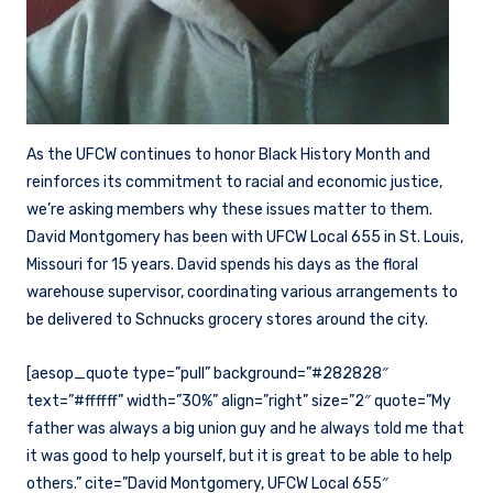
As the UFCW continues to honor Black History Month and
reinforces its commitment to racial and economic justice,
we’re asking members why these issues matter to them.
David Montgomery has been with UFCW Local 655 in St. Louis,
Missouri for 15 years. David spends his days as the floral
warehouse supervisor, coordinating various arrangements to
be delivered to Schnucks grocery stores around the city.
[aesop_quote type=”pull” background=”#282828″
text=”#ffffff” width=”30%” align=”right” size=”2″ quote=”My
father was always a big union guy and he always told me that
it was good to help yourself, but it is great to be able to help
others.” cite=”David Montgomery, UFCW Local 655″