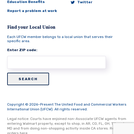
Education Benefits
Twitter
Report a problem at work
Find your Local Union
Each UFCW member belongs to a local union that serves their
specific area.
Enter ZIP code:
Copyright © 2026–Present The United Food and Commercial Workers
International Union (UFCW). All rights reserved.
Legal notice: Courts have enjoined non-Associate UFCW agents from
entering Walmart property, except to shop, in AR, CO, FL, OH, TX, and
MD and from doing non-shopping activity inside CA stores.
Read
orders here.