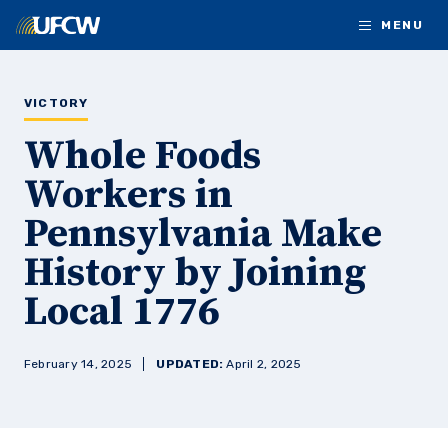
Skip to main content
MENU
VICTORY
Whole Foods
Workers in
Pennsylvania Make
History by Joining
Local 1776
February 14, 2025
UPDATED:
April 2, 2025