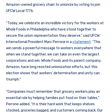
Amazon-owned grocery chain to unionize by voting to join
UFCW Local 1776.
“Today, we celebrate an incredible victory for the workers at
Whole Foods in Philadelphia who have stood together to
secure the union representation they deserve,” said UFCW
International President Marc Perrone in a
statement
. “This
win sends a powerful message to workers everywhere that
when we stand together, we can take on even the largest
corporations and win. Whole Foods and its parent company,
Amazon, have long resisted unionization efforts, but this
election shows that workers’ determination and unity can
triumph.”
“Companies must remember that grocery workers play an
essential role by helping families put food on their tables,”
Perrone added. “It is their hard work that keeps shelves
stocked, groceries bagged, and customers coming back. Our