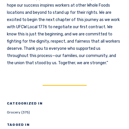
hope our success inspires workers at other Whole Foods
locations and beyond to stand up for their rights. We are
excited to begin the next chapter of this journey as we work
with UFCW Local 1776 to negotiate our first contract. We
know this is just the beginning, and we are committed to
fighting for the dignity, respect, and fairness that all workers
deserve. Thank you to everyone who supported us
throughout this process—our families, our community, and
the union that stood by us. Together, we are stronger.”
CATEGORIZED IN
Grocery (375)
TAGGED IN