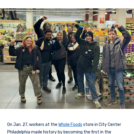
On Jan. 27, workers at the
Whole Foods
store in City Center
Philadelphia made history by becoming the first in the