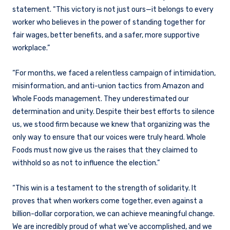
statement. “This victory is not just ours—it belongs to every
worker who believes in the power of standing together for
fair wages, better benefits, and a safer, more supportive
workplace.”
“For months, we faced a relentless campaign of intimidation,
misinformation, and anti-union tactics from Amazon and
Whole Foods management. They underestimated our
determination and unity. Despite their best efforts to silence
us, we stood firm because we knew that organizing was the
only way to ensure that our voices were truly heard. Whole
Foods must now give us the raises that they claimed to
withhold so as not to influence the election.”
“This win is a testament to the strength of solidarity. It
proves that when workers come together, even against a
billion-dollar corporation, we can achieve meaningful change.
We are incredibly proud of what we’ve accomplished, and we