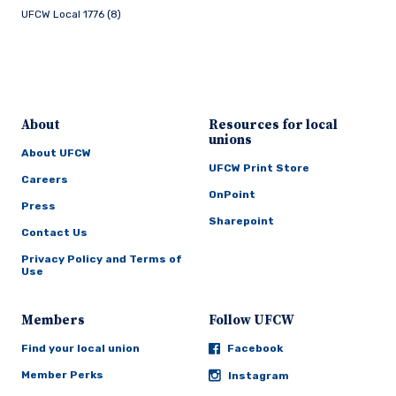
UFCW Local 1776 (8)
About
Resources for local
unions
About UFCW
UFCW Print Store
Careers
OnPoint
Press
Sharepoint
Contact Us
Privacy Policy and Terms of
Use
Members
Follow UFCW
Find your local union
Facebook
Member Perks
Instagram