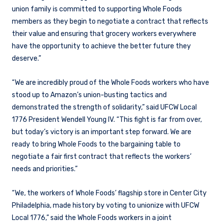
union family is committed to supporting Whole Foods
members as they begin to negotiate a contract that reflects
their value and ensuring that grocery workers everywhere
have the opportunity to achieve the better future they
deserve.”
“We are incredibly proud of the Whole Foods workers who have
stood up to Amazon’s union-busting tactics and
demonstrated the strength of solidarity,” said UFCW Local
1776 President Wendell Young IV. “This fight is far from over,
but today’s victory is an important step forward. We are
ready to bring Whole Foods to the bargaining table to
negotiate a fair first contract that reflects the workers’
needs and priorities.”
“We, the workers of Whole Foods’ flagship store in Center City
Philadelphia, made history by voting to unionize with UFCW
Local 1776,” said the Whole Foods workers in a joint