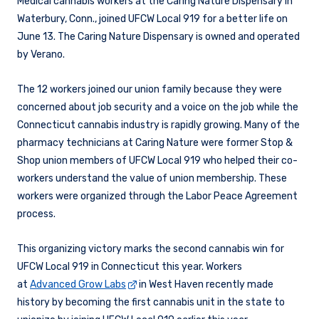
Medical cannabis workers at the Caring Nature Dispensary in
Waterbury, Conn., joined UFCW Local 919 for a better life on
June 13. The Caring Nature Dispensary is owned and operated
by Verano.
The 12 workers joined our union family because they were
concerned about job security and a voice on the job while the
Connecticut cannabis industry is rapidly growing. Many of the
pharmacy technicians at Caring Nature were former Stop &
Shop union members of UFCW Local 919 who helped their co-
workers understand the value of union membership. These
workers were organized through the Labor Peace Agreement
process.
This organizing victory marks the second cannabis win for
UFCW Local 919 in Connecticut this year. Workers
at
Advanced Grow Labs
in West Haven recently made
history by becoming the first cannabis unit in the state to