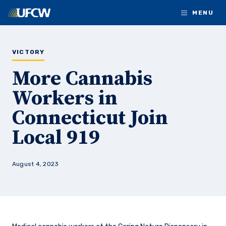
Skip to main content
MENU
VICTORY
More Cannabis
Workers in
Connecticut Join
Local 919
August 4, 2023