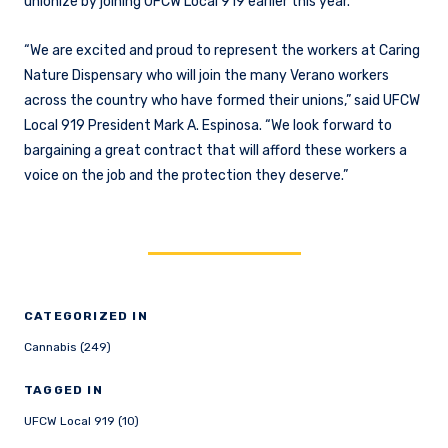
unionize by joining UFCW Local 919 earlier this year.
“We are excited and proud to represent the workers at Caring
Nature Dispensary who will join the many Verano workers
across the country who have formed their unions,” said UFCW
Local 919 President Mark A. Espinosa. “We look forward to
bargaining a great contract that will afford these workers a
voice on the job and the protection they deserve.”
CATEGORIZED IN
Cannabis (249)
TAGGED IN
UFCW Local 919 (10)