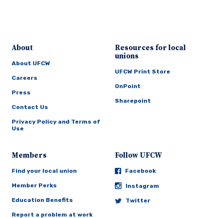
About
Resources for local
unions
About UFCW
UFCW Print Store
Careers
OnPoint
Press
Sharepoint
Contact Us
Privacy Policy and Terms of
Use
Members
Follow UFCW
Find your local union
Facebook
Member Perks
Instagram
Education Benefits
Twitter
Report a problem at work