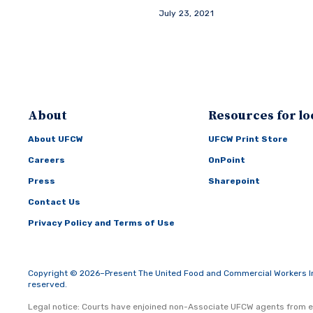
July 23, 2021
About
Resources for lo
About UFCW
UFCW Print Store
Careers
OnPoint
Press
Sharepoint
Contact Us
Privacy Policy and Terms of Use
Copyright © 2026–Present The United Food and Commercial Workers Inte
reserved.
Legal notice: Courts have enjoined non-Associate UFCW agents from e