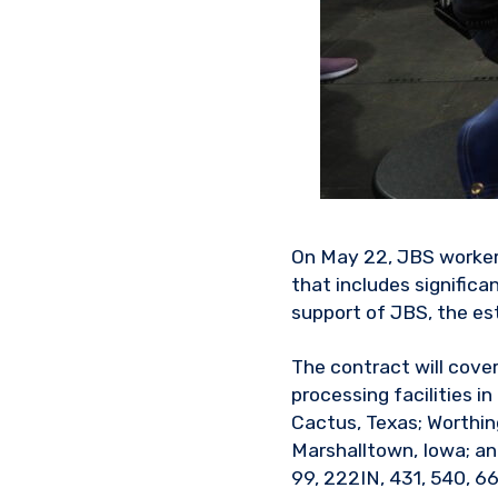
On May 22, JBS workers
that includes significa
support of JBS, the es
The contract will cove
processing facilities in
Cactus, Texas; Worthingt
Marshalltown, Iowa; an
99, 222IN, 431, 540, 6