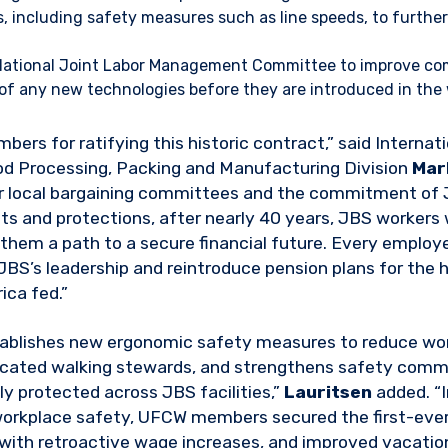
s, including safety measures such as line speeds, to furthe
 National Joint Labor Management Committee to improve c
of any new technologies before they are introduced in the
rs for ratifying this historic contract,” said Internat
od Processing, Packing and Manufacturing Division
Mar
ur local bargaining committees and the commitment of 
ts and protections, after nearly 40 years, JBS workers 
g them a path to a secure financial future. Every emplo
 JBS’s leadership and reintroduce pension plans for the
ca fed.”
tablishes new ergonomic safety measures to reduce wor
dicated walking stewards, and strengthens safety comm
ly protected across JBS facilities,”
Lauritsen
added. “I
orkplace safety, UFCW members secured the first-ever 
with retroactive wage increases, and improved vacation