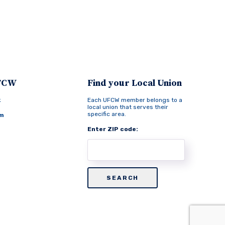
UFCW
Find your Local Union
k
Each UFCW member belongs to a
local union that serves their
specific area.
am
Enter ZIP code: