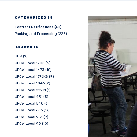
CATEGORIZED IN
Contract Ratifications (40)
Packing and Processing (225)
TAGGED IN
JBS (2)
UFCW Local 1208 (5)
UFCW Local 1473 (10)
UFCW Local 1776KS (9)
UFCW Local 1846 (2)
UFCW Local 222IN (1)
UFCW Local 431 (5)
UFCW Local 540 (6)
UFCW Local 663 (17)
UFCW Local 951 (9)
UFCW Local 99 (10)