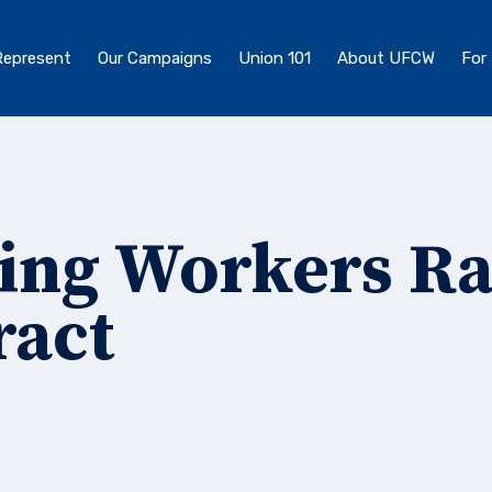
epresent
Our Campaigns
Union 101
About UFCW
For
ing Workers Ra
ract