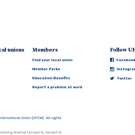
cal unions
Members
Follow 
Find your local union
Faceboo
Member Perks
Instagr
Education Benefits
Twitter
Report a problem at work
rnational Union (UFCW). All rights
ntering Walmart property, except to