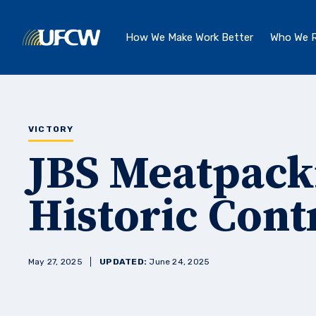
Skip to main content
How We Make Work Better
Who We R
VICTORY
JBS Meatpack
Historic Cont
May 27, 2025
UPDATED:
June 24, 2025