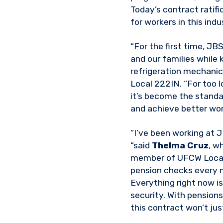
Today’s contract ratif
for workers in this ind
“For the first time, JB
and our families while 
refrigeration mechanic
Local 222IN. “For too l
it’s become the standa
and achieve better work
“I’ve been working at J
“said
Thelma Cruz
, w
member of UFCW Local 1
pension checks every m
Everything right now is
security. With pensions
this contract won’t jus