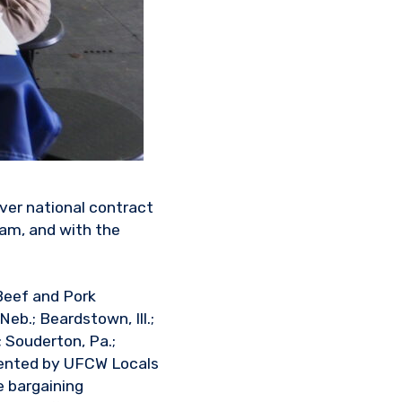
ver national contract
ram, and with the
Beef and Pork
Neb.; Beardstown, Ill.;
; Souderton, Pa.;
esented by UFCW Locals
e bargaining