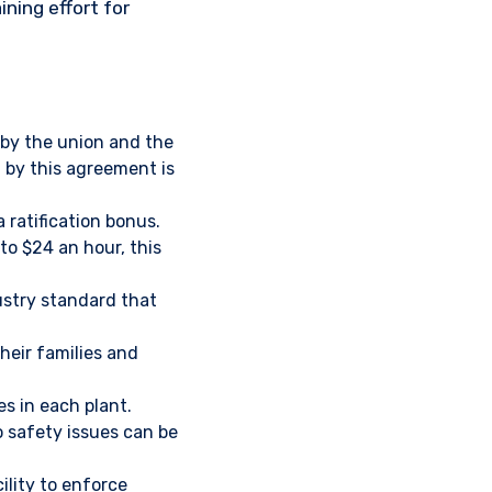
ning effort for
 by the union and the
by this agreement is
 ratification bonus.
o $24 an hour, this
dustry standard that
heir families and
s in each plant.
o safety issues can be
ility to enforce