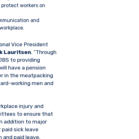
r protect workers on
ommunication and
 workplace.
ional Vice President
k Lauritsen
. “Through
JBS to providing
will have a pension
yer in the meatpacking
 hard-working men and
kplace injury and
ittees to ensure that
n addition to major
paid sick leave
 and paid leave.