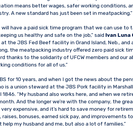
ication means better wages, safer working conditions, a
ustry. A new standard has just been set in meatpacking.”
S will have a paid sick time program that we can use to 
keeping us healthy and safe on the job,” said
Ivan Luna
 at the JBS Fed Beef facility in Grand Island, Neb., a
ong, the meatpacking industry offered zero paid sick ti
rd thanks to the solidarity of UFCW members and our ab
ing conditions for all of us.”
BS for 10 years, and when I got the news about the pens
ho is a union steward at the JBS Pork facility in Marshal
846. “My husband also works here, and when we retire,
onth. And the longer we’re with the company, the great
 very expensive, and it’s hard to save money for retirem
, raises, bonuses, earned sick pay, and improvements to 
t help my husband and me, but also a lot of families.”