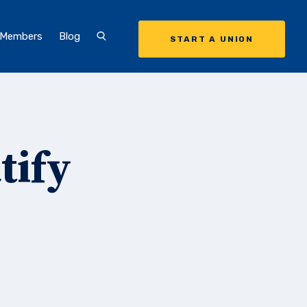
 Members
Blog
START A UNION
tify