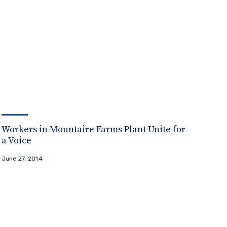
Workers in Mountaire Farms Plant Unite for
a Voice
June 27, 2014