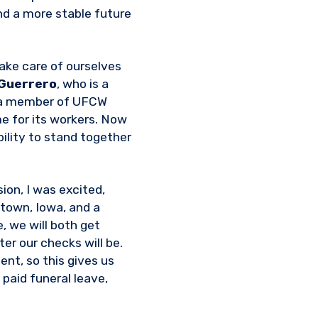
nd a more stable future
take care of ourselves
 Guerrero
, who is a
nd a member of UFCW
me for its workers. Now
ility to stand together
ion, I was excited,
ltown, Iowa, and a
 we will both get
er our checks will be.
ent, so this gives us
paid funeral leave,