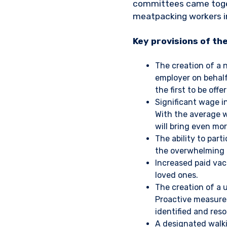
committees came togeth
meatpacking workers i
Key provisions of th
The creation of a 
employer on behal
the first to be of
Significant wage i
With the average 
will bring even mor
The ability to part
the overwhelming 
Increased paid vac
loved ones.
The creation of a 
Proactive measures
identified and reso
A designated walkin