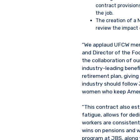
contract provision
the job.
The creation of a
review the impact 
“We applaud UFCW membe
and Director of the Fo
the collaboration of o
industry-leading benefi
retirement plan, givin
industry should follow
women who keep Ameri
“This contract also es
fatigue, allows for de
workers are consistent
wins on pensions and w
program at JBS, along 