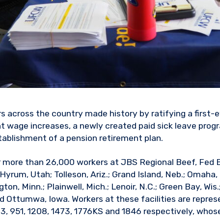
 across the country made history by ratifying a first-e
nt wage increases, a newly created paid sick leave prog
tablishment of a pension retirement plan.
r more than 26,000 workers at JBS Regional Beef, Fed 
 Hyrum, Utah; Tolleson, Ariz.; Grand Island, Neb.; Omaha, 
on, Minn.; Plainwell, Mich.; Lenoir, N.C.; Green Bay, Wis.
d Ottumwa, Iowa. Workers at these facilities are repr
63, 951, 1208, 1473, 1776KS and 1846 respectively, whos