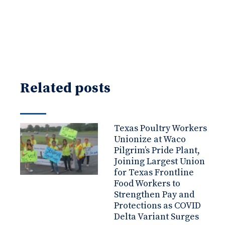
Related posts
Texas Poultry Workers
Unionize at Waco
Pilgrim’s Pride Plant,
Joining Largest Union
for Texas Frontline
Food Workers to
Strengthen Pay and
Protections as COVID
Delta Variant Surges