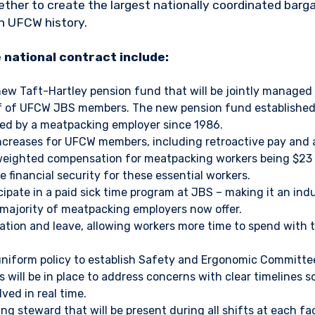
er to create the largest nationally coordinated bargai
n UFCW history.
e national contract include:
new Taft-Hartley pension fund that will be jointly managed
f of UFCW JBS members. The new pension fund established 
fered by a meatpacking employer since 1986.
ncreases for UFCW members, including retroactive pay and a
weighted compensation for meatpacking workers being $23 t
e financial security for these essential workers.
icipate in a paid sick time program at JBS – making it an in
majority of meatpacking employers now offer.
ation and leave, allowing workers more time to spend with t
uniform policy to establish Safety and Ergonomic Committee
 will be in place to address concerns with clear timelines s
lved in real time.
g steward that will be present during all shifts at each fac