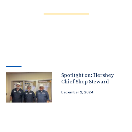
Spotlight on: Hershey
Chief Shop Steward
December 2, 2024