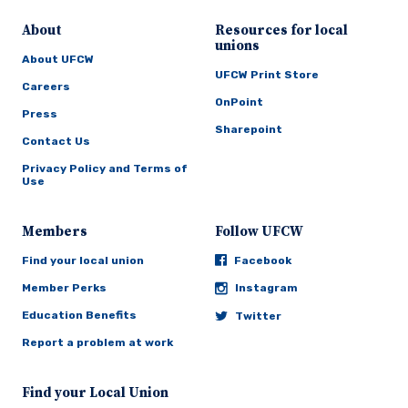
About
Resources for local
unions
About UFCW
UFCW Print Store
Careers
OnPoint
Press
Sharepoint
Contact Us
Privacy Policy and Terms of
Use
Members
Follow UFCW
Find your local union
Facebook
Member Perks
Instagram
Education Benefits
Twitter
Report a problem at work
Find your Local Union