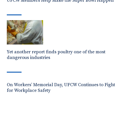
UFCW Members Help Make the Super Bowl Happen
Yet another report finds poultry one of the most
dangerous industries
On Workers’ Memorial Day, UFCW Continues to Fight
for Workplace Safety