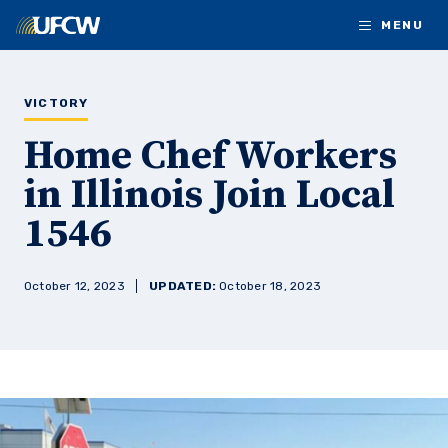
Skip to main content
MENU
VICTORY
Home Chef Workers
in Illinois Join Local
1546
October 12, 2023
UPDATED:
October 18, 2023