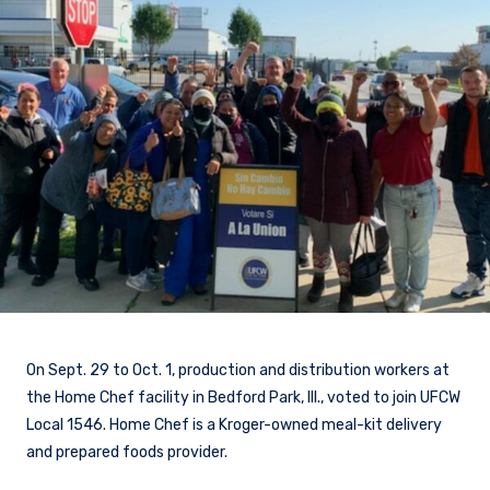
On Sept. 29 to Oct. 1, production and distribution workers at
the Home Chef facility in Bedford Park, Ill., voted to join UFCW
Local 1546. Home Chef is a Kroger-owned meal-kit delivery
and prepared foods provider.