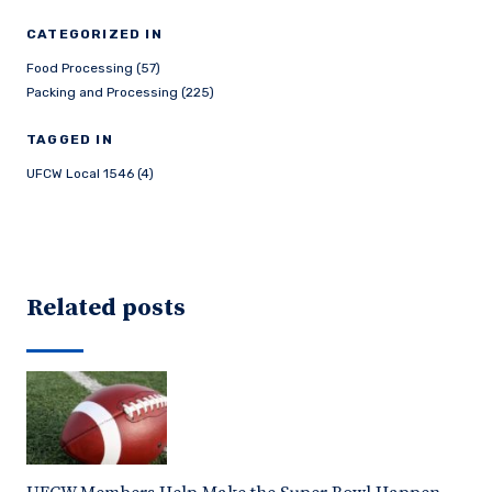
CATEGORIZED IN
Food Processing (57)
Packing and Processing (225)
TAGGED IN
UFCW Local 1546 (4)
Related posts