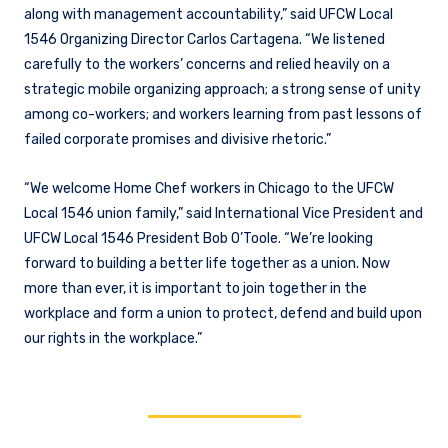
along with management accountability,” said UFCW Local
1546 Organizing Director Carlos Cartagena. “We listened
carefully to the workers’ concerns and relied heavily on a
strategic mobile organizing approach; a strong sense of unity
among co-workers; and workers learning from past lessons of
failed corporate promises and divisive rhetoric.”
“We welcome Home Chef workers in Chicago to the UFCW
Local 1546 union family,” said International Vice President and
UFCW Local 1546 President Bob O’Toole. “We’re looking
forward to building a better life together as a union. Now
more than ever, it is important to join together in the
workplace and form a union to protect, defend and build upon
our rights in the workplace.”