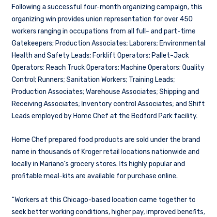
Following a successful four-month organizing campaign, this
organizing win provides union representation for over 450
workers ranging in occupations from all full- and part-time
Gatekeepers; Production Associates; Laborers; Environmental
Health and Safety Leads; Forklift Operators; Pallet-Jack
Operators; Reach Truck Operators: Machine Operators; Quality
Control; Runners; Sanitation Workers; Training Leads;
Production Associates; Warehouse Associates; Shipping and
Receiving Associates; Inventory control Associates; and Shift
Leads employed by Home Chef at the Bedford Park facility.
Home Chef prepared food products are sold under the brand
name in thousands of Kroger retail locations nationwide and
locally in Mariano’s grocery stores. Its highly popular and
profitable meal-kits are available for purchase online.
“Workers at this Chicago-based location came together to
seek better working conditions, higher pay, improved benefits,