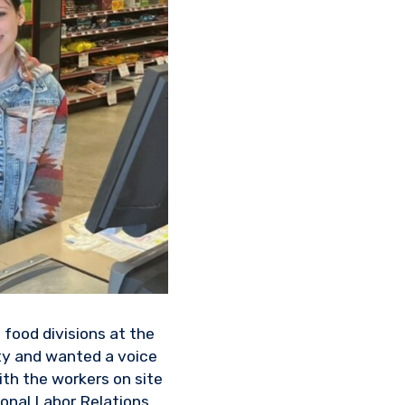
 food divisions at the
ty and wanted a voice
th the workers on site
ional Labor Relations