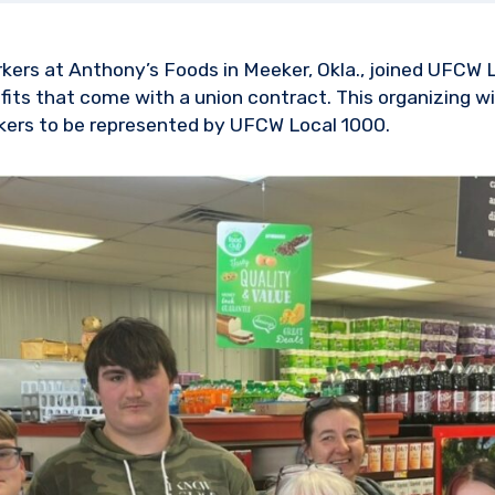
rkers at Anthony’s Foods in Meeker, Okla., joined UFCW 
its that come with a union contract. This organizing win
kers to be represented by UFCW Local 1000.