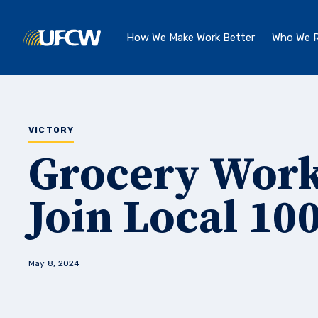
Skip to main content
How We Make Work Better
Who We R
VICTORY
Grocery Work
Join Local 10
May 8, 2024