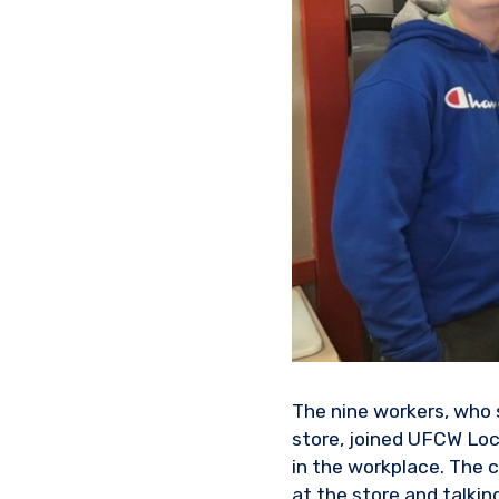
The nine workers, who s
store, joined UFCW Lo
in the workplace. The 
at the store and talkin