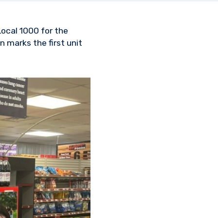
Local 1000 for the
 marks the first unit