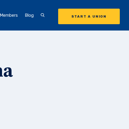
 Members
Blog
START A UNION
ma