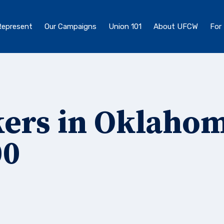
epresent
Our Campaigns
Union 101
About UFCW
For
ers in Oklaho
00