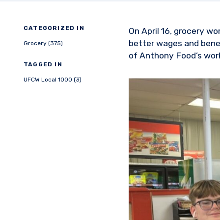
CATEGORIZED IN
On April 16, grocery wo
better wages and benef
Grocery (375)
of Anthony Food’s wor
TAGGED IN
UFCW Local 1000 (3)