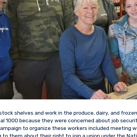
tock shelves and work in the produce, dairy, and frozen
cal 1000 because they were concerned about job securi
campaign to organize these workers included meeting wi
g to them about their right to join a union under the Nat