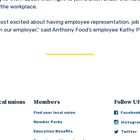
 the workplace.
 most excited about having employee representation, job 
m our employer,” said Anthony Food’s employee Kathy P
cal unions
Members
Follow 
Find your local union
Faceboo
Member Perks
Instagr
Education Benefits
Twitter