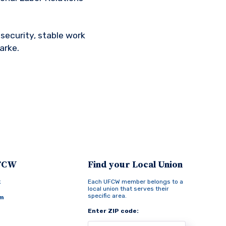
security, stable work
arke.
UFCW
Find your Local Union
k
Each UFCW member belongs to a
local union that serves their
specific area.
am
Enter ZIP code: