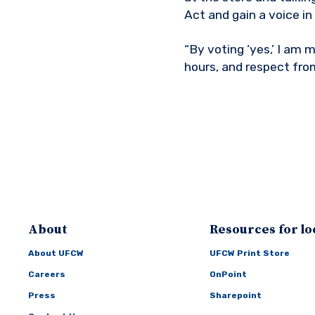
Act and gain a voice in
“By voting ‘yes,’ I am
hours, and respect fro
About
Resources for lo
About UFCW
UFCW Print Store
Careers
OnPoint
Press
Sharepoint