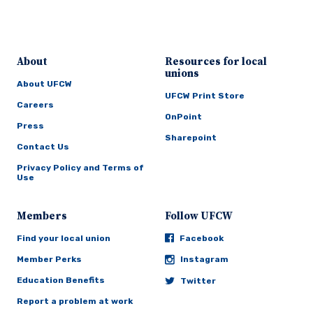
About
Resources for local
unions
About UFCW
UFCW Print Store
Careers
OnPoint
Press
Sharepoint
Contact Us
Privacy Policy and Terms of
Use
Members
Follow UFCW
Find your local union
Facebook
Member Perks
Instagram
Education Benefits
Twitter
Report a problem at work