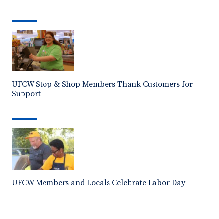
UFCW Stop & Shop Members Thank Customers for
Support
UFCW Members and Locals Celebrate Labor Day