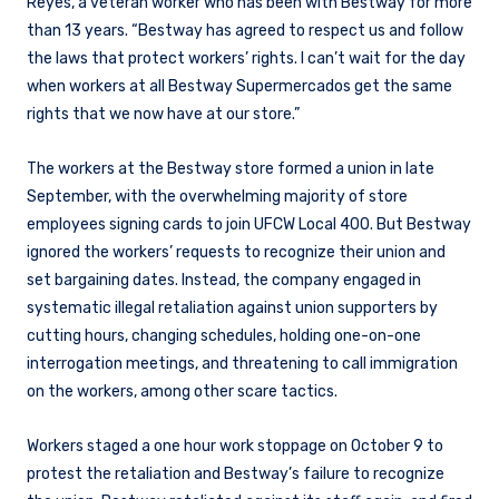
Reyes, a veteran worker who has been with Bestway for more
than 13 years. “Bestway has agreed to respect us and follow
the laws that protect workers’ rights. I can’t wait for the day
when workers at all Bestway Supermercados get the same
rights that we now have at our store.”
The workers at the Bestway store formed a union in late
September, with the overwhelming majority of store
employees signing cards to join UFCW Local 400. But Bestway
ignored the workers’ requests to recognize their union and
set bargaining dates. Instead, the company engaged in
systematic illegal retaliation against union supporters by
cutting hours, changing schedules, holding one-on-one
interrogation meetings, and threatening to call immigration
on the workers, among other scare tactics.
Workers staged a one hour work stoppage on October 9 to
protest the retaliation and Bestway’s failure to recognize