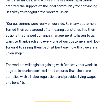
Carlos Hernandez, who works in the seafood department,
credited the support of the local community for convincing
Bestway to recognize the workers’ union.
“Our customers were really on our side. So many customers
turned their cars around after hearing our stories. It’s their
actions that helped convince management to listen to us. I
want to thank each and every one of our customers and I look
forward to seeing them back at Bestway now that we are a
union shop.”
The workers will begin bargaining with Bestway this week to
negotiate a union contract that ensures that the store
complies with all labor regulations and provides living wages
and benefits.