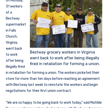
On Monday,
31 workers
at a
Bestway
supermarket
in Falls
Church,
Virginia,
went back
Bestway grocery workers in Virginia
to work
went back to work after being illegally
after being
fired in retaliation for forming a union.
illegally fired
in retaliation for forming a union. The workers picketed their
store for more than ten days before reaching an agreement
with Bestway last week to reinstate the workers and begin
negotiations for their first union contract.
“We are so happy to be going back to work today,” said Matilde