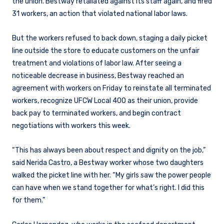
the union. Bestway retaliated against its staff again, and fired
31 workers, an action that violated national labor laws.
But the workers refused to back down, staging a daily picket
line outside the store to educate customers on the unfair
treatment and violations of labor law. After seeing a
noticeable decrease in business, Bestway reached an
agreement with workers on Friday to reinstate all terminated
workers, recognize UFCW Local 400 as their union, provide
back pay to terminated workers, and begin contract
negotiations with workers this week.
“This has always been about respect and dignity on the job,”
said Nerida Castro, a Bestway worker whose two daughters
walked the picket line with her. “My girls saw the power people
can have when we stand together for what’s right. I did this
for them.”