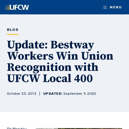
Skip to main content
MENU
BLOG
Update: Bestway
Workers Win Union
Recognition with
UFCW Local 400
October 23, 2013
UPDATED:
September 9, 2020