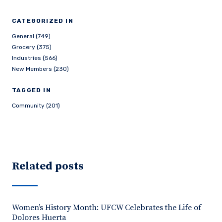
CATEGORIZED IN
General (749)
Grocery (375)
Industries (566)
New Members (230)
TAGGED IN
Community (201)
Related posts
Women’s History Month: UFCW Celebrates the Life of
Dolores Huerta