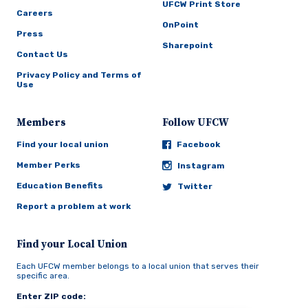
UFCW Print Store
Careers
OnPoint
Press
Sharepoint
Contact Us
Privacy Policy and Terms of
Use
Members
Follow UFCW
Find your local union
Facebook
Member Perks
Instagram
Education Benefits
Twitter
Report a problem at work
Find your Local Union
Each UFCW member belongs to a local union that serves their
specific area.
Enter ZIP code: