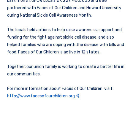
Last month, UFCW Locals 27, 227, 400, 655 and 888
partnered with Faces of Our Children and Howard University
during National Sickle Cell Awareness Month.
The locals held actions to help raise awareness, support and
funding for the fight against sickle cell disease, and also
helped families who are coping with the disease with bills and
food. Faces of Our Children is active in 12 states.
Together, our union family is working to create a better life in
our communities.
For more information about Faces of Our Children, visit
http://www.facesofourchildren.org
.