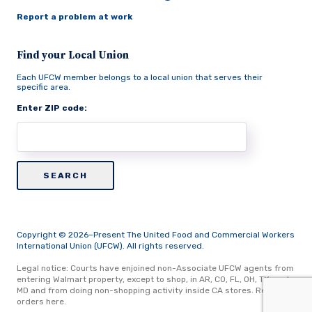
Report a problem at work
Find your Local Union
Each UFCW member belongs to a local union that serves their
specific area.
Enter ZIP code:
Copyright © 2026–Present The United Food and Commercial Workers
International Union (UFCW). All rights reserved.
Legal notice: Courts have enjoined non-Associate UFCW agents from
entering Walmart property, except to shop, in AR, CO, FL, OH, TX, and
MD and from doing non-shopping activity inside CA stores.
Read
orders here.