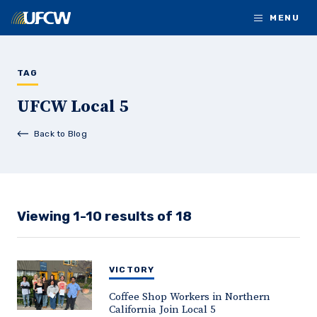
Skip to main content
MENU
TAG
UFCW Local 5
Back to Blog
Viewing 1-10 results of 18
VICTORY
Coffee Shop Workers in Northern
California Join Local 5