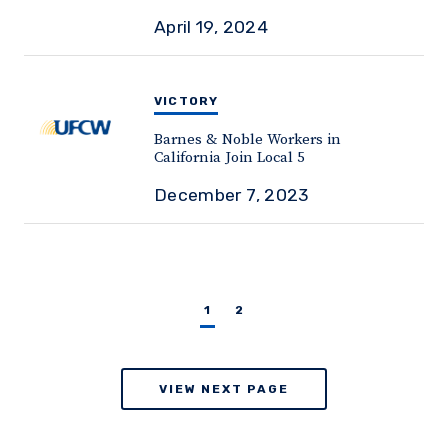
April 19, 2024
VICTORY
Barnes & Noble Workers in
California Join Local 5
December 7, 2023
1
2
VIEW NEXT PAGE