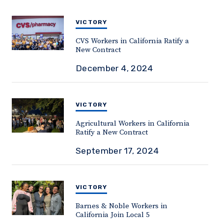
VICTORY
CVS Workers in California Ratify a
New Contract
December 4, 2024
VICTORY
Agricultural Workers in California
Ratify a New Contract
September 17, 2024
VICTORY
Barnes & Noble Workers in
California Join Local 5