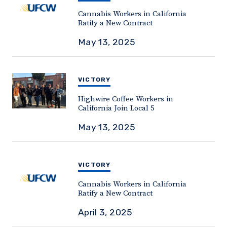
Cannabis Workers in California
Ratify a New Contract
May 13, 2025
VICTORY
Highwire Coffee Workers in
California Join Local 5
May 13, 2025
VICTORY
Cannabis Workers in California
Ratify a New Contract
April 3, 2025