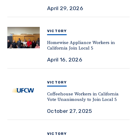
April 29, 2026
VICTORY
Homewise Appliance Workers in
California Join Local 5
April 16, 2026
VICTORY
Coffeehouse Workers in California
Vote Unanimously to Join Local 5
October 27, 2025
VICTORY