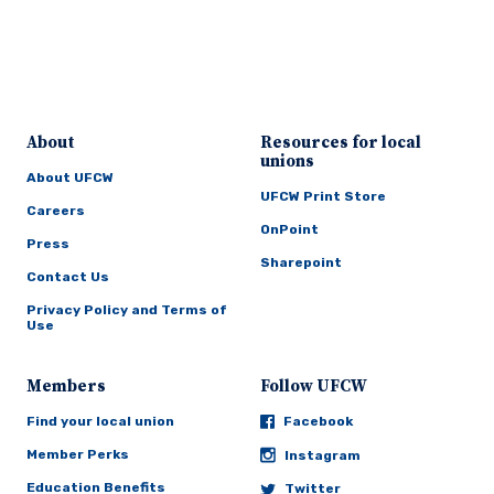
About
Resources for local
unions
About UFCW
UFCW Print Store
Careers
OnPoint
Press
Sharepoint
Contact Us
Privacy Policy and Terms of
Use
Members
Follow UFCW
Find your local union
Facebook
Member Perks
Instagram
Education Benefits
Twitter