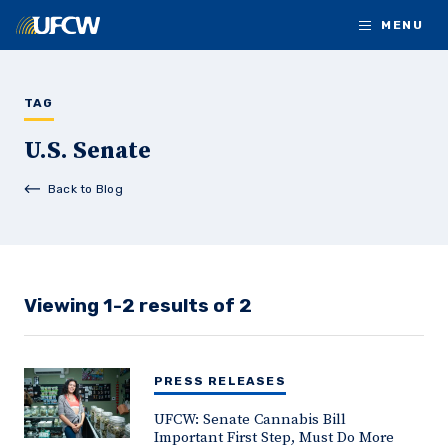
Skip to main content
MENU
TAG
U.S. Senate
Back to Blog
Viewing 1-2 results of 2
PRESS RELEASES
UFCW: Senate Cannabis Bill
Important First Step, Must Do More