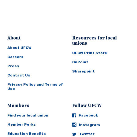
About
Resources for local
unions
About UFCW
UFCW Print Store
Careers
OnPoint
Press
Sharepoint
Contact Us
Privacy Policy and Terms of
Use
Members
Follow UFCW
Find your local union
Facebook
Member Perks
Instagram
Education Benefits
Twitter