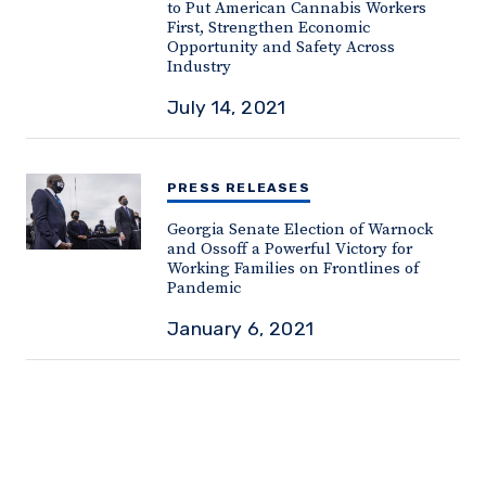
to Put American Cannabis Workers
First, Strengthen Economic
Opportunity and Safety Across
Industry
July 14, 2021
PRESS RELEASES
Georgia Senate Election of Warnock
and Ossoff a Powerful Victory for
Working Families on Frontlines of
Pandemic
January 6, 2021