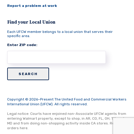
Report a problem at work
Find your Local Union
Each UFCW member belongs to a local union that serves their
specific area.
Enter ZIP code:
Copyright © 2026–Present The United Food and Commercial Workers
International Union (UFCW). All rights reserved.
Legal notice: Courts have enjoined non-Associate UFCW agents from
entering Walmart property, except to shop, in AR, CO, FL, OH, TX, and
MD and from doing non-shopping activity inside CA stores.
Read
orders here.