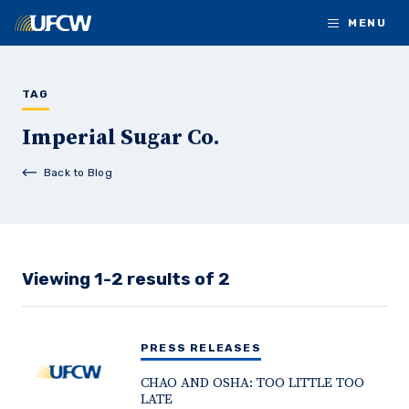
Skip to main content
MENU
TAG
Imperial Sugar Co.
Back to Blog
Viewing 1-2 results of 2
PRESS RELEASES
CHAO AND OSHA: TOO LITTLE TOO
LATE