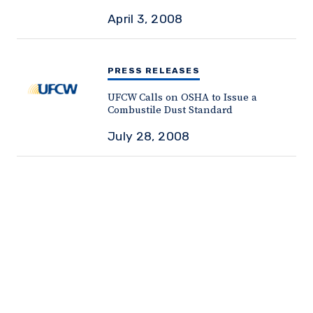
April 3, 2008
PRESS RELEASES
UFCW Calls on OSHA to Issue a
Combustile Dust Standard
July 28, 2008