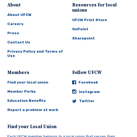
About
Resources for local
unions
About UFCW
UFCW Print Store
Careers
OnPoint
Press
Sharepoint
Contact Us
Privacy Policy and Terms of
Use
Members
Follow UFCW
Find your local union
Facebook
Member Perks
Instagram
Education Benefits
Twitter
Report a problem at work
Find your Local Union
Each UFCW member belongs to a local union that serves their