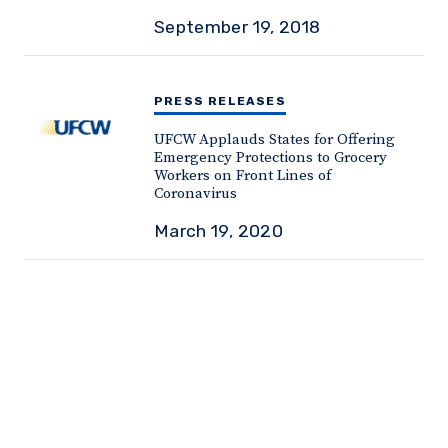
September 19, 2018
PRESS RELEASES
UFCW Applauds States for Offering
Emergency Protections to Grocery
Workers on Front Lines of
Coronavirus
March 19, 2020