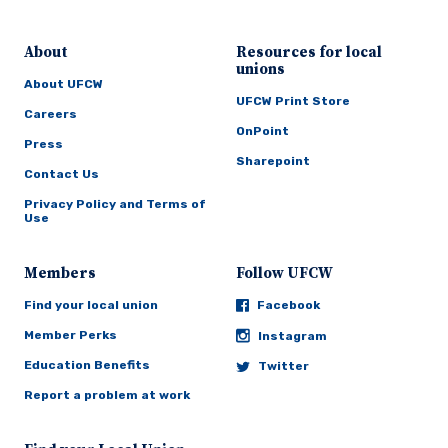
About
Resources for local
unions
About UFCW
UFCW Print Store
Careers
OnPoint
Press
Sharepoint
Contact Us
Privacy Policy and Terms of
Use
Members
Follow UFCW
Find your local union
Facebook
Member Perks
Instagram
Education Benefits
Twitter
Report a problem at work