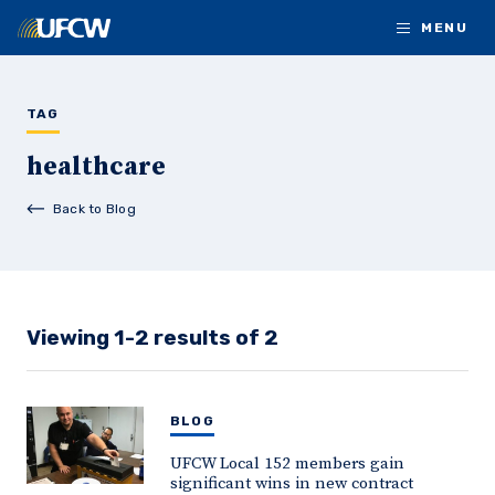
Skip to main content
MENU
TAG
healthcare
Back to Blog
Viewing 1-2 results of 2
BLOG
UFCW Local 152 members gain
significant wins in new contract