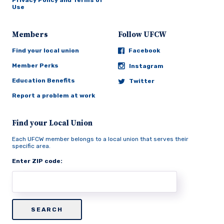
Privacy Policy and Terms of
Use
Members
Follow UFCW
Find your local union
Facebook
Member Perks
Instagram
Education Benefits
Twitter
Report a problem at work
Find your Local Union
Each UFCW member belongs to a local union that serves their
specific area.
Enter ZIP code: