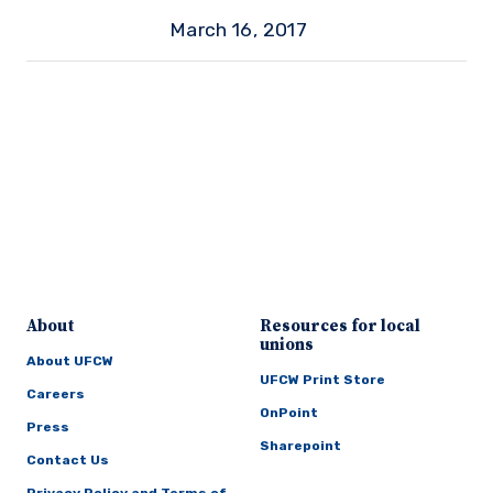
March 16, 2017
About
Resources for local
unions
About UFCW
UFCW Print Store
Careers
OnPoint
Press
Sharepoint
Contact Us