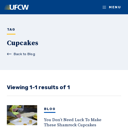
Skip to main content
MENU
TAG
Cupcakes
Back to Blog
Viewing 1-1 results of 1
BLOG
You Don’t Need Luck To Make
These Shamrock Cupcakes