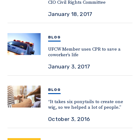
CIO Civil Rights Committee
January 18, 2017
BLOG
UFCW Member uses CPR to save a
coworker’s life
January 3, 2017
BLOG
“It takes six ponytails to create one
wig, so we helped a lot of people.”
October 3, 2016