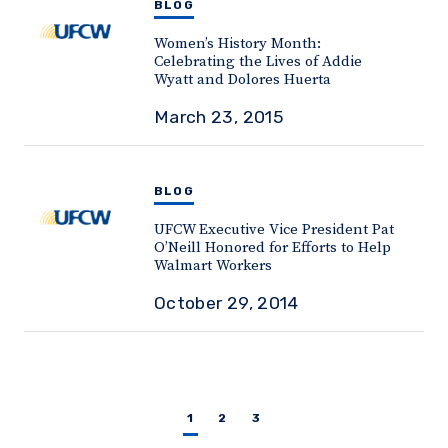
BLOG
Women’s History Month:
Celebrating the Lives of Addie
Wyatt and Dolores Huerta
March 23, 2015
BLOG
UFCW Executive Vice President Pat
O’Neill Honored for Efforts to Help
Walmart Workers
October 29, 2014
1
2
3