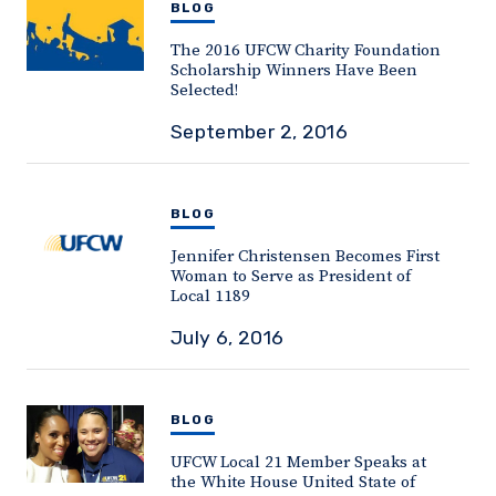
BLOG
The 2016 UFCW Charity Foundation
Scholarship Winners Have Been
Selected!
September 2, 2016
BLOG
Jennifer Christensen Becomes First
Woman to Serve as President of
Local 1189
July 6, 2016
BLOG
UFCW Local 21 Member Speaks at
the White House United State of