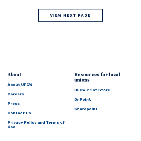
VIEW NEXT PAGE
About
Resources for local
unions
About UFCW
UFCW Print Store
Careers
OnPoint
Press
Sharepoint
Contact Us
Privacy Policy and Terms of
Use