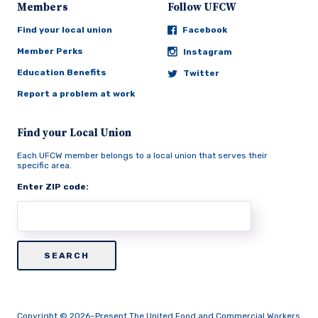
Members
Follow UFCW
Find your local union
Facebook
Member Perks
Instagram
Education Benefits
Twitter
Report a problem at work
Find your Local Union
Each UFCW member belongs to a local union that serves their
specific area.
Enter ZIP code:
Copyright © 2026–Present The United Food and Commercial Workers