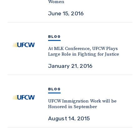
Women
June 15, 2016
BLOG
At MLK Conference, UFCW Plays
Large Role in Fighting for Justice
January 21, 2016
BLOG
UFCW Immigration Work will be
Honored in September
August 14, 2015