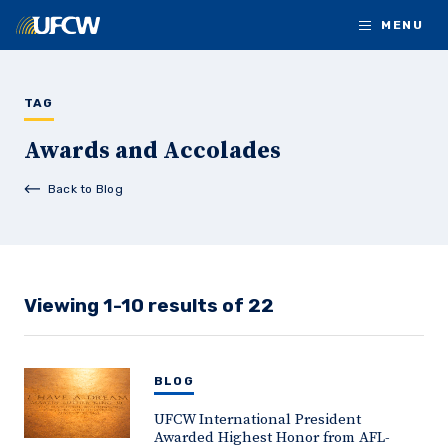
Skip to main content
MENU
TAG
Awards and Accolades
Back to Blog
Viewing 1-10 results of 22
BLOG
UFCW International President
Awarded Highest Honor from AFL-